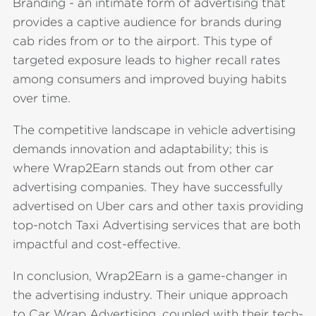
Branding - an intimate form of advertising that
provides a captive audience for brands during
cab rides from or to the airport. This type of
targeted exposure leads to higher recall rates
among consumers and improved buying habits
over time.
The competitive landscape in vehicle advertising
demands innovation and adaptability; this is
where Wrap2Earn stands out from other car
advertising companies. They have successfully
advertised on Uber cars and other taxis providing
top-notch Taxi Advertising services that are both
impactful and cost-effective.
In conclusion, Wrap2Earn is a game-changer in
the advertising industry. Their unique approach
to Car Wrap Advertising, coupled with their tech-