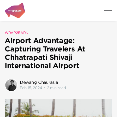
WRAP2EARN
Airport Advantage:
Capturing Travelers At
Chhatrapati Shivaji
International Airport
Dewang Chaurasia
Feb 15, 2024
•
2 min read