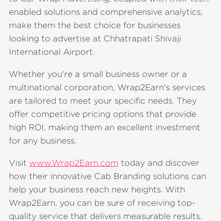
enabled solutions and comprehensive analytics,
make them the best choice for businesses
looking to advertise at Chhatrapati Shivaji
International Airport.
Whether you're a small business owner or a
multinational corporation, Wrap2Earn's services
are tailored to meet your specific needs. They
offer competitive pricing options that provide
high ROI, making them an excellent investment
for any business.
Visit
www.Wrap2Earn.com
today and discover
how their innovative Cab Branding solutions can
help your business reach new heights. With
Wrap2Earn, you can be sure of receiving top-
quality service that delivers measurable results.