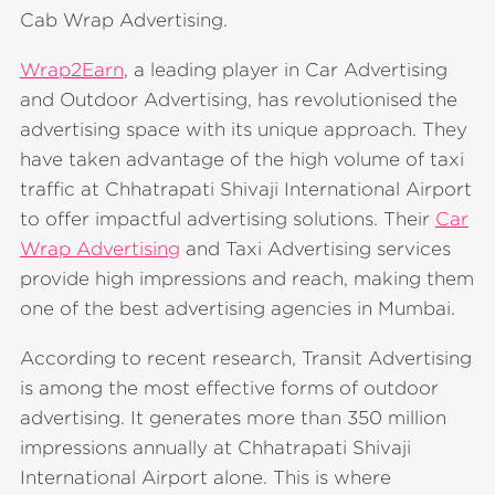
Cab Wrap Advertising.
Wrap2Earn
, a leading player in Car Advertising
and Outdoor Advertising, has revolutionised the
advertising space with its unique approach. They
have taken advantage of the high volume of taxi
traffic at Chhatrapati Shivaji International Airport
to offer impactful advertising solutions. Their
Car
Wrap Advertising
and Taxi Advertising services
provide high impressions and reach, making them
one of the best advertising agencies in Mumbai.
According to recent research, Transit Advertising
is among the most effective forms of outdoor
advertising. It generates more than 350 million
impressions annually at Chhatrapati Shivaji
International Airport alone. This is where