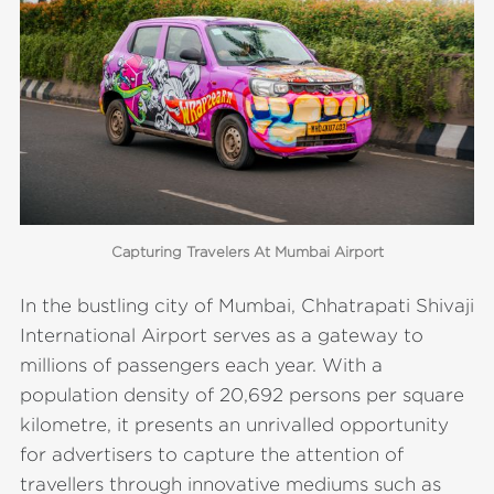
Capturing Travelers At Mumbai Airport
In the bustling city of Mumbai, Chhatrapati Shivaji
International Airport serves as a gateway to
millions of passengers each year. With a
population density of 20,692 persons per square
kilometre, it presents an unrivalled opportunity
for advertisers to capture the attention of
travellers through innovative mediums such as