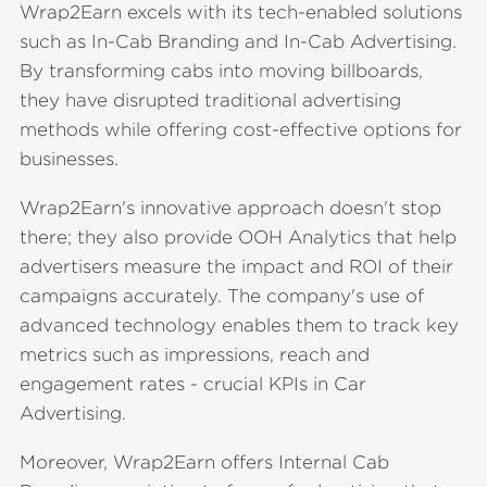
Wrap2Earn excels with its tech-enabled solutions
such as In-Cab Branding and In-Cab Advertising.
By transforming cabs into moving billboards,
they have disrupted traditional advertising
methods while offering cost-effective options for
businesses.
Wrap2Earn's innovative approach doesn't stop
there; they also provide OOH Analytics that help
advertisers measure the impact and ROI of their
campaigns accurately. The company's use of
advanced technology enables them to track key
metrics such as impressions, reach and
engagement rates - crucial KPIs in Car
Advertising.
Moreover, Wrap2Earn offers Internal Cab