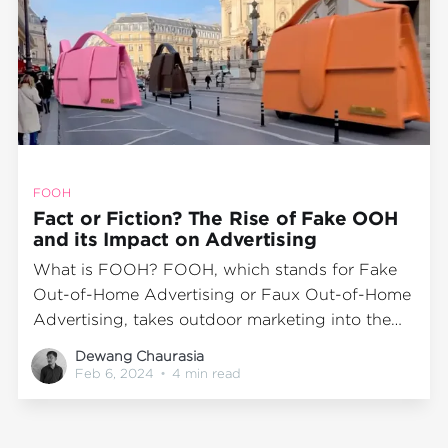
FOOH
Fact or Fiction? The Rise of Fake OOH
and its Impact on Advertising
What is FOOH? FOOH, which stands for Fake
Out-of-Home Advertising or Faux Out-of-Home
Advertising, takes outdoor marketing into the
realm of virtual creativity by utilizing CGI. This
Dewang Chaurasia
blog by BuzzOmni, India's leading Outdoor
Feb 6, 2024
•
4 min read
Advertising Media Agency, explores the rise and
impact of FOOH. Keep reading to know more.
Understanding Fake