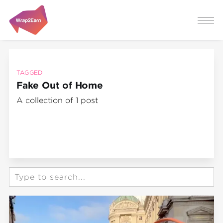
TAGGED
Fake Out of Home
A collection of 1 post