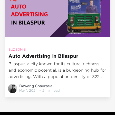
BUZZOMNI
Auto Advertising In Bilaspur
Bilaspur, a city known for its cultural richness
and economic potential, is a burgeoning hub for
advertising. With a population density of 322
persons per square kilometre as per the 2011
Dewang Chaurasia
census, Bilaspur offers an enormous opportunity
Mar 1, 2024
•
2 min read
for advertisers to reach out to a diverse
audience. The city's bustling streets