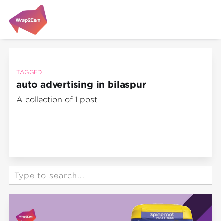
TAGGED
auto advertising in bilaspur
A collection of 1 post