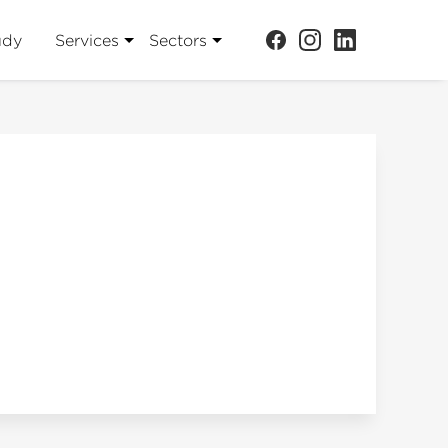
udy
Services
Sectors