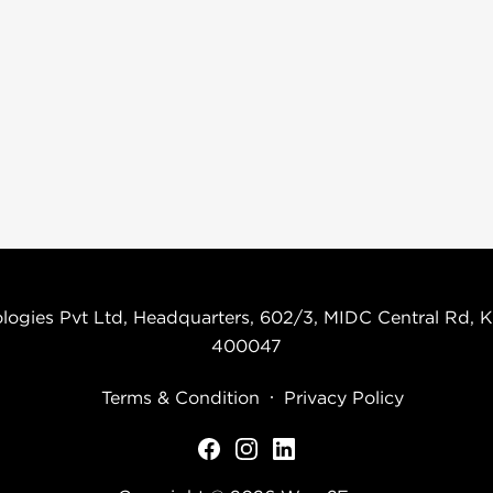
logies Pvt Ltd, Headquarters, 602/3, MIDC Central Rd, K
400047
Terms & Condition
Privacy Policy