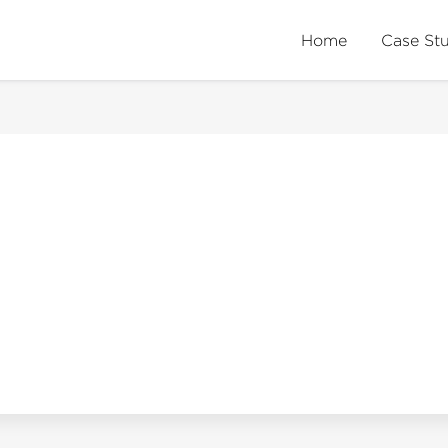
Home
Case St