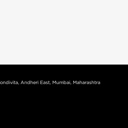
ondivita, Andheri East, Mumbai, Maharashtra