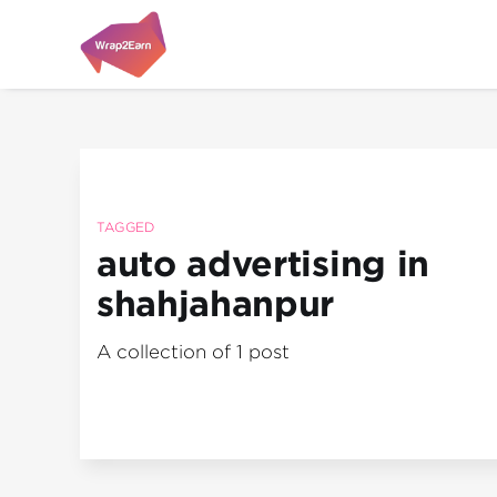
TAGGED
auto advertising in
shahjahanpur
A collection of 1 post