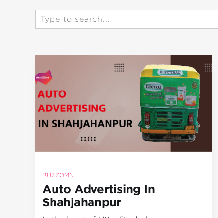
BUZZOMNI
Auto Advertising In
Shahjahanpur