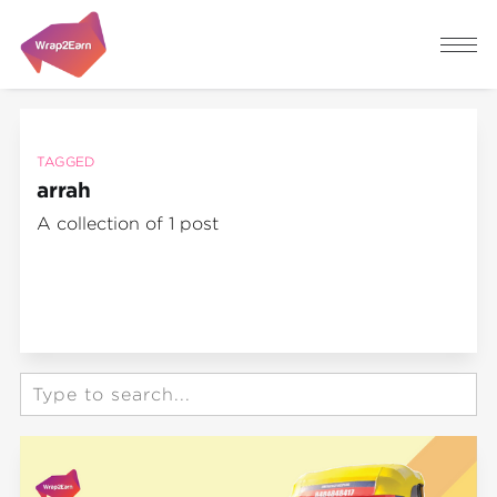
TAGGED
arrah
A collection of 1 post