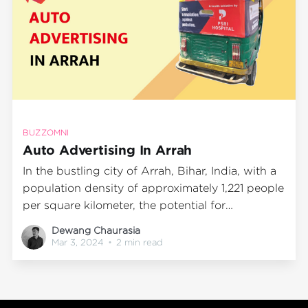
BUZZOMNI
Auto Advertising In Arrah
In the bustling city of Arrah, Bihar, India, with a
population density of approximately 1,221 people
per square kilometer, the potential for
advertising impressions is immense. The city's
Dewang Chaurasia
vibrant streets are filled with an array of
Mar 3, 2024
•
2 min read
vehicles, making Auto Advertising an effective
and efficient method to reach a vast