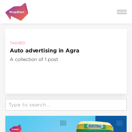
TAGGED
Auto advertising in Agra
A collection of 1 post