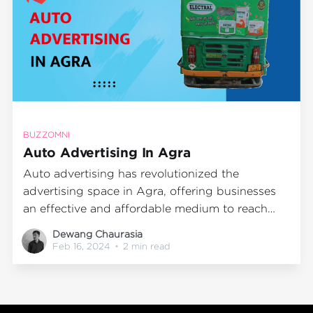
BUZZOMNI
Auto Advertising In Agra
Auto advertising has revolutionized the
advertising space in Agra, offering businesses
an effective and affordable medium to reach
their target audience. BuzzOmni, a leading auto
Dewang Chaurasia
advertising agency, has been at the forefront of
Feb 16, 2024
•
2 min read
this transformation, helping brands maximize
their visibility and engagement through
innovative outdoor media advertising strategies.