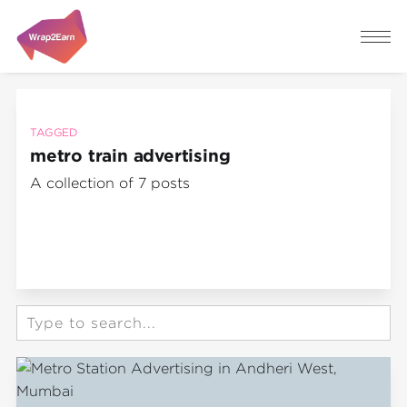
TAGGED
metro train advertising
A collection of 7 posts