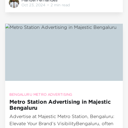
fast-growing population and significant
Oct 23, 2024
•
2 min read
commuter traffic, the city’s metro system is
essential for millions of residents. Among
Bengaluru's busiest metro stations,
BENGALURU METRO ADVERTISING
Metro Station Advertising in Majestic
Bengaluru
Advertise at Majestic Metro Station, Bengaluru:
Elevate Your Brand’s VisibilityBengaluru, often