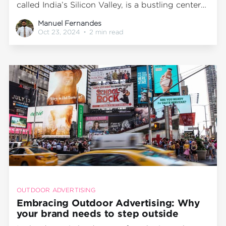
called India’s Silicon Valley, is a bustling center
of business, technology, and culture. With its
Manuel Fernandes
fast-growing population and significant
Oct 23, 2024
•
2 min read
commuter traffic, the city’s metro system is
essential for millions of residents. Among
Bengaluru's busiest metro stations,
OUTDOOR ADVERTISING
Embracing Outdoor Advertising: Why
your brand needs to step outside