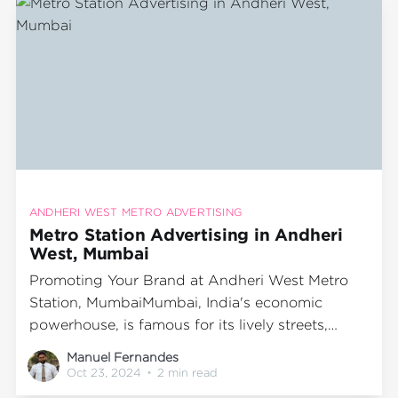
metro
ANDHERI WEST METRO ADVERTISING
Metro Station Advertising in Andheri
West, Mumbai
Promoting Your Brand at Andheri West Metro
Station, MumbaiMumbai, India's economic
powerhouse, is famous for its lively streets,
dynamic lifestyle, and comprehensive public
Manuel Fernandes
transport system. The metro network stands out
Oct 23, 2024
•
2 min read
as one of the most efficient and favored