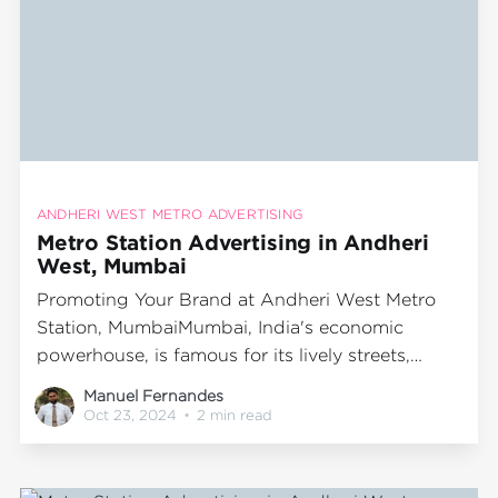
ANDHERI WEST METRO ADVERTISING
Metro Station Advertising in Andheri
West, Mumbai
Promoting Your Brand at Andheri West Metro
Station, MumbaiMumbai, India's economic
powerhouse, is famous for its lively streets,
dynamic lifestyle, and comprehensive public
Manuel Fernandes
transport system. The metro network stands out
Oct 23, 2024
•
2 min read
as one of the most efficient and favored
transportation modes, serving millions of
passengers each day. Among the prominent