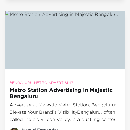
transportation modes, serving millions of
passengers each day. Among the prominent
metro
BENGALURU METRO ADVERTISING
Metro Station Advertising in Majestic
Bengaluru
Advertise at Majestic Metro Station, Bengaluru:
Elevate Your Brand’s VisibilityBengaluru, often
called India’s Silicon Valley, is a bustling center
of business, technology, and culture. With its
Manuel Fernandes