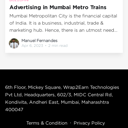
Advertising in Mumbai Metro Trains
Mumbai Metropolitan City is the financial capital
of India. It is a business, industrial, trade &
marketing hub. Hence, there is an utmost need
for advertisements and displays for its various
Manuel Fernandes
manufacturing, products, and services available.
Apr 6, 2023
•
2 min read
This seems more so because all sorts of
businesses, marketing, and salespeople
constantly visit
6th Floor, Mickey Square, Wrap2Earn Technologies
Pvt Ltd, Headquarters, 602/3, MIDC Central Rd,
Kondivita, Andheri East, Mumbai, Maharashtra
400047
Terms & Condition
Privacy Policy