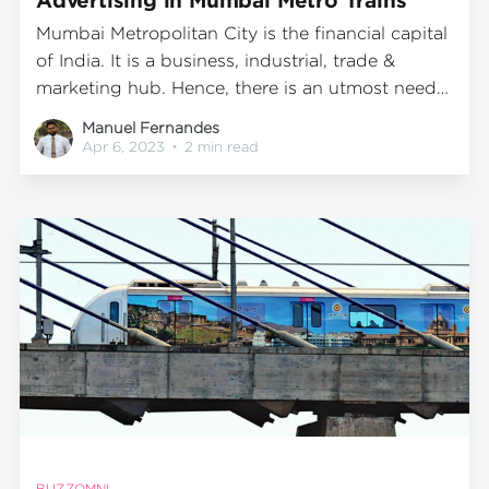
Mumbai Metropolitan City is the financial capital
of India. It is a business, industrial, trade &
marketing hub. Hence, there is an utmost need
for advertisements and displays for its various
Manuel Fernandes
manufacturing, products, and services available.
Apr 6, 2023
•
2 min read
This seems more so because all sorts of
businesses, marketing, and salespeople
constantly visit
BUZZOMNI