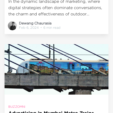
In the dynamic landscape of marketing, where
digital strategies often dominate conversations,
the charm and effectiveness of outdoor
advertising should not be underestimated.
Dewang Chaurasia
Stepping outside the confines of traditional
Feb 6, 2024
•
6 min read
marketing channels can breathe new life into
your brand, offering a unique set of benefits
that resonate particularly well in the
BUZZOMNI
Advertising in Mumbai Metro Trains