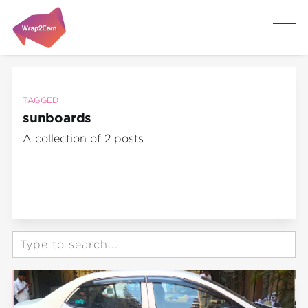
TAGGED
sunboards
A collection of 2 posts