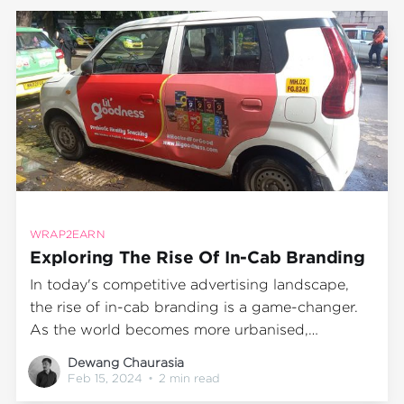
purchase. This case study delves into the
WRAP2EARN
Exploring The Rise Of In-Cab Branding
In today's competitive advertising landscape,
the rise of in-cab branding is a game-changer.
As the world becomes more urbanised,
population density increases and people are
Dewang Chaurasia
spending more time in transit. This has led to a
Feb 15, 2024
•
2 min read
surge in innovative advertising mediums such as