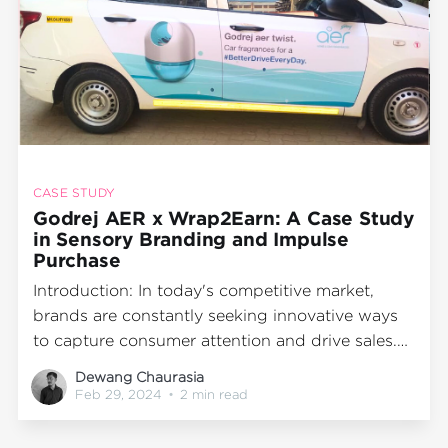
CASE STUDY
Godrej AER x Wrap2Earn: A Case Study
in Sensory Branding and Impulse
Purchase
Introduction: In today's competitive market,
brands are constantly seeking innovative ways
to capture consumer attention and drive sales.
Godrej AER, a leading air freshener brand in
Dewang Chaurasia
India, partnered with Wrap2Earn to create a
Feb 29, 2024
•
2 min read
unique campaign that combined sensory
branding, product experience, and impulse