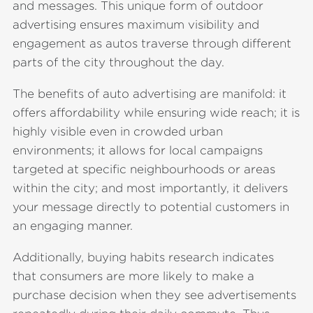
and messages. This unique form of outdoor
advertising ensures maximum visibility and
engagement as autos traverse through different
parts of the city throughout the day.
The benefits of auto advertising are manifold: it
offers affordability while ensuring wide reach; it is
highly visible even in crowded urban
environments; it allows for local campaigns
targeted at specific neighbourhoods or areas
within the city; and most importantly, it delivers
your message directly to potential customers in
an engaging manner.
Additionally, buying habits research indicates
that consumers are more likely to make a
purchase decision when they see advertisements