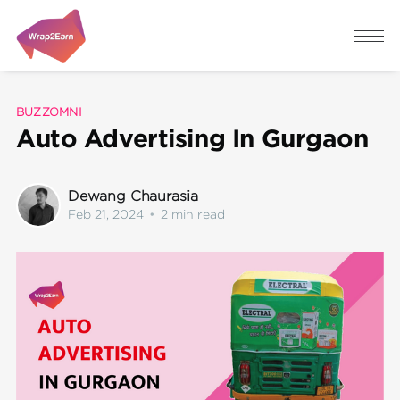
BUZZOMNI
Auto Advertising In Gurgaon
Dewang Chaurasia
Feb 21, 2024
•
2 min read