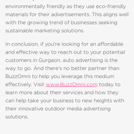
environmentally friendly as they use eco-friendly
materials for their advertisements. This aligns well
with the growing trend of businesses seeking
sustainable marketing solutions.
In conclusion, if you're looking for an affordable
and effective way to reach out to your potential
customers in Gurgaon, auto advertising is the
way to go. And there's no better partner than
BuzzOmni to help you leverage this medium
effectively. Visit
www.BuzzOmni.com
today to
learn more about their services and how they
can help take your business to new heights with
their innovative outdoor media advertising
solutions.