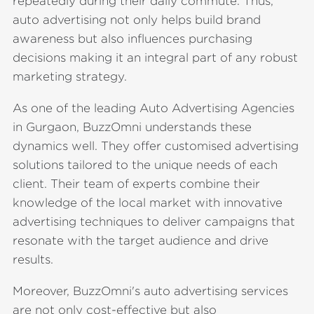
repeatedly during their daily commute. Thus,
auto advertising not only helps build brand
awareness but also influences purchasing
decisions making it an integral part of any robust
marketing strategy.
As one of the leading Auto Advertising Agencies
in Gurgaon, BuzzOmni understands these
dynamics well. They offer customised advertising
solutions tailored to the unique needs of each
client. Their team of experts combine their
knowledge of the local market with innovative
advertising techniques to deliver campaigns that
resonate with the target audience and drive
results.
Moreover, BuzzOmni's auto advertising services
are not only cost-effective but also