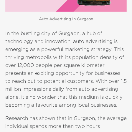
Auto Advertising In Gurgaon
In the bustling city of Gurgaon, a hub of
technology and innovation, auto advertising is
emerging as a powerful marketing strategy. This
thriving metropolis with its population density of
over 12,000 people per square kilometer
presents an exciting opportunity for businesses
to reach out to potential customers. With over 1.5
million impressions daily from auto advertising
alone, it's no wonder that this medium is quickly
becoming a favourite among local businesses.
Research has shown that in Gurgaon, the average
individual spends more than two hours