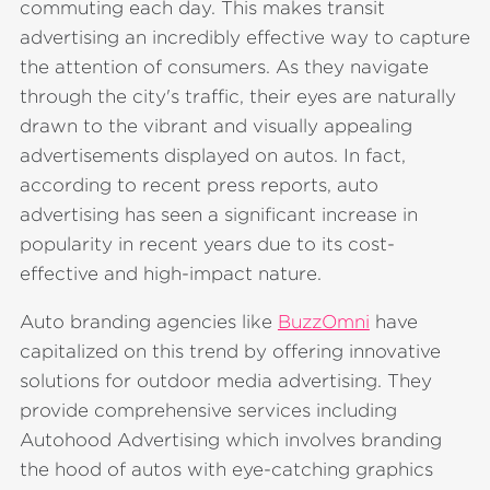
commuting each day. This makes transit
advertising an incredibly effective way to capture
the attention of consumers. As they navigate
through the city's traffic, their eyes are naturally
drawn to the vibrant and visually appealing
advertisements displayed on autos. In fact,
according to recent press reports, auto
advertising has seen a significant increase in
popularity in recent years due to its cost-
effective and high-impact nature.
Auto branding agencies like
BuzzOmni
have
capitalized on this trend by offering innovative
solutions for outdoor media advertising. They
provide comprehensive services including
Autohood Advertising which involves branding
the hood of autos with eye-catching graphics