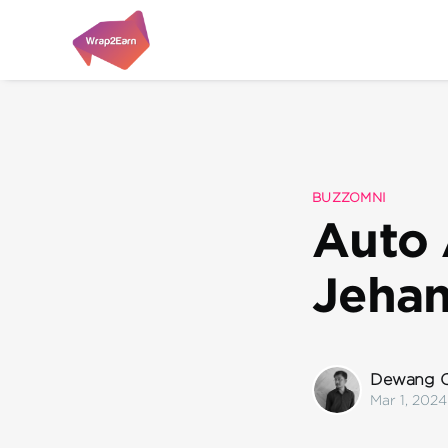
BUZZOMNI
Auto 
Jeha
Dewang C
Mar 1, 2024