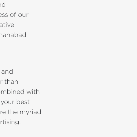
nd
ess of our
ative
Jehanabad
e and
r than
combined with
 your best
re the myriad
tising.