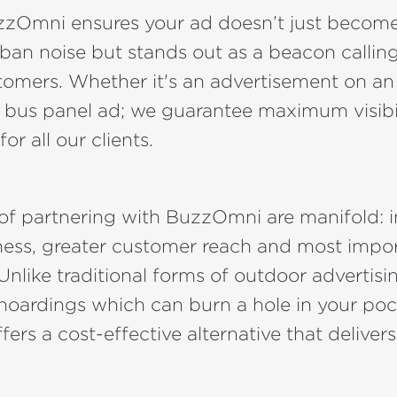
zzOmni ensures your ad doesn’t just becom
rban noise but stands out as a beacon calling
tomers. Whether it's an advertisement on an
a bus panel ad; we guarantee maximum visibi
r all our clients.
 of partnering with BuzzOmni are manifold: 
ess, greater customer reach and most impor
 Unlike traditional forms of outdoor advertisin
 hoardings which can burn a hole in your poc
fers a cost-effective alternative that delivers 