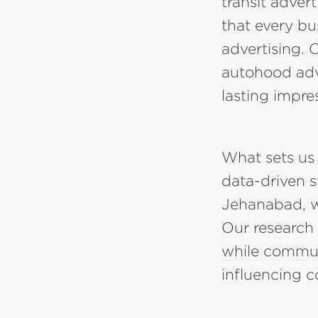
transit adve
that every bu
advertising. 
autohood adve
lasting impre
What sets us
data-driven s
Jehanabad, we
Our research
while commuti
influencing 