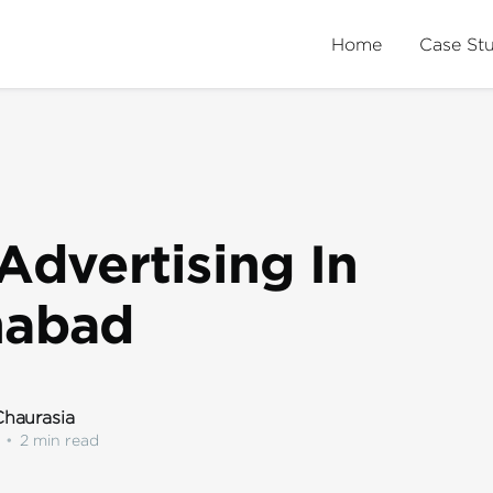
Home
Case St
Advertising In
nabad
haurasia
•
2 min read