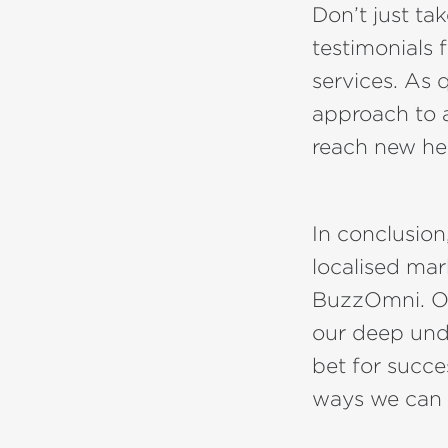
Don’t just ta
testimonials f
services. As 
approach to 
reach new he
In conclusion,
localised mar
BuzzOmni. Ou
our deep und
bet for succe
ways we can 