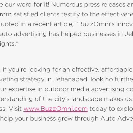
ke our word for it! Numerous press releases a
rom satisfied clients testify to the effectiven
quoted in a recent article, "BuzzOmni's innov
auto advertising has helped businesses in 
ights."
 if you’re looking for an effective, affordabl
keting strategy in Jehanabad, look no furthe
r expertise in outdoor media advertising 
erstanding of the city’s landscape makes us
ss. Visit
www.BuzzOmni.com
today to explo
help your business grow through Auto Adver