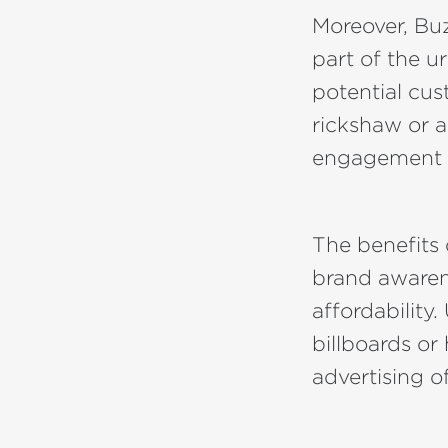
Moreover, Bu
part of the u
potential cus
rickshaw or 
engagement fo
The benefits
brand awaren
affordability.
billboards or
advertising of