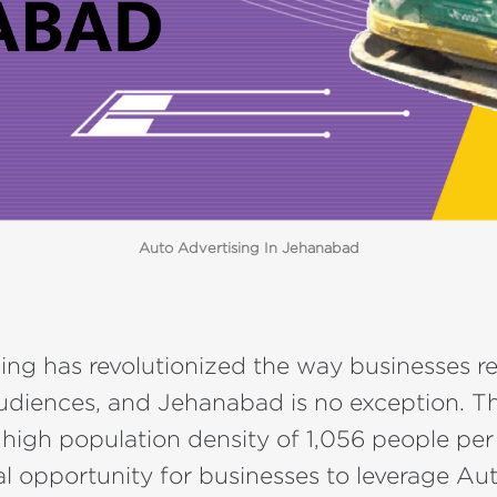
Auto Advertising In Jehanabad
ing has revolutionized the way businesses r
audiences, and Jehanabad is no exception. Thi
 high population density of 1,056 people per
l opportunity for businesses to leverage Au