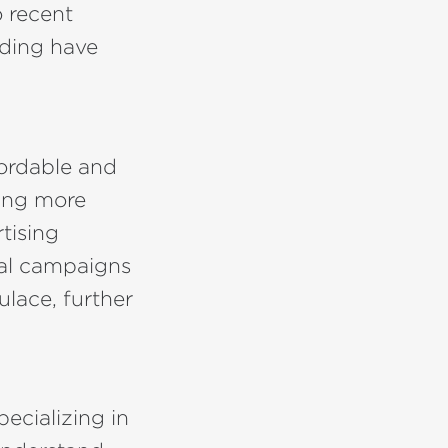
 recent
nding have
fordable and
ing more
tising
ocal campaigns
ulace, further
ecializing in