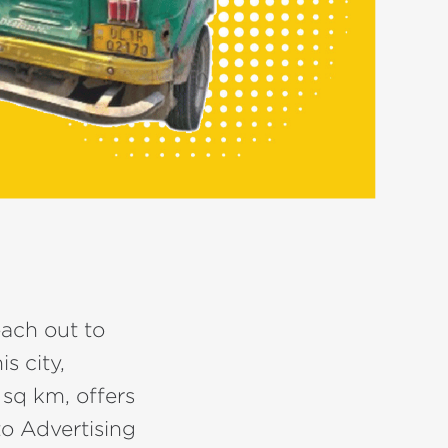
each out to
s city,
 sq km, offers
to Advertising