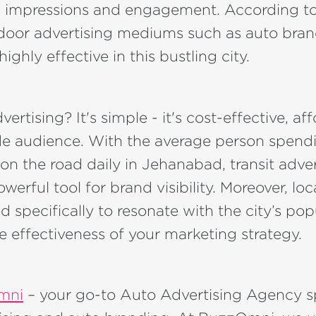
impressions and engagement. According to
tdoor advertising mediums such as auto bra
ighly effective in this bustling city.
rtising? It's simple - it's cost-effective, af
de audience. With the average person spend
on the road daily in Jehanabad, transit adver
erful tool for brand visibility. Moreover, l
d specifically to resonate with the city’s pop
 effectiveness of your marketing strategy.
mni
– your go-to Auto Advertising Agency sp