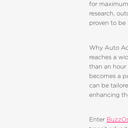
for maximum 
research, ou
proven to be h
Why Auto Adve
reaches a wi
than an hour 
becomes a pow
can be tailore
enhancing the
Enter
BuzzO