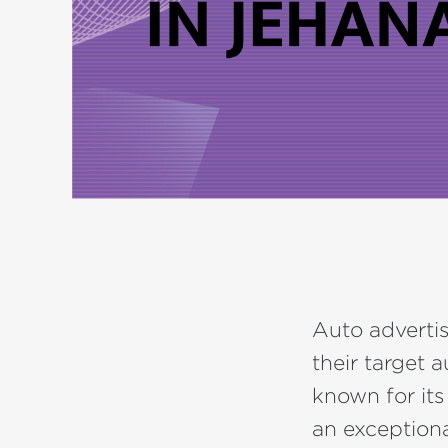
Auto advertis
their target 
known for its
an exceptiona