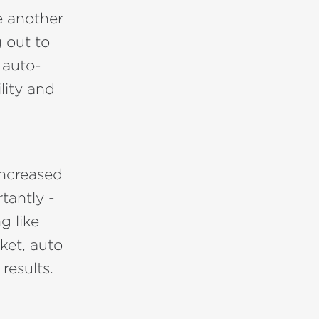
e another
 out to
 auto-
lity and
increased
tantly -
g like
ket, auto
results.