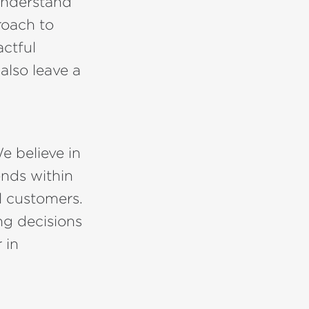
understand
roach to
actful
also leave a
e believe in
ends within
l customers.
g decisions
 in