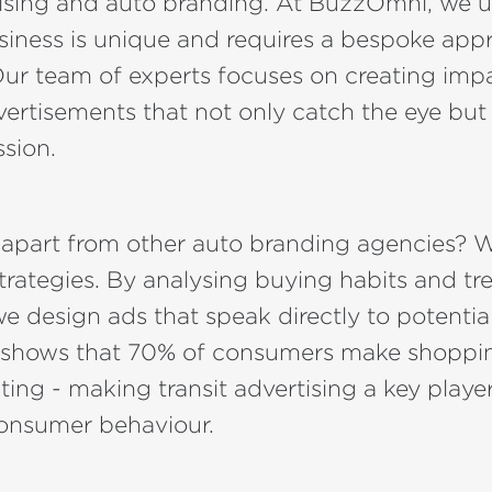
rtising and auto branding. At BuzzOmni, we 
siness is unique and requires a bespoke app
Our team of experts focuses on creating imp
rtisements that not only catch the eye but 
ssion.
 apart from other auto branding agencies? W
trategies. By analysing buying habits and tr
 design ads that speak directly to potentia
 shows that 70% of consumers make shoppin
ng - making transit advertising a key player
consumer behaviour.