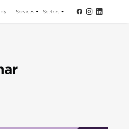
udy
Services
Sectors
har