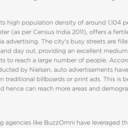
 its high population density of around 1,104 
ter (as per Census India 2011), offers a ferti
 advertising. The city's busy streets are fill
 and day out, providing an excellent medium
ts to reach a large number of people. Accor
ducted by Nielsen, auto advertisements have
an traditional billboards or print ads. This is
nd hence can reach more areas and demogra
g agencies like BuzzOmni have leveraged th