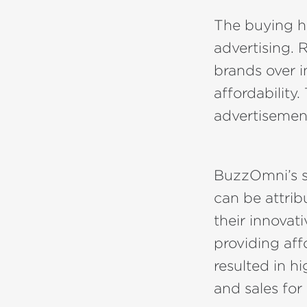
The buying ha
advertising. 
brands over i
affordability
advertisement
BuzzOmni’s s
can be attrib
their innovat
providing aff
resulted in 
and sales fo