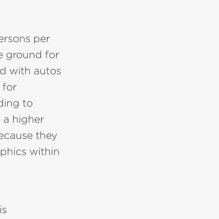
persons per
le ground for
ed with autos
 for
ding to
 a higher
 because they
phics within
is