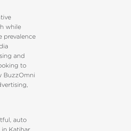
tive
ch while
e prevalence
dia
ising and
ooking to
how BuzzOmni
vertising,
tful, auto
in Katihar.