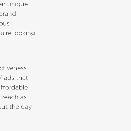
eir unique
 brand
ious
u're looking
ctiveness.
V ads that
ffordable
r reach as
out the day