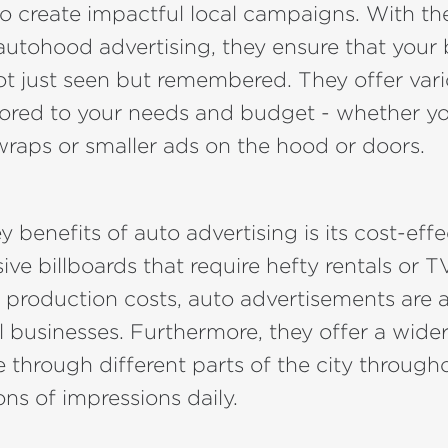
o create impactful local campaigns. With th
autohood advertising, they ensure that your
t just seen but remembered. They offer var
lored to your needs and budget - whether yo
 wraps or smaller ads on the hood or doors.
 benefits of auto advertising is its cost-effe
ive billboards that require hefty rentals or T
production costs, auto advertisements are a
l businesses. Furthermore, they offer a wide
e through different parts of the city through
ons of impressions daily.