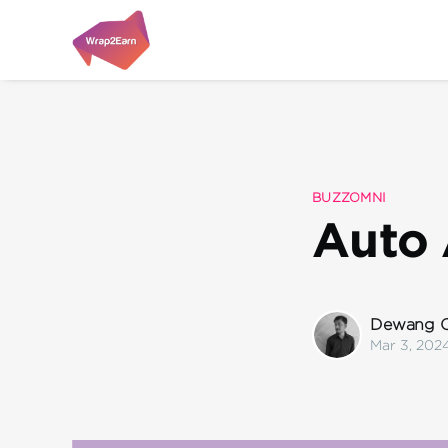
BUZZOMNI
Auto 
Dewang C
Mar 3, 202