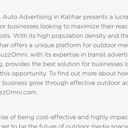
, Auto Advertising in Katihar presents a lucra
or businesses looking to maximize their rea
sts. With its high population density and th
ihar offers a unique platform for outdoor me
BuzzOmni, with its expertise in transit advert
, provides the best solution for businesses l
n this opportunity. To find out more about 
 business grow through effective outdoor ad
uzzOmni.com.
ise of being cost-effective and highly impac
s set to be the future of outdoor media space 