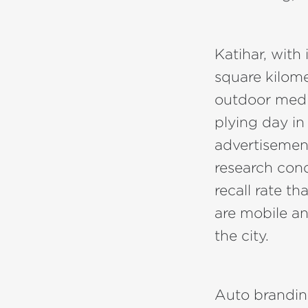
Katihar, with
square kilome
outdoor media
plying day in
advertisemen
research con
recall rate th
are mobile a
the city.
Auto brandin