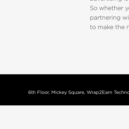
So whether yo
partnering w
to make the m
6th Floor, Mickey Square, Wrap2Earn Techno