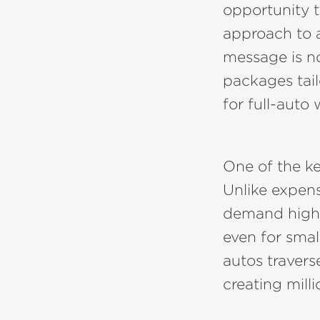
opportunity t
approach to 
message is no
packages tai
for full-auto
One of the key
Unlike expens
demand high 
even for smal
autos travers
creating milli