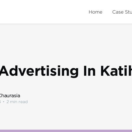
Home
Case St
Advertising In Kati
haurasia
4
•
2 min read