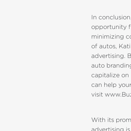
In conclusion
opportunity f
minimizing co
of autos, Kat
advertising. 
auto branding
capitalize o
can help your
visit www.B
With its prom
advertising i