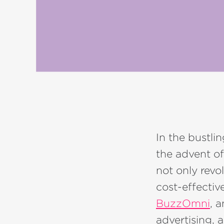
In the bustli
the advent of
not only revo
cost-effectiv
BuzzOmni
, 
advertising, 