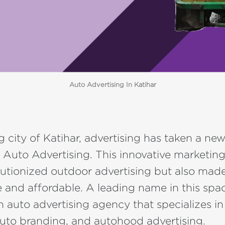
Auto Advertising In Katihar
ng city of Katihar, advertising has taken a ne
 Auto Advertising. This innovative marketing
lutionized outdoor advertising but also made
e and affordable. A leading name in this spac
an auto advertising agency that specializes in 
auto branding, and autohood advertising.