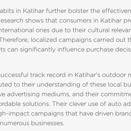
bits in Katihar further bolster the effective
Research shows that consumers in Katihar pre
nternational ones due to their cultural relev
. Therefore, localized campaigns carried out
s can significantly influence purchase decis
uccessful track record in Katihar's outdoor
uted to their understanding of these local bu
ive advertising mediums, and their commitm
ordable solutions. Their clever use of auto ad
high-impact campaigns that have driven bra
r numerous businesses.