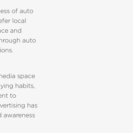
ness of auto
fer local
ance and
 through auto
ions.
 media space
ying habits,
ent to
vertising has
nd awareness