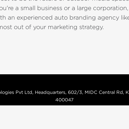
u're a small business or a large corporation
ith an experienced auto branding agency li
ost out of your marketing strategy.
logies Pvt Ltd, Headquarters, 602/3, MIDC Central Rd, K
400047
Terms & Condition
Privacy Policy