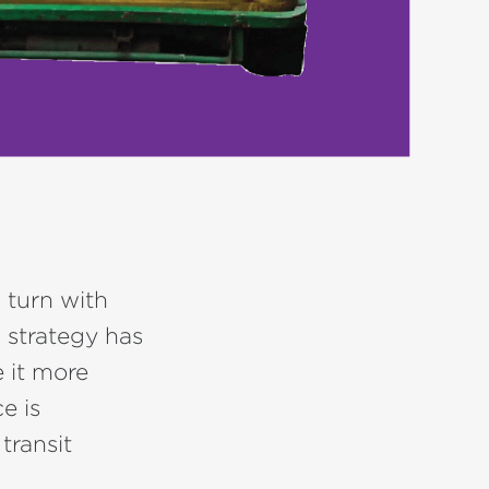
w turn with
 strategy has
 it more
e is
transit