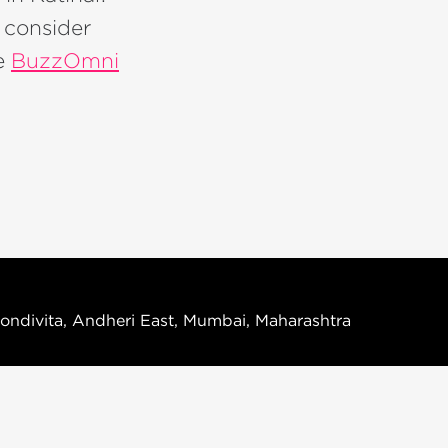
, consider
ke
BuzzOmni
ondivita, Andheri East, Mumbai, Maharashtra