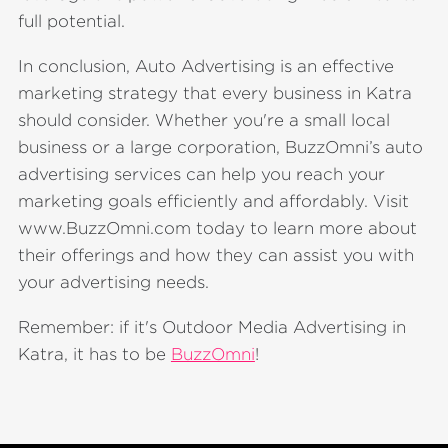
full potential.
In conclusion, Auto Advertising is an effective
marketing strategy that every business in Katra
should consider. Whether you're a small local
business or a large corporation, BuzzOmni’s auto
advertising services can help you reach your
marketing goals efficiently and affordably. Visit
www.BuzzOmni.com today to learn more about
their offerings and how they can assist you with
your advertising needs.
Remember: if it's Outdoor Media Advertising in
Katra, it has to be
BuzzOmni
!