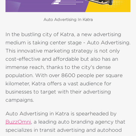
Auto Advertising In Katra
In the bustling city of Katra, a new advertising
medium is taking center stage - Auto Advertising.
This innovative marketing strategy is not only
cost-effective and affordable but also has an
immense reach, thanks to the city's dense
population. With over 8600 people per square
kilometer, Katra offers a vast audience for
businesses to target with their advertising
campaigns.
Auto Advertising in Katra is spearheaded by
BuzzOmni
, a leading auto branding agency that
specializes in transit advertising and autohood