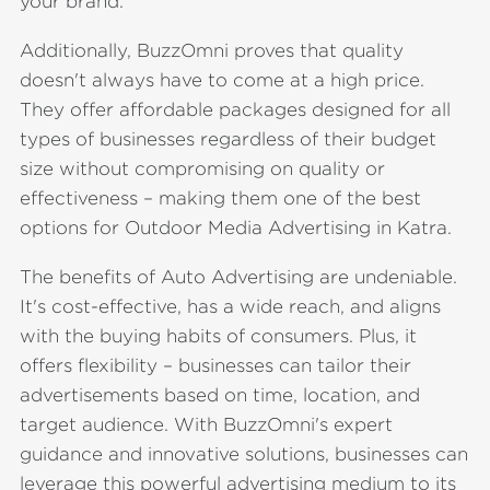
your brand.
Additionally, BuzzOmni proves that quality
doesn't always have to come at a high price.
They offer affordable packages designed for all
types of businesses regardless of their budget
size without compromising on quality or
effectiveness – making them one of the best
options for Outdoor Media Advertising in Katra.
The benefits of Auto Advertising are undeniable.
It's cost-effective, has a wide reach, and aligns
with the buying habits of consumers. Plus, it
offers flexibility – businesses can tailor their
advertisements based on time, location, and
target audience. With BuzzOmni's expert
guidance and innovative solutions, businesses can
leverage this powerful advertising medium to its