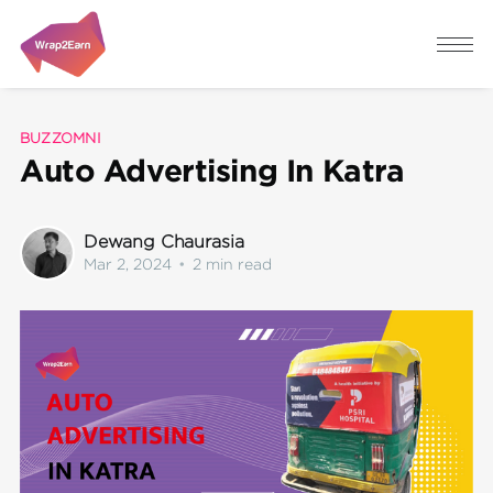
BUZZOMNI
Auto Advertising In Katra
Dewang Chaurasia
Mar 2, 2024
•
2 min read