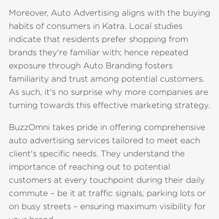
Moreover, Auto Advertising aligns with the buying
habits of consumers in Katra. Local studies
indicate that residents prefer shopping from
brands they're familiar with; hence repeated
exposure through Auto Branding fosters
familiarity and trust among potential customers.
As such, it's no surprise why more companies are
turning towards this effective marketing strategy.
BuzzOmni takes pride in offering comprehensive
auto advertising services tailored to meet each
client's specific needs. They understand the
importance of reaching out to potential
customers at every touchpoint during their daily
commute – be it at traffic signals, parking lots or
on busy streets – ensuring maximum visibility for