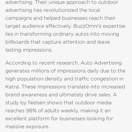
advertising. Their unique approach to outdoor
advertising has revolutionized the local
campaigns and helped businesses reach their
target audience effectively. BuzzOmni’s expertise
lies in transforming ordinary autos into moving
billboards that capture attention and leave
lasting impressions.
According to recent research, Auto Advertising
generates millions of impressions daily due to the
high population density and traffic congestion in
Katra. These impressions translate into increased
brand awareness and ultimately drive sales. A
study by Nielsen shows that outdoor media
reaches 98% of adults weekly, making it an
excellent platform for businesses looking for
massive exposure.