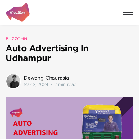
BUZZOMNI
Auto Advertising In
Udhampur
Dewang Chaurasia
Mar 2, 2024
•
2 min read