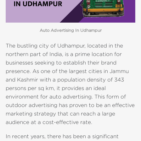
Auto Advertising In Udhampur
The bustling city of Udhampur, located in the
northern part of India, is a prime location for
businesses seeking to establish their brand
presence. As one of the largest cities in Jammu
and Kashmir with a population density of 343
persons per sq km, it provides an ideal
environment for auto advertising. This form of
outdoor advertising has proven to be an effective
marketing strategy that can reach a large
audience at a cost-effective rate.
In recent years, there has been a significant