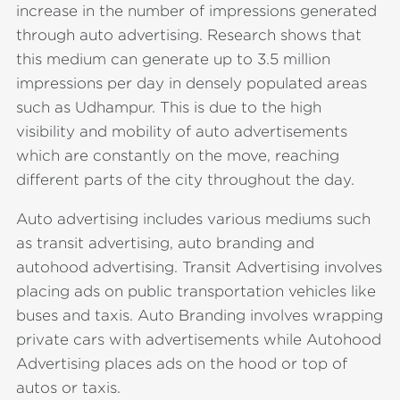
increase in the number of impressions generated
through auto advertising. Research shows that
this medium can generate up to 3.5 million
impressions per day in densely populated areas
such as Udhampur. This is due to the high
visibility and mobility of auto advertisements
which are constantly on the move, reaching
different parts of the city throughout the day.
Auto advertising includes various mediums such
as transit advertising, auto branding and
autohood advertising. Transit Advertising involves
placing ads on public transportation vehicles like
buses and taxis. Auto Branding involves wrapping
private cars with advertisements while Autohood
Advertising places ads on the hood or top of
autos or taxis.