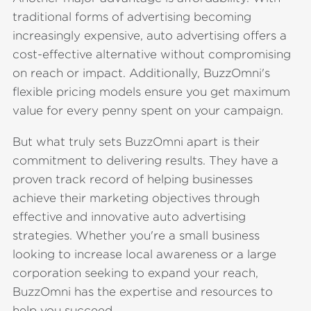
traditional forms of advertising becoming
increasingly expensive, auto advertising offers a
cost-effective alternative without compromising
on reach or impact. Additionally, BuzzOmni's
flexible pricing models ensure you get maximum
value for every penny spent on your campaign.
But what truly sets BuzzOmni apart is their
commitment to delivering results. They have a
proven track record of helping businesses
achieve their marketing objectives through
effective and innovative auto advertising
strategies. Whether you're a small business
looking to increase local awareness or a large
corporation seeking to expand your reach,
BuzzOmni has the expertise and resources to
help you succeed.