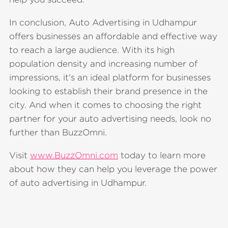
In conclusion, Auto Advertising in Udhampur
offers businesses an affordable and effective way
to reach a large audience. With its high
population density and increasing number of
impressions, it's an ideal platform for businesses
looking to establish their brand presence in the
city. And when it comes to choosing the right
partner for your auto advertising needs, look no
further than BuzzOmni.
Visit
www.BuzzOmni.com
today to learn more
about how they can help you leverage the power
of auto advertising in Udhampur.