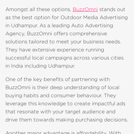
Amongst all these options,
BuzzOmni
stands out
as the best option for Outdoor Media Advertising
in Udhampur. As a leading Auto Advertising
Agency, BuzzOmni offers comprehensive
solutions tailored to meet your business needs.
They have extensive experience running
successful local campaigns across various cities
in India including Udhampur.
One of the key benefits of partnering with
BuzzOmni is their deep understanding of local
buying habits and consumer behaviour. They
leverage this knowledge to create impactful ads
that resonate with your target audience and
drive them towards making purchasing decisions.
Another major advantage is affordability. With