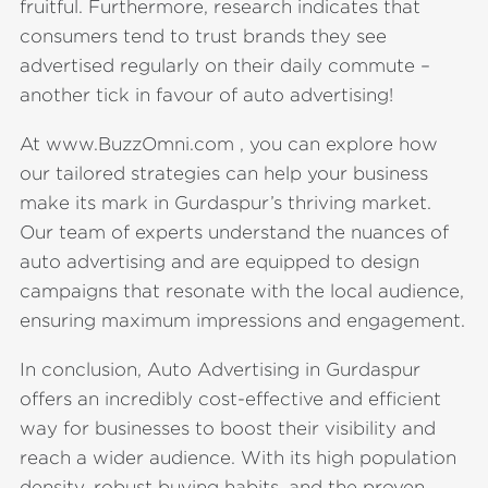
fruitful. Furthermore, research indicates that
consumers tend to trust brands they see
advertised regularly on their daily commute –
another tick in favour of auto advertising!
At www.BuzzOmni.com , you can explore how
our tailored strategies can help your business
make its mark in Gurdaspur’s thriving market.
Our team of experts understand the nuances of
auto advertising and are equipped to design
campaigns that resonate with the local audience,
ensuring maximum impressions and engagement.
In conclusion, Auto Advertising in Gurdaspur
offers an incredibly cost-effective and efficient
way for businesses to boost their visibility and
reach a wider audience. With its high population
density, robust buying habits, and the proven