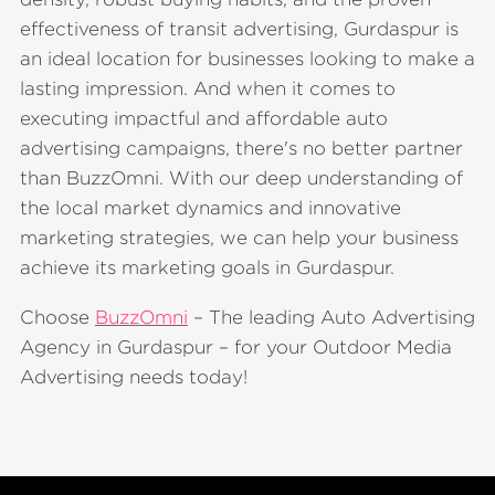
effectiveness of transit advertising, Gurdaspur is
an ideal location for businesses looking to make a
lasting impression. And when it comes to
executing impactful and affordable auto
advertising campaigns, there's no better partner
than BuzzOmni. With our deep understanding of
the local market dynamics and innovative
marketing strategies, we can help your business
achieve its marketing goals in Gurdaspur.
Choose
BuzzOmni
– The leading Auto Advertising
Agency in Gurdaspur – for your Outdoor Media
Advertising needs today!