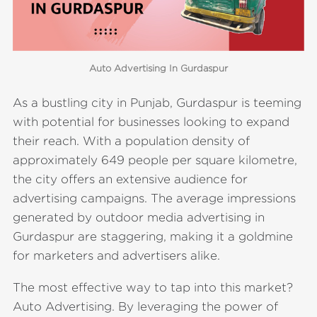
Auto Advertising In Gurdaspur
As a bustling city in Punjab, Gurdaspur is teeming
with potential for businesses looking to expand
their reach. With a population density of
approximately 649 people per square kilometre,
the city offers an extensive audience for
advertising campaigns. The average impressions
generated by outdoor media advertising in
Gurdaspur are staggering, making it a goldmine
for marketers and advertisers alike.
The most effective way to tap into this market?
Auto Advertising. By leveraging the power of