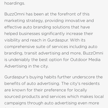
hoardings.
BuzzOmni has been at the forefront of this
marketing strategy, providing innovative and
effective auto branding solutions that have
helped businesses significantly increase their
visibility and reach in Gurdaspur. With its
comprehensive suite of services including auto
branding, transit advertising and more, BuzzOmni
is undeniably the best option for Outdoor Media
Advertising in the city.
Gurdaspur's buying habits further underscore the
benefits of auto advertising. The city's residents
are known for their preference for locally
sourced products and services which makes local
campaigns through auto advertising even more