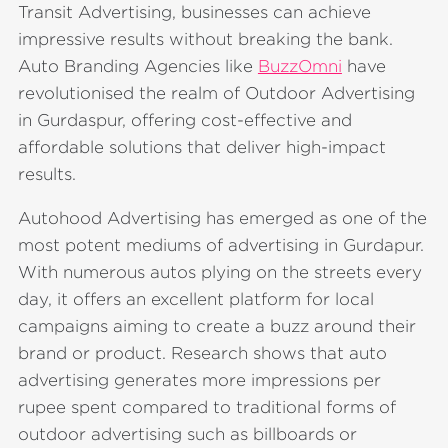
Transit Advertising, businesses can achieve
impressive results without breaking the bank.
Auto Branding Agencies like
BuzzOmni
have
revolutionised the realm of Outdoor Advertising
in Gurdaspur, offering cost-effective and
affordable solutions that deliver high-impact
results.
Autohood Advertising has emerged as one of the
most potent mediums of advertising in Gurdapur.
With numerous autos plying on the streets every
day, it offers an excellent platform for local
campaigns aiming to create a buzz around their
brand or product. Research shows that auto
advertising generates more impressions per
rupee spent compared to traditional forms of
outdoor advertising such as billboards or