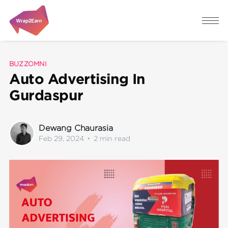
BUZZOMNI
Auto Advertising In
Gurdaspur
Dewang Chaurasia
Feb 29, 2024
•
2 min read