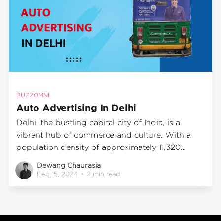
BUZZOMNI
Auto Advertising In Delhi
Delhi, the bustling capital city of India, is a
vibrant hub of commerce and culture. With a
population density of approximately 11,320
people per square kilometer, it's a prime location
Dewang Chaurasia
for businesses to reach out to potential
Feb 15, 2024
•
2 min read
customers through advertising. One method
that is gaining traction in this populous