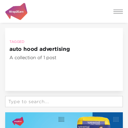
TAGGED
auto hood advertising
A collection of 1 post