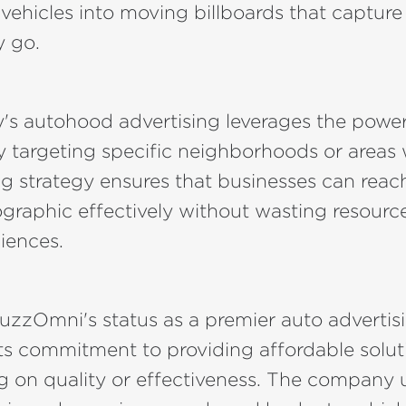
vehicles into moving billboards that capture
y go.
s autohood advertising leverages the power 
targeting specific neighborhoods or areas wi
g strategy ensures that businesses can reach
graphic effectively without wasting resourc
diences.
BuzzOmni's status as a premier auto adverti
ts commitment to providing affordable solut
 on quality or effectiveness. The company