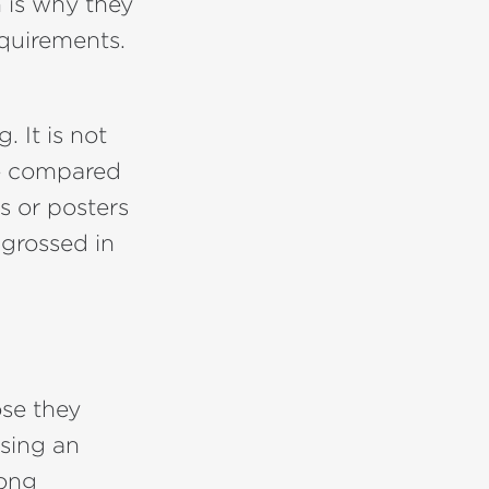
 is why they
equirements.
 It is not
re compared
ds or posters
ngrossed in
se they
ising an
mong