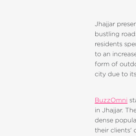
Jhajjar prese
bustling road
residents spe
to an increas
form of outdo
city due to i
BuzzOmni
st
in Jhajjar. Th
dense populat
their clients