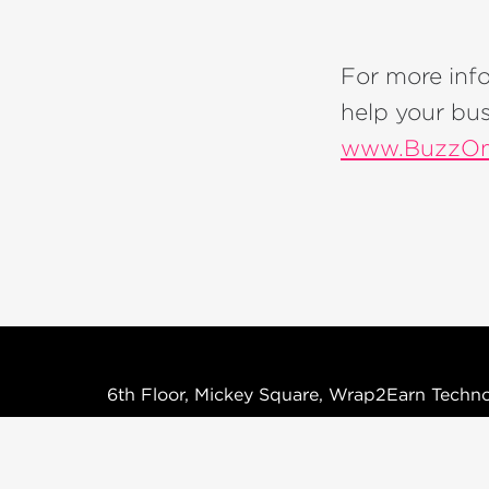
For more inf
help your bus
www.BuzzOm
6th Floor, Mickey Square, Wrap2Earn Techno