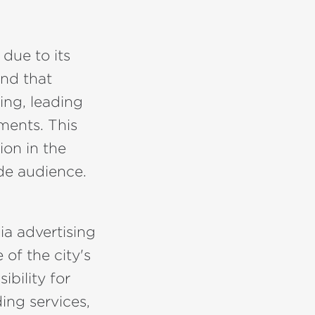
 due to its
und that
ing, leading
ments. This
ion in the
ide audience.
ia advertising
 of the city's
bility for
ing services,