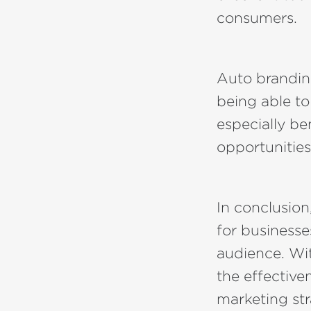
consumers.
Auto brandin
being able to
especially be
opportunities
In conclusion,
for businesse
audience. Wit
the effectiven
marketing str