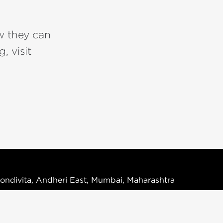
w they can
, visit
ondivita, Andheri East, Mumbai, Maharashtra