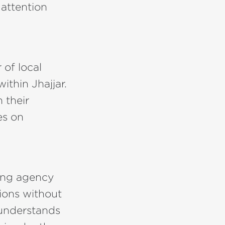
 attention
of local
thin Jhajjar.
 their
es on
sing agency
ions without
 understands