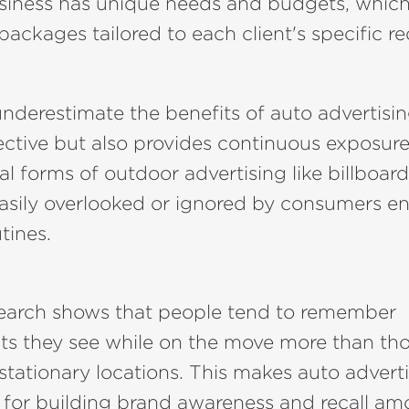
usiness has unique needs and budgets, which
 packages tailored to each client's specific r
derestimate the benefits of auto advertising.
fective but also provides continuous exposu
nal forms of outdoor advertising like billboar
asily overlooked or ignored by consumers e
utines.
search shows that people tend to remember
ts they see while on the move more than tho
stationary locations. This makes auto advert
l for building brand awareness and recall a