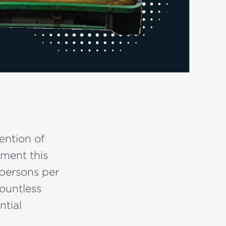
ention of
ement this
 persons per
countless
ntial