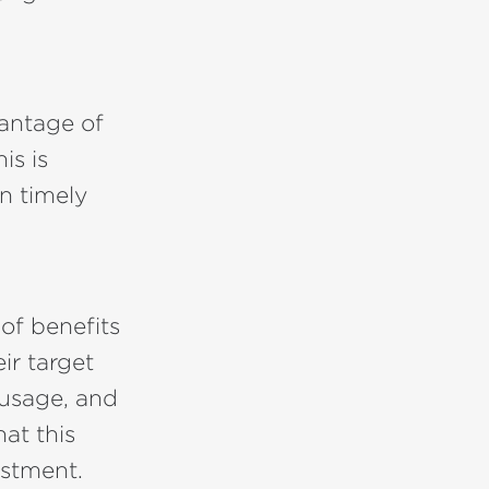
antage of
is is
on timely
 of benefits
ir target
 usage, and
hat this
estment.