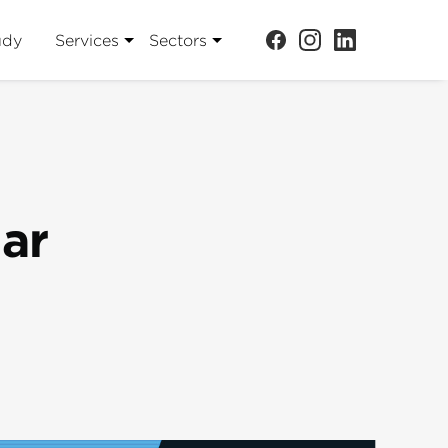
udy
Services
Sectors
jar