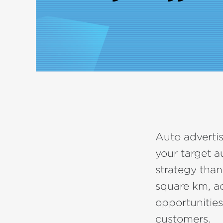
Auto advertis
your target a
strategy than
square km, ac
opportunities
customers.