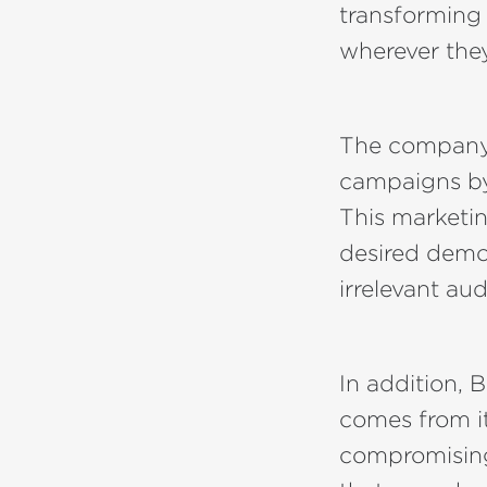
transforming 
wherever the
The company'
campaigns by 
This marketin
desired demo
irrelevant au
In addition, 
comes from i
compromising