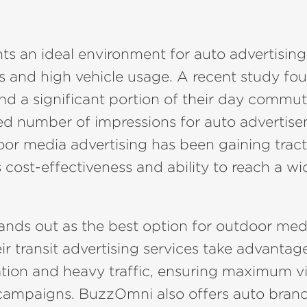
nts an ideal environment for auto advertising
s and high vehicle usage. A recent study fo
nd a significant portion of their day commut
ed number of impressions for auto advertise
or media advertising has been gaining tract
ts cost-effectiveness and ability to reach a w
ands out as the best option for outdoor med
eir transit advertising services take advantage
ion and heavy traffic, ensuring maximum visi
' campaigns. BuzzOmni also offers auto brand