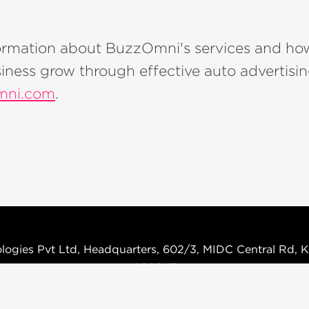
ormation about BuzzOmni's services and ho
iness grow through effective auto advertising
ni.com
.
logies Pvt Ltd, Headquarters, 602/3, MIDC Central Rd, K
400047
Terms & Condition
Privacy Policy