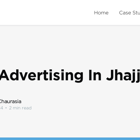
Home
Case St
Advertising In Jhaj
haurasia
24
•
2 min read