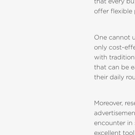
that every b
offer flexible
One cannot un
only cost-ef
with traditio
that can be e
their daily ro
Moreover, re
advertisemen
encounter in 
excellent too