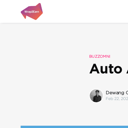
BUZZOMNI
Auto 
Dewang C
Feb 22, 20