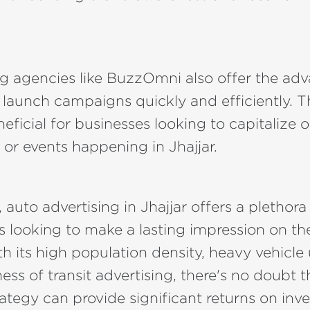
g agencies like BuzzOmni also offer the adv
 launch campaigns quickly and efficiently. Th
neficial for businesses looking to capitalize 
 or events happening in Jhajjar.
 auto advertising in Jhajjar offers a plethora
s looking to make a lasting impression on the
h its high population density, heavy vehicle
ess of transit advertising, there's no doubt t
ategy can provide significant returns on inv