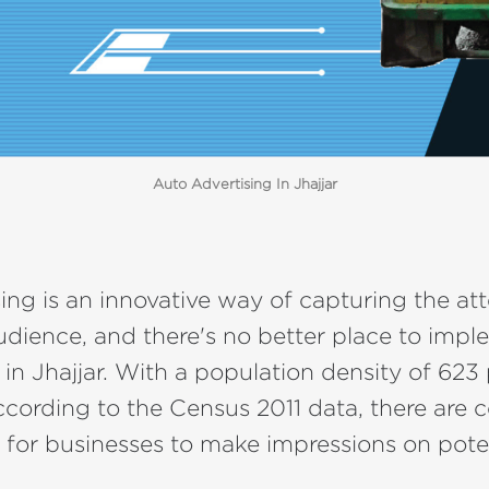
Auto Advertising In Jhajjar
ing is an innovative way of capturing the att
udience, and there's no better place to impl
 in Jhajjar. With a population density of 623
cording to the Census 2011 data, there are 
 for businesses to make impressions on pote