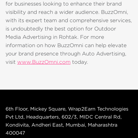
for businesses looking to enhance their brand
visibility and reach a wider audience. BuzzOmni,
with its expert team and comprehensive services,
is undoubtedly the best option for Outdoor
Media Advertising in Rohtak. For more
information on how BuzzOmni can help elevate
your brand presence through Auto Advertising,
visit
www.BuzzOmni.com
today.
6th Floor, Mickey Square, Wrap2Earn Technologies
Pvt Ltd, Headquarters, 602/3, MIDC Central Rd,
Kondivita, Andheri East, Mumbai, Maharashtra
400047