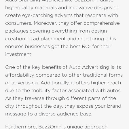
high-quality materials and innovative designs to
create eye-catching adverts that resonate with
consumers. Moreover, they offer comprehensive
packages covering everything from design
creation to ad placement and monitoring. This
ensures businesses get the best ROI for their
investment.
One of the key benefits of Auto Advertising is its
affordability compared to other traditional forms
of advertising. Additionally, it offers higher reach
due to the mobility factor associated with autos.
As they traverse through different parts of the
city throughout the day, they expose your brand
message to a diverse audience base.
Furthermore, BuzzOmni’s unique approach