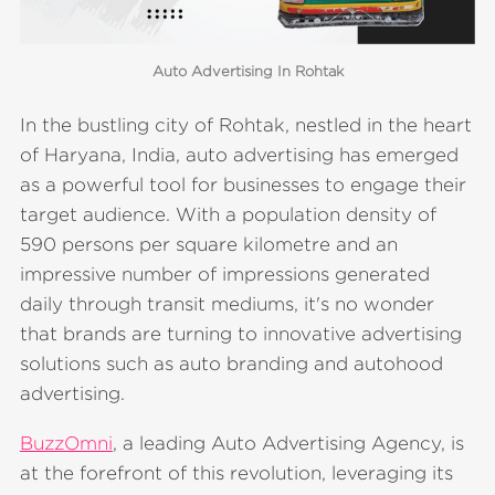
Auto Advertising In Rohtak
In the bustling city of Rohtak, nestled in the heart
of Haryana, India, auto advertising has emerged
as a powerful tool for businesses to engage their
target audience. With a population density of
590 persons per square kilometre and an
impressive number of impressions generated
daily through transit mediums, it's no wonder
that brands are turning to innovative advertising
solutions such as auto branding and autohood
advertising.
BuzzOmni
, a leading Auto Advertising Agency, is
at the forefront of this revolution, leveraging its