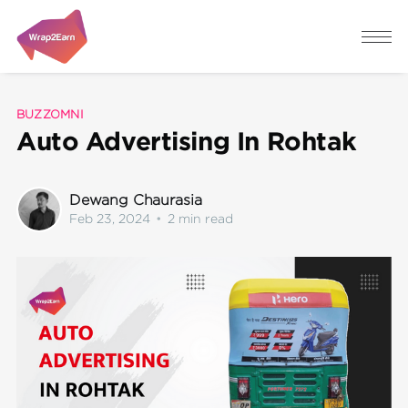
BUZZOMNI
Auto Advertising In Rohtak
Dewang Chaurasia
Feb 23, 2024
•
2 min read