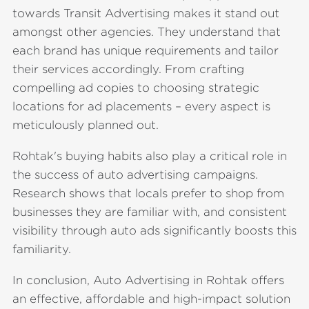
towards Transit Advertising makes it stand out
amongst other agencies. They understand that
each brand has unique requirements and tailor
their services accordingly. From crafting
compelling ad copies to choosing strategic
locations for ad placements – every aspect is
meticulously planned out.
Rohtak's buying habits also play a critical role in
the success of auto advertising campaigns.
Research shows that locals prefer to shop from
businesses they are familiar with, and consistent
visibility through auto ads significantly boosts this
familiarity.
In conclusion, Auto Advertising in Rohtak offers
an effective, affordable and high-impact solution