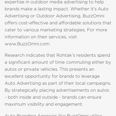
expertise in outdoor media advertising to help
brands make a lasting impact. Whether it's Auto
Advertising or Outdoor Advertising, BuzzOmni
offers cost-effective and affordable solutions that
cater to various marketing strategies. For more
information on their services, visit
www.BuzzOmni.com.
Research indicates that Rohtak's residents spend
a significant amount of time commuting either by
autos or private vehicles. This presents an
excellent opportunity for brands to leverage
Auto Advertising as part of their local campaigns.
By strategically placing advertisements on autos
- both inside and outside - brands can ensure
maximum visibility and engagement.
Auto Branding Agencies like BuzzOmni utilise