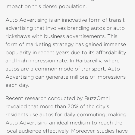
impact on this dense population.
Auto Advertising is an innovative form of transit
advertising that involves branding autos or auto
rickshaws with business advertisements. This
form of marketing strategy has gained immense
popularity in recent years due to its affordability
and high impression rate. In Raibareilly, where
autos are a common mode of transport, Auto
Advertising can generate millions of impressions
each day.
Recent research conducted by BuzzOmni
revealed that more than 70% of the city's
residents use autos for daily commuting, making
Auto Advertising an ideal medium to reach the
local audience effectively. Moreover, studies have