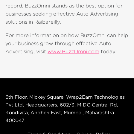
record, BuzzOmni stands as the best option for
businesses seeking effective Auto Advertising
solutions in Raibareilly.
For more information on how BuzzOmni can help
your business grow through effective Auto
Advertising, visit
www.BuzzOmni.com
today!
6th Floor, Mickey Square, Wrap2Earn Technologies
Pvt Ltd, Headquarters, 602/3, MIDC Central Rd,
Kondivita, Andheri East, Mumbai, Maharashtra
400047