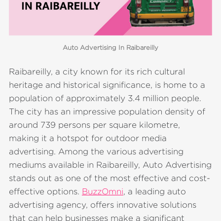
Auto Advertising In Raibareilly
Raibareilly, a city known for its rich cultural
heritage and historical significance, is home to a
population of approximately 3.4 million people.
The city has an impressive population density of
around 739 persons per square kilometre,
making it a hotspot for outdoor media
advertising. Among the various advertising
mediums available in Raibareilly, Auto Advertising
stands out as one of the most effective and cost-
effective options.
BuzzOmni
, a leading auto
advertising agency, offers innovative solutions
that can help businesses make a significant