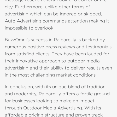
city. Furthermore, unlike other forms of
advertising which can be ignored or skipped,
Auto Advertising commands attention making it
impossible to overlook.
BuzzOmni’s success in Raibareilly is backed by
numerous positive press reviews and testimonials
from satisfied clients. They have been lauded for
their innovative approach to outdoor media
advertising and their ability to deliver results even
in the most challenging market conditions.
In conclusion, with its unique blend of tradition
and modernity, Raibareilly offers a fertile ground
for businesses looking to make an impact
through Outdoor Media Advertising. With its
affordable pricing structure and proven track