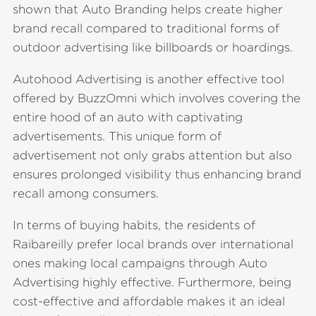
shown that Auto Branding helps create higher
brand recall compared to traditional forms of
outdoor advertising like billboards or hoardings.
Autohood Advertising is another effective tool
offered by BuzzOmni which involves covering the
entire hood of an auto with captivating
advertisements. This unique form of
advertisement not only grabs attention but also
ensures prolonged visibility thus enhancing brand
recall among consumers.
In terms of buying habits, the residents of
Raibareilly prefer local brands over international
ones making local campaigns through Auto
Advertising highly effective. Furthermore, being
cost-effective and affordable makes it an ideal