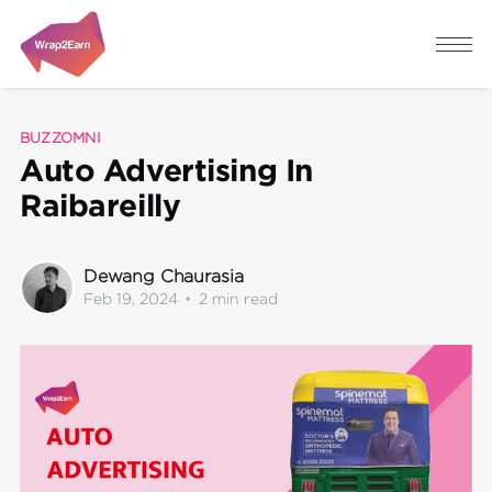
BUZZOMNI
Auto Advertising In
Raibareilly
Dewang Chaurasia
Feb 19, 2024
•
2 min read