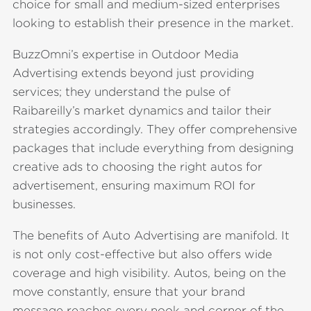
choice for small and medium-sized enterprises
looking to establish their presence in the market.
BuzzOmni’s expertise in Outdoor Media
Advertising extends beyond just providing
services; they understand the pulse of
Raibareilly’s market dynamics and tailor their
strategies accordingly. They offer comprehensive
packages that include everything from designing
creative ads to choosing the right autos for
advertisement, ensuring maximum ROI for
businesses.
The benefits of Auto Advertising are manifold. It
is not only cost-effective but also offers wide
coverage and high visibility. Autos, being on the
move constantly, ensure that your brand
message reaches every nook and corner of the