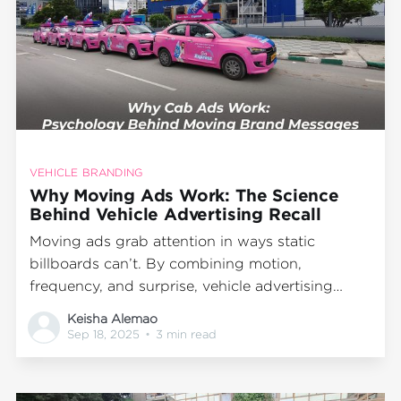
VEHICLE BRANDING
Why Moving Ads Work: The Science
Behind Vehicle Advertising Recall
Moving ads grab attention in ways static
billboards can’t. By combining motion,
frequency, and surprise, vehicle advertising
boosts brand recall and delivers cost-effective
Keisha Alemao
visibility where people live, work, and travel.
Sep 18, 2025
•
3 min read