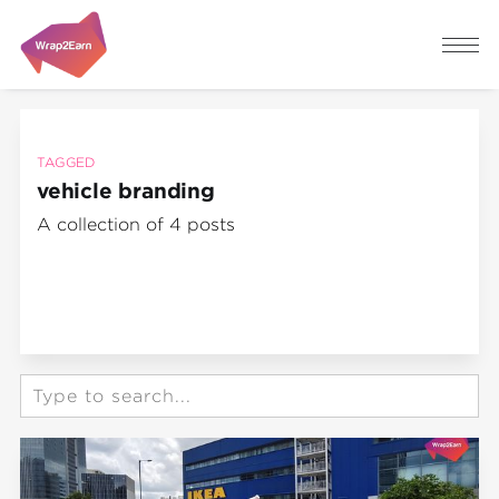
TAGGED
vehicle branding
A collection of 4 posts