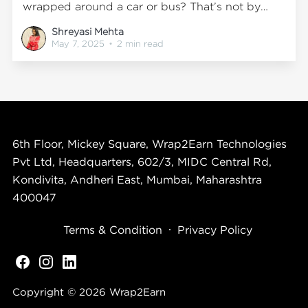
wrapped around a car or bus? That’s not by
accident. That’s science in action. At
Shreyasi Mehta
Wrap2Earn, we don’t just wrap vehicles. We
May 7, 2025
•
2 min read
design high-impact mobile experiences that tap
directly
6th Floor, Mickey Square, Wrap2Earn Technologies
Pvt Ltd, Headquarters, 602/3, MIDC Central Rd,
Kondivita, Andheri East, Mumbai, Maharashtra
400047
Terms & Condition
Privacy Policy
Copyright © 2026
Wrap2Earn