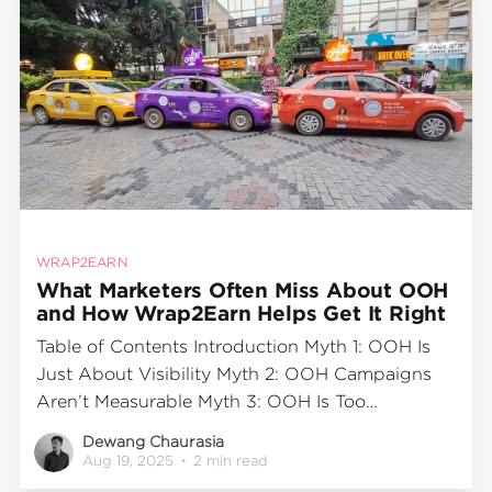
WRAP2EARN
What Marketers Often Miss About OOH
and How Wrap2Earn Helps Get It Right
Table of Contents Introduction Myth 1: OOH Is
Just About Visibility Myth 2: OOH Campaigns
Aren’t Measurable Myth 3: OOH Is Too
Expensive for Smaller Brands Myth 4: OOH
Dewang Chaurasia
Works Best Only for Big Cities Fixing the Myths:
Aug 19, 2025
•
2 min read
The Wrap2Earn Approach Final Word