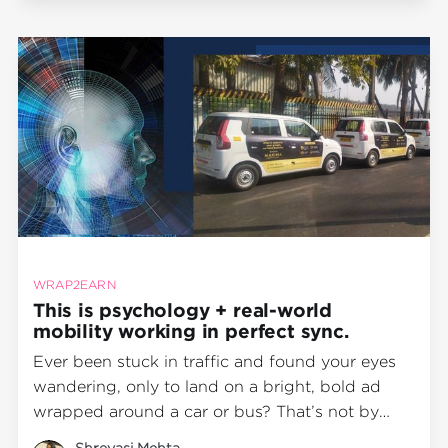
IntroductionOut-of-home (OOH) advertising
continues to be
WRAP2EARN
This is psychology + real-world
mobility working in perfect sync.
Ever been stuck in traffic and found your eyes
wandering, only to land on a bright, bold ad
wrapped around a car or bus? That’s not by
accident. That’s science in action. At
Shreyasi Mehta