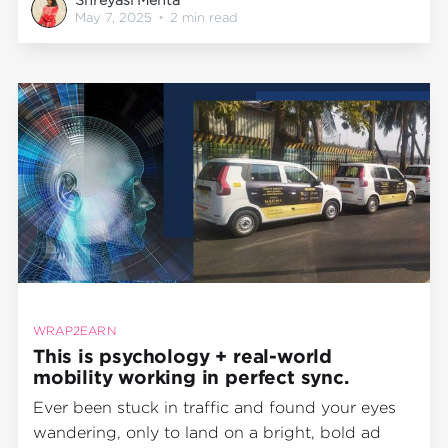
Wrap2Earn, we don’t just wrap vehicles. We
May 7, 2025
•
2 min read
design high-impact mobile experiences that tap
directly
WRAP2EARN
This is psychology + real-world
mobility working in perfect sync.
Ever been stuck in traffic and found your eyes
wandering, only to land on a bright, bold ad