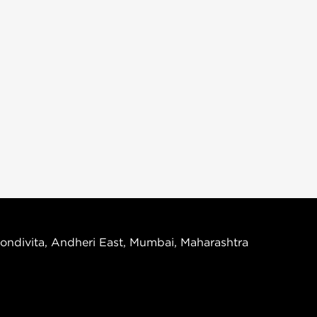
ondivita, Andheri East, Mumbai, Maharashtra