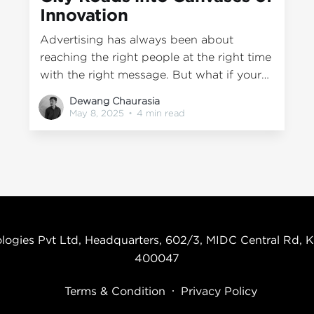
Innovation
Advertising has always been about
reaching the right people at the right time
with the right message. But what if your
message isn’t stuck on a screen or buried
Dewang Chaurasia
in an algorithm? What if it’s on the move
May 8, 2025
•
4 min read
— literally? At Wrap2Earn, we believe the
evolution of creativity in
logies Pvt Ltd, Headquarters, 602/3, MIDC Central Rd, K
400047
Terms & Condition
Privacy Policy