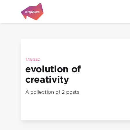
TAGGED
evolution of
creativity
A collection of 2 posts