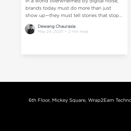
In a world overwhelmed by digital noise,
brands today must do more than just
show up—they must tell stories that stop
people in their tracks. This is where Out-
Dewang Chaurasia
of-Home (OOH) advertising truly shines.
May 24, 2025
•
2 min read
Unlike a scrollable screen, OOH
advertising offers a physical canvas with
presence, permanence, and personality.
But
6th Floor, Mickey Square, Wrap2Earn Techno