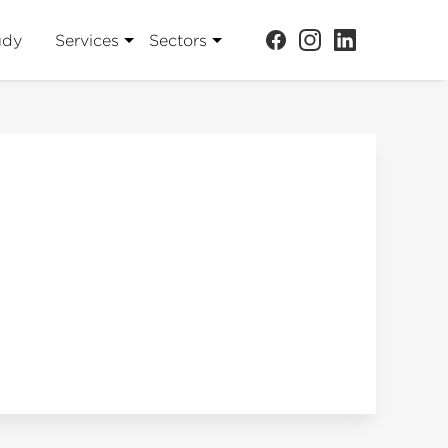
udy
Services
Sectors