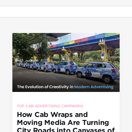
TOP CAB ADVERTISING CAMPAIGNS
How Cab Wraps and
Moving Media Are Turning
City Roads into Canvases of