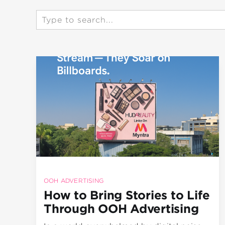
OOH ADVERTISING
How to Bring Stories to Life
Through OOH Advertising