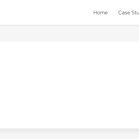
Home
Case St