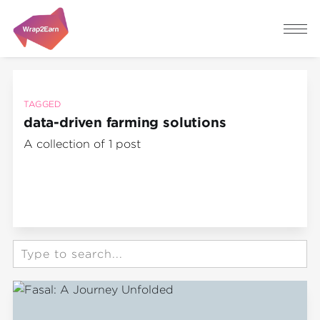
TAGGED
data-driven farming solutions
A collection of 1 post