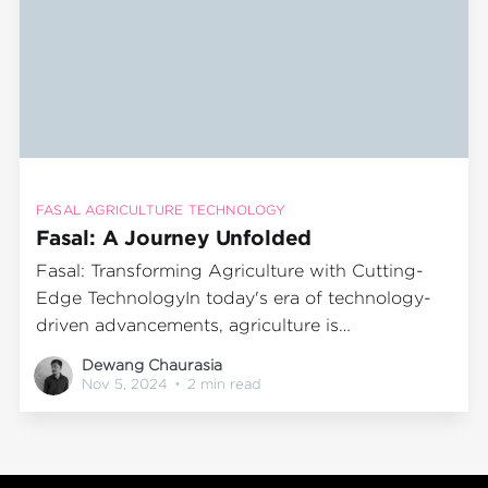
FASAL AGRICULTURE TECHNOLOGY
Fasal: A Journey Unfolded
Fasal: Transforming Agriculture with Cutting-
Edge TechnologyIn today's era of technology-
driven advancements, agriculture is
experiencing a significant transformation, with
Dewang Chaurasia
Fasal leading this change. By harnessing
Nov 5, 2024
•
2 min read
advanced technology and data analytics, Fasal
empowers farmers to make informed decisions
that boost productivity and sustainability. This