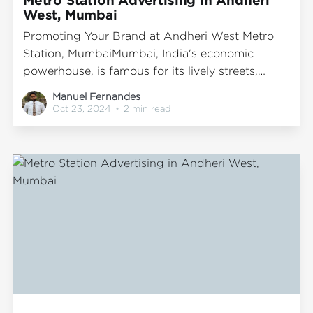
West, Mumbai
Promoting Your Brand at Andheri West Metro
Station, MumbaiMumbai, India's economic
powerhouse, is famous for its lively streets,
dynamic lifestyle, and comprehensive public
Manuel Fernandes
transport system. The metro network stands out
Oct 23, 2024
•
2 min read
as one of the most efficient and favored
transportation modes, serving millions of
passengers each day. Among the prominent
metro