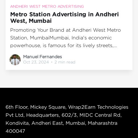
ANDHERI WEST METRO ADVERTISING
Metro Station Advertising in Andheri
West, Mumbai
Promoting Your Brand at Andheri West Metro
Station, MumbaiMumbai, India's economic
powerhouse, is famous for its lively streets,
dynamic lifestyle, and comprehensive public
Manuel Fernandes
transport system. The metro network stands out
Oct 23, 2024
•
2 min read
as one of the most efficient and favored
transportation modes, serving millions of
passengers each day. Among the prominent
metro
6th Floor, Mickey Square, Wrap2Earn Technologies
Pvt Ltd, Headquarters, 602/3, MIDC Central Rd,
Kondivita, Andheri East, Mumbai, Maharashtra
400047