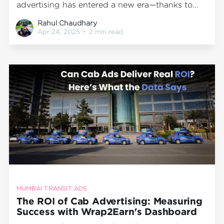
advertising has entered a new era—thanks to
technology-driven innovation. Gone are the
Rahul Chaudhary
days when transit ads were all about guesswork.
Apr 24, 2025
•
2 min read
With Wrap2Earn’s proprietary dashboard,
advertisers can now quantify and analyze real-
time performance data from
MUMBAI TRANSIT ADS
The ROI of Cab Advertising: Measuring
Success with Wrap2Earn's Dashboard