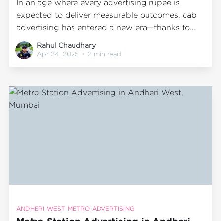
In an age where every advertising rupee is
expected to deliver measurable outcomes, cab
advertising has entered a new era—thanks to
technology-driven innovation. Gone are the
Rahul Chaudhary
days when transit ads were all about guesswork.
Apr 24, 2025
•
2 min read
With Wrap2Earn’s proprietary dashboard,
advertisers can now quantify and analyze real-
time performance data from
ANDHERI WEST METRO ADVERTISING
Metro Station Advertising in Andheri