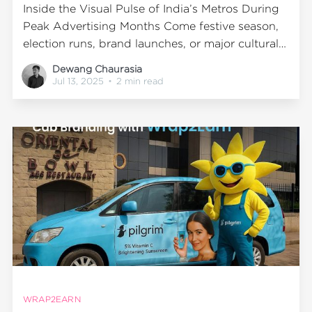
Inside the Visual Pulse of India’s Metros During
Peak Advertising Months Come festive season,
election runs, brand launches, or major cultural
events—cities don’t just get busier. They get
Dewang Chaurasia
bolder. Markets crowd, streets glow, and slowly
Jul 13, 2025
•
2 min read
but surely, every vehicle, junction, and flyover
becomes a stage for advertising.
WRAP2EARN