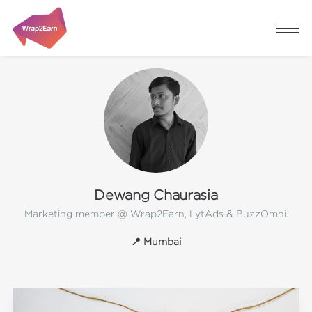
Dewang Chaurasia
Marketing member @ Wrap2Earn, LytAds & BuzzOmni.
📍 Mumbai