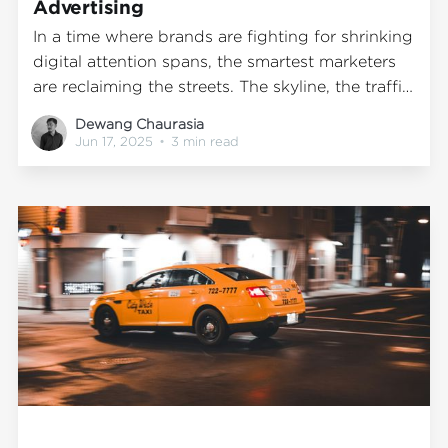
Advertising
In a time where brands are fighting for shrinking
digital attention spans, the smartest marketers
are reclaiming the streets. The skyline, the traffic,
the everyday view—it’s all media. And the most
Dewang Chaurasia
effective campaigns? They’re not hiding behind
Jun 17, 2025
•
3 min read
screens. They’re moving through cities in real
time. From