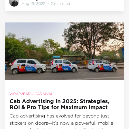
Works Best Only for Big Cities Fixing the Myths:
Aug 19, 2025
•
2 min read
The Wrap2Earn Approach Final Word
IntroductionOut-of-home (OOH) advertising
continues to be
WRAP2EARN CARNIVAL
Cab Advertising in 2025: Strategies,
ROI & Pro Tips for Maximum Impact
Cab advertising has evolved far beyond just
stickers on doors—it’s now a powerful, mobile