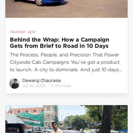
TRANSIT ADS
Behind the Wrap: How a Campaign
Gets from Brief to Road in 10 Days
The Process, People, and Precision That Power
Citywide Cab Campaigns You’ve got a product
to launch. A city to dominate. And just 10 days
to make it happen. Sounds ambitious? At
Dewang Chaurasia
Wrap2Earn, it’s just another week on the
Jul 30, 2025
•
2 min read
calendar. While the end result—hundreds of
branded cabs cruising