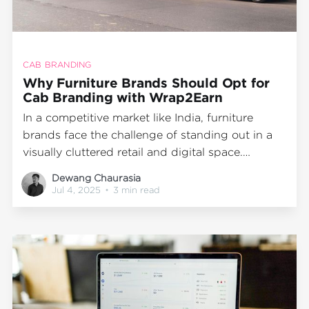
CAB BRANDING
Why Furniture Brands Should Opt for
Cab Branding with Wrap2Earn
In a competitive market like India, furniture
brands face the challenge of standing out in a
visually cluttered retail and digital space.
Whether you're promoting a new store, seasonal
Dewang Chaurasia
collection, or driving awareness for your D2C
Jul 4, 2025
•
3 min read
offering, the question remains: how do you stay
top of mind across high-footfall areas,