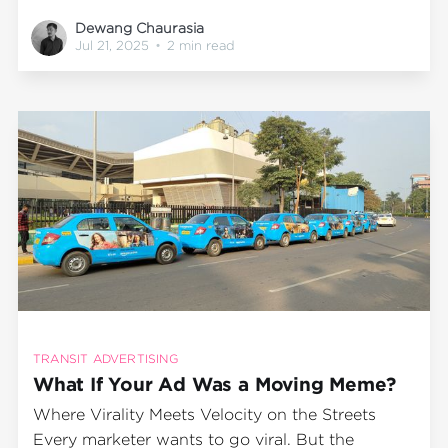
reinventing old ones. The Inc42 “30 Startups to
Dewang Chaurasia
Watch” list for May 2025 is no different. It’s a
Jul 21, 2025
•
2 min read
snapshot of what the future looks like across
fintech, consumer brands, climate
TRANSIT ADVERTISING
What If Your Ad Was a Moving Meme?
Where Virality Meets Velocity on the Streets
Every marketer wants to go viral. But the