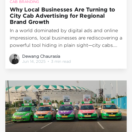
CAB BRANDING
Why Local Businesses Are Turning to
City Cab Advertising for Regional
Brand Growth
In a world dominated by digital ads and online
impressions, local businesses are rediscovering a
powerful tool hiding in plain sight—city cabs.
Whether you’re a retailer in Mumbai, a startup in
Dewang Chaurasia
Delhi, or a D2C brand trying to own your street
Jun 14, 2025
•
3 min read
presence, cab branding is proving to be