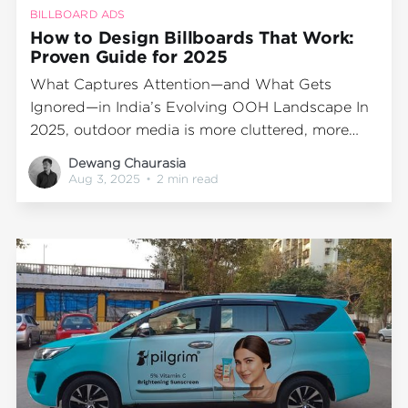
BILLBOARD ADS
How to Design Billboards That Work:
Proven Guide for 2025
What Captures Attention—and What Gets
Ignored—in India’s Evolving OOH Landscape In
2025, outdoor media is more cluttered, more
colorful, and more competitive than ever. Every
Dewang Chaurasia
major junction, flyover, and traffic hotspot hosts
Aug 3, 2025
•
2 min read
some form of OOH advertising—but only a few
billboards actually stop people in their