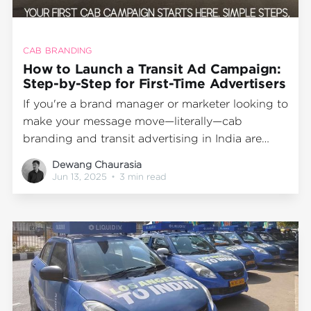
CAB BRANDING
How to Launch a Transit Ad Campaign:
Step-by-Step for First-Time Advertisers
If you're a brand manager or marketer looking to
make your message move—literally—cab
branding and transit advertising in India are
powerful, high-visibility tools to consider. But
Dewang Chaurasia
for first-timers, navigating the process can feel
Jun 13, 2025
•
3 min read
overwhelming. How much does taxi advertising
cost? What’s the ideal campaign duration? How
do