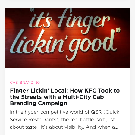
campaigns. Instead, it took its
CAB BRANDING
Finger Lickin’ Local: How KFC Took to
the Streets with a Multi-City Cab
Branding Campaign
In the hyper-competitive world of QSR (Quick
Service Restaurants), the real battle isn’t just
about taste—it’s about visibility. And when a
global brand like KFC wants to dominate not