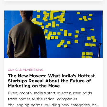
by
OLA CAB ADVERTISING
The New Movers: What India’s Hottest
Startups Reveal About the Future of
Marketing on the Move
Every month, India’s startup ecosystem adds
fresh names to the radar—companies
challenging norms, building new categories, or