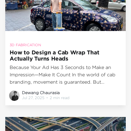
3D FABRICATION
How to Design a Cab Wrap That
Actually Turns Heads
Because Your Ad Has 3 Seconds to Make an
Impression—Make It Count In the world of cab
branding, movement is guaranteed. But
memorability? That depends entirely on your
Dewang Chaurasia
creative. Wrapped cabs are mobile billboards—
Jul 27, 2025
•
2 min read
seen at signals, in traffic, outside cafes, and on
Instagram Stories. But in a city