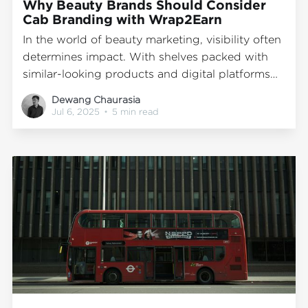
Why Beauty Brands Should Consider
Cab Branding with Wrap2Earn
In the world of beauty marketing, visibility often
determines impact. With shelves packed with
similar-looking products and digital platforms
saturated with influencer content, standing out
Dewang Chaurasia
is no longer just about being online; it's also
Jul 6, 2025
•
5 min read
about being seen in everyday, real-world
spaces. That’s where transit advertising
becomes particularly effective. Wrap2Earn,