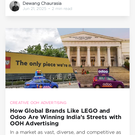
Dewang Chaurasia
just metros but regional hotspots across India,
Jun 21, 2025
•
2 min read
the solution is clear: take the message to the
streets. Literally.
CREATIVE OOH ADVERTISING
How Global Brands Like LEGO and
Odoo Are Winning India’s Streets with
OOH Advertising
In a market as vast, diverse, and competitive as