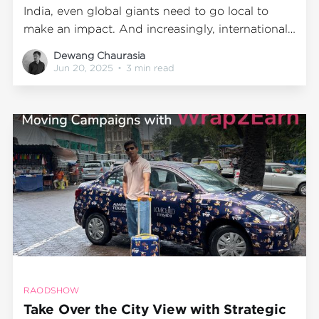
India, even global giants need to go local to
make an impact. And increasingly, international
brands are realizing that one of the most
Dewang Chaurasia
effective ways to break through isn’t just digital
Jun 20, 2025
•
3 min read
—it’s physical. It’s real. It’s Out-of-Home
RAODSHOW
Take Over the City View with Strategic