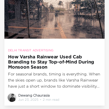
DELHI TRANSIT ADVERTISING
How Varsha Rainwear Used Cab
Branding to Stay Top-of-Mind During
Monsoon Season
For seasonal brands, timing is everything. When
the skies open up, brands like Varsha Rainwear
have just a short window to dominate visibility
and drive purchase intent. So, when this
Dewang Chaurasia
monsoon season arrived in Bangalore, Varsha
Jun 23, 2025
•
2 min read
didn’t rely solely on retail displays or digital