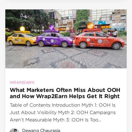
World Heart Day—a global initiative to
WRAP2EARN
What Marketers Often Miss About OOH
and How Wrap2Earn Helps Get It Right
Table of Contents Introduction Myth 1: OOH Is
Just About Visibility Myth 2: OOH Campaigns
Aren’t Measurable Myth 3: OOH Is Too
Expensive for Smaller Brands Myth 4: OOH
Dewang Chaurasia