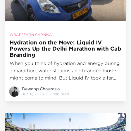
WRAP2EARN CARNIVAL
Hydration on the Move: Liquid IV
Powers Up the Delhi Marathon with Cab
Branding
When you think of hydration and energy during
a marathon, water stations and branded kiosks
might come to mind. But Liquid IV took a far
more dynamic route. In a standout campaign
Dewang Chaurasia
executed during the Delhi Marathon, the
Jun 11, 2025
•
2 min read
hydration brand partnered with Wrap2Earn to
create a high-impact mobile presence that