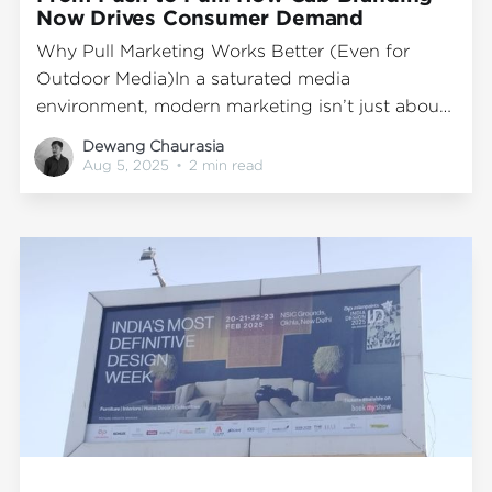
Now Drives Consumer Demand
Why Pull Marketing Works Better (Even for
Outdoor Media)In a saturated media
environment, modern marketing isn’t just about
pushing messages—it’s about creating demand.
Dewang Chaurasia
Instead of flooding consumers with ads, the
Aug 5, 2025
•
2 min read
most effective brands now pull attention
through memorable experiences and meaningful
engagement. That’s the essence