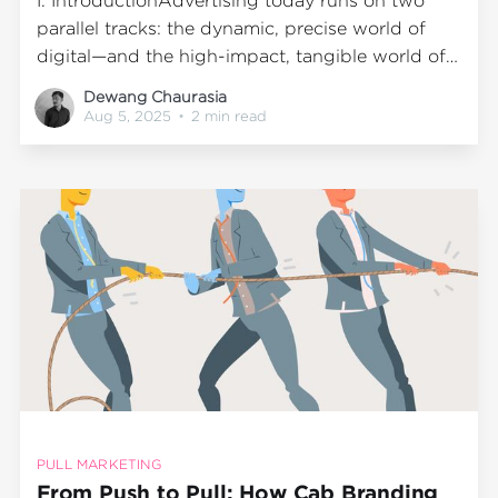
I. IntroductionAdvertising today runs on two
parallel tracks: the dynamic, precise world of
digital—and the high-impact, tangible world of
outdoor media. At Wrap2Earn, we believe both
Dewang Chaurasia
have strengths. Understanding their differences
Aug 5, 2025
•
2 min read
lets brands choose formats that match their
audience, budget, and campaign objectives. II.
Digital AdvertisingDigital advertising spans
platforms
PULL MARKETING
From Push to Pull: How Cab Branding