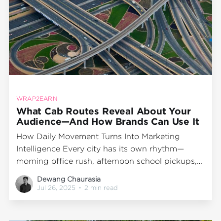
WRAP2EARN
What Cab Routes Reveal About Your
Audience—And How Brands Can Use It
How Daily Movement Turns Into Marketing
Intelligence Every city has its own rhythm—
morning office rush, afternoon school pickups,
evening market crawls. And flowing through all
Dewang Chaurasia
of it? Cabs. Now imagine if these daily travel
Jul 26, 2025
•
2 min read
patterns could tell you something about your
customer: where they go, when they move, and