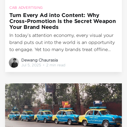
CAB ADVERTISING
Turn Every Ad into Content: Why
Cross-Promotion Is the Secret Weapon
Your Brand Needs
In today’s attention economy, every visual your
brand puts out into the world is an opportunity
to engage. Yet too many brands treat offline
marketing and digital marketing as separate
Dewang Chaurasia
silos. At Wrap2Earn, we believe that transit
Jul 5, 2025
•
2 min read
media advertising—like cab branding—isn’t just
an OOH (Out-of-Home) channel;