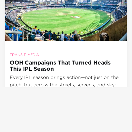
TRANSIT MEDIA
OOH Campaigns That Turned Heads
This IPL Season
Every IPL season brings action—not just on the
pitch, but across the streets, screens, and sky-
high hoardings of India. In 2025, brands truly
went all out, with Out-of-Home (OOH)
Dewang Chaurasia
advertising playing a starring role in the
Jun 5, 2025
•
2 min read
marketing playbook. From transit media
advertising to hyperlocal brand activation
events, this IPL