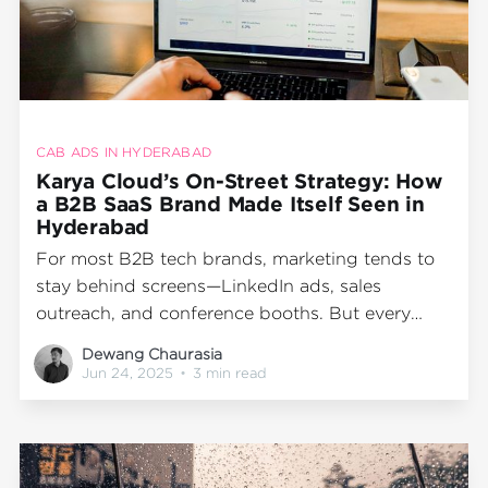
CAB ADS IN HYDERABAD
Karya Cloud’s On-Street Strategy: How
a B2B SaaS Brand Made Itself Seen in
Hyderabad
For most B2B tech brands, marketing tends to
stay behind screens—LinkedIn ads, sales
outreach, and conference booths. But every
now and then, a brand steps outside the norm
Dewang Chaurasia
to earn real visibility in the real world. That’s
Jun 24, 2025
•
3 min read
exactly what Karya Cloud did with its one-
month transit advertising campaign