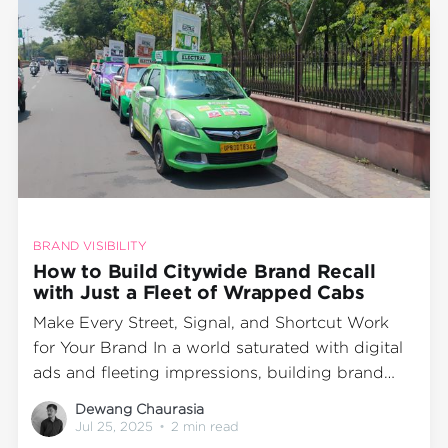
BRAND VISIBILITY
How to Build Citywide Brand Recall
with Just a Fleet of Wrapped Cabs
Make Every Street, Signal, and Shortcut Work
for Your Brand In a world saturated with digital
ads and fleeting impressions, building brand
recall takes more than just screen time—it takes
Dewang Chaurasia
physical visibility in motion. And what better
Jul 25, 2025
•
2 min read
way to stay in your audience’s line of sight than