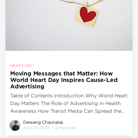
HEART DAY
Moving Messages that Matter: How
World Heart Day Inspires Cause-Led
Advertising
Table of Contents Introduction Why World Heart
Day Matters The Role of Advertising in Health
Awareness How Transit Media Can Spread the
Message Cab Branding as a Creative Awareness
Dewang Chaurasia
Tool Final Word IntroductionEvery year on 29th
Aug 23, 2025
•
2 min read
September, the world comes together to mark