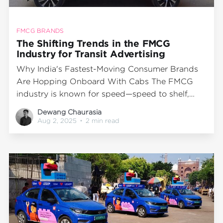
FMCG BRANDS
The Shifting Trends in the FMCG
Industry for Transit Advertising
Why India's Fastest-Moving Consumer Brands
Are Hopping Onboard With Cabs The FMCG
industry is known for speed—speed to shelf,
speed to sale, and increasingly, speed to
Dewang Chaurasia
visibility. As competition tightens and shelf wars
Aug 2, 2025
•
2 min read
shift to screen wars, top brands are exploring
new ways to break through. One format rising