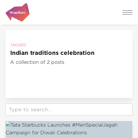
TAGGED
Indian traditions celebration
A collection of 2 posts