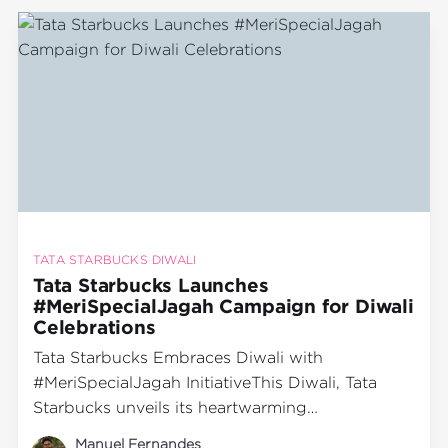
film that highlights the significance of
community and
TATA STARBUCKS DIWALI
Tata Starbucks Launches
#MeriSpecialJagah Campaign for Diwali
Celebrations
Tata Starbucks Embraces Diwali with
#MeriSpecialJagah InitiativeThis Diwali, Tata
Starbucks unveils its heartwarming
#MeriSpecialJagah campaign, inviting families
Manuel Fernandes