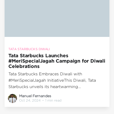
TATA STARBUCKS DIWALI
Tata Starbucks Launches
#MeriSpecialJagah Campaign for Diwali
Celebrations
Tata Starbucks Embraces Diwali with
#MeriSpecialJagah InitiativeThis Diwali, Tata
Starbucks unveils its heartwarming
#MeriSpecialJagah campaign, inviting families
Manuel Fernandes
across India to gather and enjoy the festive
Oct 24, 2024
•
1 min read
season in the cozy ambiance of Starbucks. At
the center of this initiative is an engaging digital