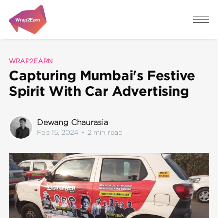
WRAP2EARN
Capturing Mumbai's Festive
Spirit With Car Advertising
Dewang Chaurasia
Feb 15, 2024
•
2 min read