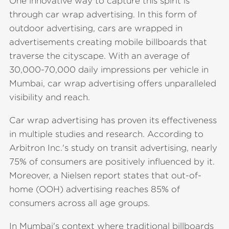
One innovative way to capture this spirit is
through car wrap advertising. In this form of
outdoor advertising, cars are wrapped in
advertisements creating mobile billboards that
traverse the cityscape. With an average of
30,000-70,000 daily impressions per vehicle in
Mumbai, car wrap advertising offers unparalleled
visibility and reach.
Car wrap advertising has proven its effectiveness
in multiple studies and research. According to
Arbitron Inc.'s study on transit advertising, nearly
75% of consumers are positively influenced by it.
Moreover, a Nielsen report states that out-of-
home (OOH) advertising reaches 85% of
consumers across all age groups.
In Mumbai's context where traditional billboards