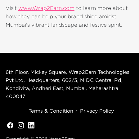
Visit
www.Wrap2Earn.com
to learn more about
how they can help your brand shine amidst
Mumbai's vibrant landscape and festive spirit.
6th Floor, Mickey Square, Wrap2Earn Technologies
Pvt Ltd, Headquarters, 602/3, MIDC Central Rd,
Kondivita, Andheri East, Mumbai, Maharashtra
400047
Terms & Condition
Privacy Policy
Copyright © 2026
Wrap2Earn