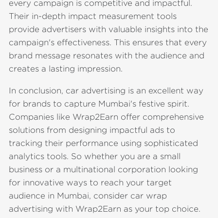
every campaign is competitive and impactful.
Their in-depth impact measurement tools
provide advertisers with valuable insights into the
campaign's effectiveness. This ensures that every
brand message resonates with the audience and
creates a lasting impression.
In conclusion, car advertising is an excellent way
for brands to capture Mumbai's festive spirit.
Companies like Wrap2Earn offer comprehensive
solutions from designing impactful ads to
tracking their performance using sophisticated
analytics tools. So whether you are a small
business or a multinational corporation looking
for innovative ways to reach your target
audience in Mumbai, consider car wrap
advertising with Wrap2Earn as your top choice.