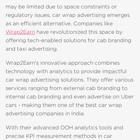
may be limited due to space constraints or
regulatory issues, car wrap advertising emerges
as an efficient alternative. Companies like
Wrap2Earn
have revolutionized this space by
offering tech-enabled solutions for cab branding
and taxi advertising.
Wrap2Earn's innovative approach combines
technology with analytics to provide impactful
car wrap advertising solutions. They offer various
services ranging from external cab branding to
internal cab branding and even advertise on Uber
cars - making them one of the best car wrap
advertising companies in India.
With their advanced OOH analytics tools and
precise KPI measurement methods in car