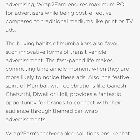
advertising, Wrap2Earn ensures maximum ROI
for advertisers while being cost-effective
compared to traditional mediums like print or TV
ads.
The buying habits of Mumbaikars also favour
such innovative forms of transit vehicle
advertisement. The fast-paced life makes
commuting time an idle moment when they are
more likely to notice these ads. Also, the festive
spirit of Mumbai, with celebrations like Ganesh
Chaturthi, Diwali or Holi, provides a fantastic
opportunity for brands to connect with their
audience through themed car wrap
advertisements.
Wrap2Earn's tech-enabled solutions ensure that