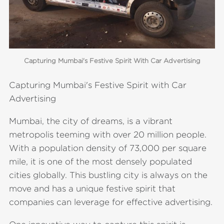
Capturing Mumbai's Festive Spirit With Car Advertising
Capturing Mumbai's Festive Spirit with Car
Advertising
Mumbai, the city of dreams, is a vibrant
metropolis teeming with over 20 million people.
With a population density of 73,000 per square
mile, it is one of the most densely populated
cities globally. This bustling city is always on the
move and has a unique festive spirit that
companies can leverage for effective advertising.