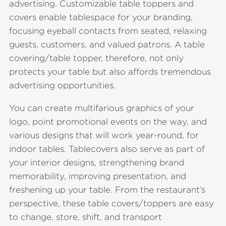
advertising. Customizable table toppers and
covers enable tablespace for your branding,
focusing eyeball contacts from seated, relaxing
guests, customers, and valued patrons. A table
covering/table topper, therefore, not only
protects your table but also affords tremendous
advertising opportunities.
You can create multifarious graphics of your
logo, point promotional events on the way, and
various designs that will work year-round, for
indoor tables. Tablecovers also serve as part of
your interior designs, strengthening brand
memorability, improving presentation, and
freshening up your table. From the restaurant’s
perspective, these table covers/toppers are easy
to change, store, shift, and transport