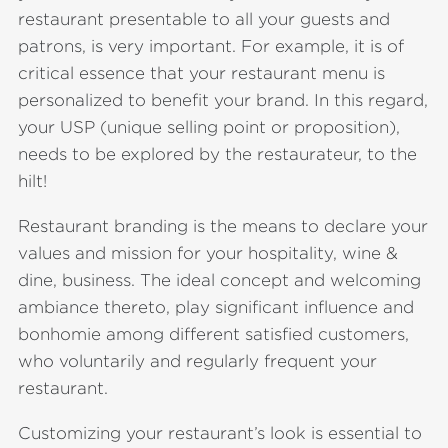
restaurant presentable to all your guests and
patrons, is very important. For example, it is of
critical essence that your restaurant menu is
personalized to benefit your brand. In this regard,
your USP (unique selling point or proposition),
needs to be explored by the restaurateur, to the
hilt!
Restaurant branding is the means to declare your
values and mission for your hospitality, wine &
dine, business. The ideal concept and welcoming
ambiance thereto, play significant influence and
bonhomie among different satisfied customers,
who voluntarily and regularly frequent your
restaurant.
Customizing your restaurant’s look is essential to