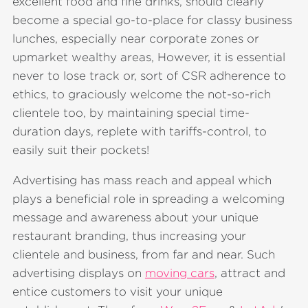
excellent food and fine drinks, should clearly
become a special go-to-place for classy business
lunches, especially near corporate zones or
upmarket wealthy areas, However, it is essential
never to lose track or, sort of CSR adherence to
ethics, to graciously welcome the not-so-rich
clientele too, by maintaining special time-
duration days, replete with tariffs-control, to
easily suit their pockets!
Advertising has mass reach and appeal which
plays a beneficial role in spreading a welcoming
message and awareness about your unique
restaurant branding, thus increasing your
clientele and business, from far and near. Such
advertising displays on
moving cars
, attract and
entice customers to visit your unique