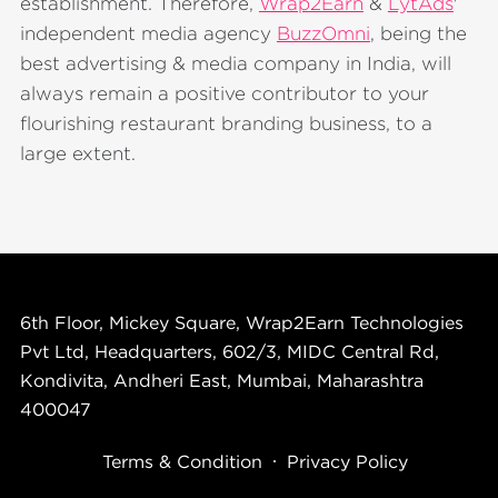
establishment. Therefore,
Wrap2Earn
&
LytAds
'
independent media agency
BuzzOmni
, being the
best advertising & media company in India, will
always remain a positive contributor to your
flourishing restaurant branding business, to a
large extent.
6th Floor, Mickey Square, Wrap2Earn Technologies
Pvt Ltd, Headquarters, 602/3, MIDC Central Rd,
Kondivita, Andheri East, Mumbai, Maharashtra
400047
Terms & Condition
Privacy Policy