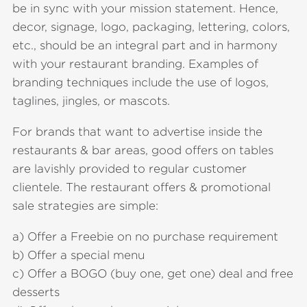
be in sync with your mission statement. Hence,
decor, signage, logo, packaging, lettering, colors,
etc., should be an integral part and in harmony
with your restaurant branding. Examples of
branding techniques include the use of logos,
taglines, jingles, or mascots.
For brands that want to advertise inside the
restaurants & bar areas, good offers on tables
are lavishly provided to regular customer
clientele. The restaurant offers & promotional
sale strategies are simple:
a) Offer a Freebie on no purchase requirement
b) Offer a special menu
c) Offer a BOGO (buy one, get one) deal and free
desserts