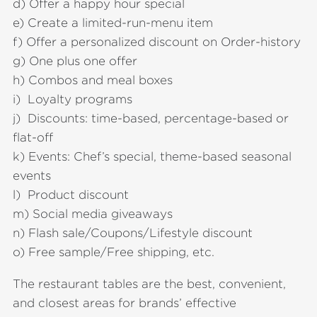
d) Offer a happy hour special
e) Create a limited-run-menu item
f) Offer a personalized discount on Order-history
g) One plus one offer
h) Combos and meal boxes
i) Loyalty programs
j) Discounts: time-based, percentage-based or
flat-off
k) Events: Chef’s special, theme-based seasonal
events
l) Product discount
m) Social media giveaways
n) Flash sale/Coupons/Lifestyle discount
o) Free sample/Free shipping, etc.
The restaurant tables are the best, convenient,
and closest areas for brands’ effective