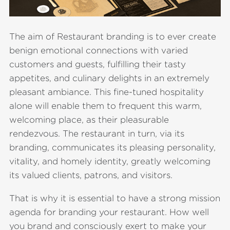
The aim of Restaurant branding is to ever create
benign emotional connections with varied
customers and guests, fulfilling their tasty
appetites, and culinary delights in an extremely
pleasant ambiance. This fine-tuned hospitality
alone will enable them to frequent this warm,
welcoming place, as their pleasurable
rendezvous. The restaurant in turn, via its
branding, communicates its pleasing personality,
vitality, and homely identity, greatly welcoming
its valued clients, patrons, and visitors.
That is why it is essential to have a strong mission
agenda for branding your restaurant. How well
you brand and consciously exert to make your