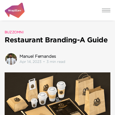
BUZZOMNI
Restaurant Branding-A Guide
Manuel Fernandes
Apr 14, 2023
•
3 min read