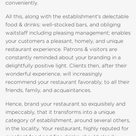
conveniently.
All this, along with the establishment’s delectable
food & drinks; well-stocked bars, and obliging
waitstaff including pleasing management; enables
your customers a pleasant, homely, and unique
restaurant experience. Patrons & visitors are
constantly reminded about your branding in a
delightfully positive light. Clients then, after their
wonderful experience, will increasingly
recommend your restaurant favorably, to all their
friends, family, and acquaintances.
Hence, brand your restaurant so exquisitely and
impeccably, that it transforms into a unique
category of establishment, around several others,
in the locality. Your restaurant, highly reputed for