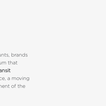
unts, brands
ium that
ansit
nce, a moving
ment of the