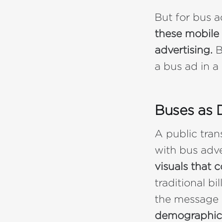
But for bus a
these mobile 
advertising.
B
a bus ad in a
Buses as 
A public trans
with bus adv
visuals that
traditional bi
the message 
demographic 