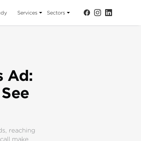
udy
Services
Sectors
s Ad:
 See
ds, reaching
ecall make