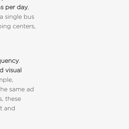
s per day
,
a single bus
ping centers,
quency
.
d visual
ple,
the same ad
s, these
t and