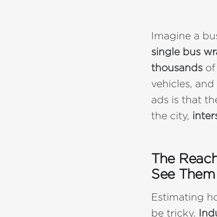
Imagine a b
single bus w
thousands
of
vehicles, and
ads is that t
the city,
inter
The Reach
See Them 
Estimating h
be tricky.
Ind