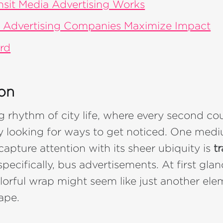
sit Media Advertising Works
 Advertising Companies Maximize Impact
rd
ion
ng rhythm of city life, where every second co
y looking for ways to get noticed. One med
capture attention with its sheer ubiquity is
tr
pecifically, bus advertisements. At first gla
lorful wrap might seem like just another ele
ape.