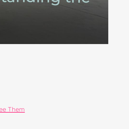
See Them