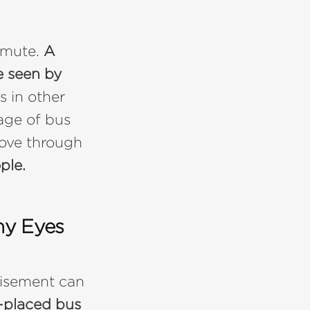
mmute.
A
e seen by
s in other
age of bus
move through
ple.
ny Eyes
tisement can
l-placed bus