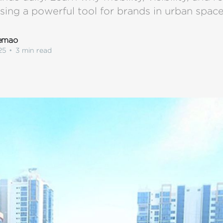
ising a powerful tool for brands in urban space
lemao
25
•
3 min read