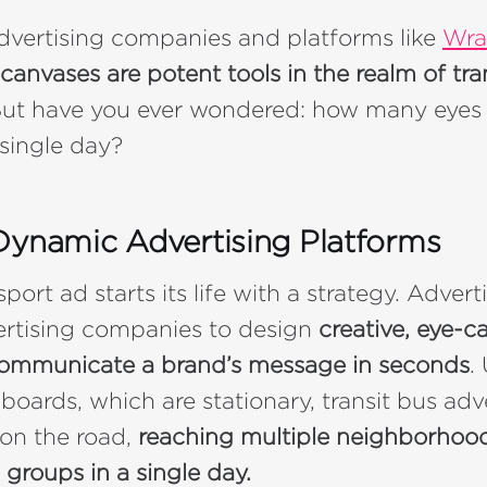
dvertising companies and platforms like
Wra
canvases are potent tools in the realm of tra
ut have you ever wondered: how many eyes 
 single day?
Dynamic Advertising Platforms
port ad starts its life with a strategy. Adver
ertising companies to design
creative, eye-c
 communicate a brand’s message in seconds
.
llboards, which are stationary, transit bus adv
on the road,
reaching multiple neighborhoo
groups in a single day.