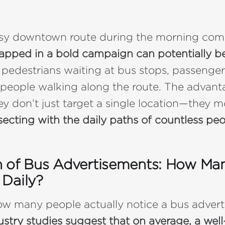
usy downtown route during the morning co
rapped in a bold campaign can potentially b
 pedestrians waiting at bus stops, passenger
 people walking along the route. The advant
hey don’t just target a single location—they 
secting with the daily paths of countless peo
 of Bus Advertisements: How Ma
Daily?
ow many people actually notice a bus adver
ustry studies suggest that on average, a wel