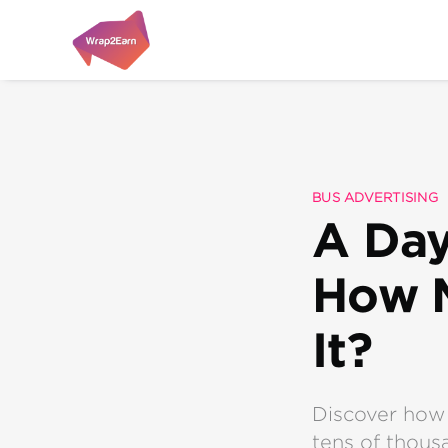
BUS ADVERTISING
A Day
How M
It?
Discover how 
tens of thousa