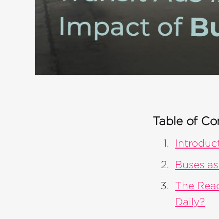
Table of Co
Introduc
Buses as
The Rea
Daily?