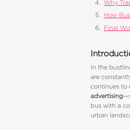
Why Tran
How Bus
Final Wo
Introduct
In the bustli
are constantl
continues to 
advertising
—s
bus with a co
urban landsc