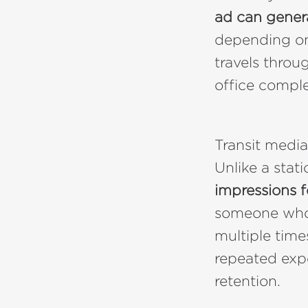
ad can gener
depending on 
travels throu
office comple
Transit media
Unlike a stat
impressions 
someone who 
multiple time
repeated exp
retention.