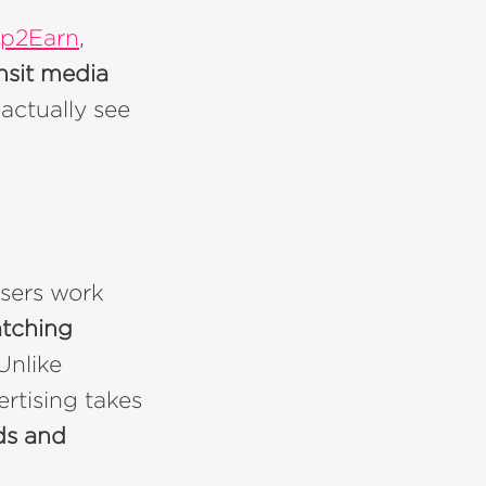
p2Earn
,
nsit media
actually see
tisers work
atching
 Unlike
ertising takes
ds and