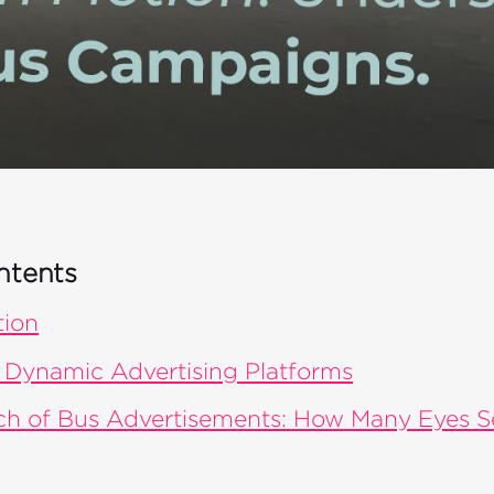
ntents
tion
 Dynamic Advertising Platforms
ch of Bus Advertisements: How Many Eyes 