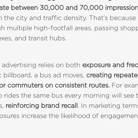
ate between 30,000 and 70,000 impression
the city and traffic density. That’s because 
gh multiple high-footfall areas, passing shop
xes, and transit hubs.
 advertising relies on both
exposure and fre
ic billboard, a bus ad moves,
creating repeate
for commuters on consistent routes.
For exam
rides the same bus every morning will see 
s,
reinforcing brand recall
. In marketing term
osures increase the likelihood of engagemen