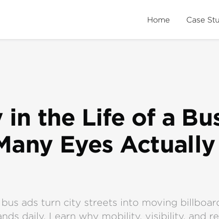
Home
Case St
 in the Life of a Bu
any Eyes Actually
bus ads turn city streets into moving billboar
nds daily. Learn why mobility, visibility, and r