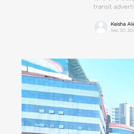
transit advert
Keisha A
Sep 30, 20