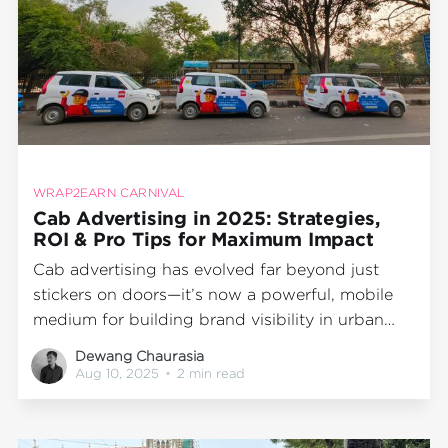
WRAP2EARN CARNIVAL
Cab Advertising in 2025: Strategies,
ROI & Pro Tips for Maximum Impact
Cab advertising has evolved far beyond just
stickers on doors—it’s now a powerful, mobile
medium for building brand visibility in urban
India. As the competition for audience attention
Dewang Chaurasia
intensifies, brands are discovering that a well-
Aug 10, 2025
•
2 min read
executed Wrap2Earn cab branding campaign
can deliver unmatched recall, precision
targeting, and measurable ROI.