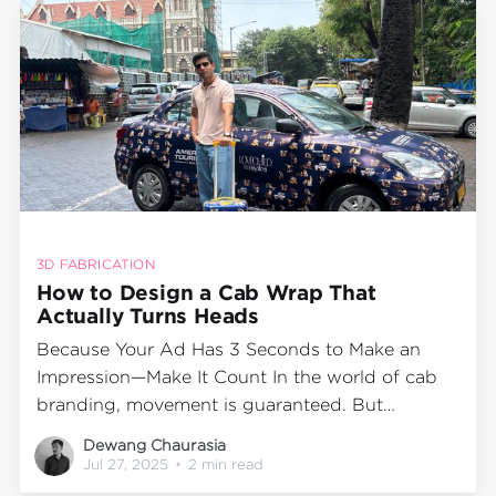
3D FABRICATION
How to Design a Cab Wrap That
Actually Turns Heads
Because Your Ad Has 3 Seconds to Make an
Impression—Make It Count In the world of cab
branding, movement is guaranteed. But
memorability? That depends entirely on your
Dewang Chaurasia
creative. Wrapped cabs are mobile billboards—
Jul 27, 2025
•
2 min read
seen at signals, in traffic, outside cafes, and on