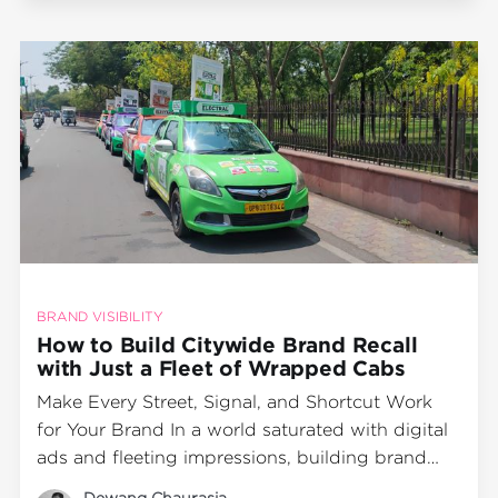
Instagram Stories. But in a city
BRAND VISIBILITY
How to Build Citywide Brand Recall
with Just a Fleet of Wrapped Cabs
Make Every Street, Signal, and Shortcut Work
for Your Brand In a world saturated with digital
ads and fleeting impressions, building brand
recall takes more than just screen time—it takes
Dewang Chaurasia