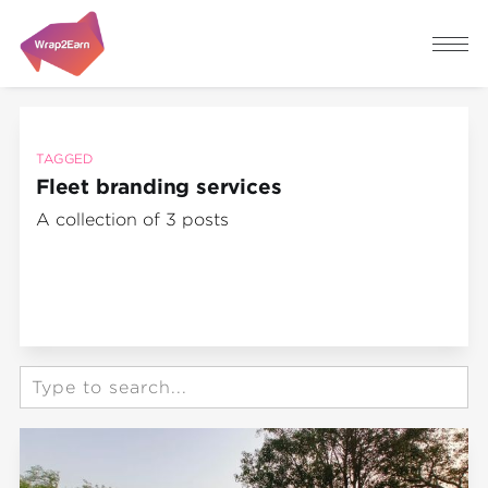
TAGGED
Fleet branding services
A collection of 3 posts