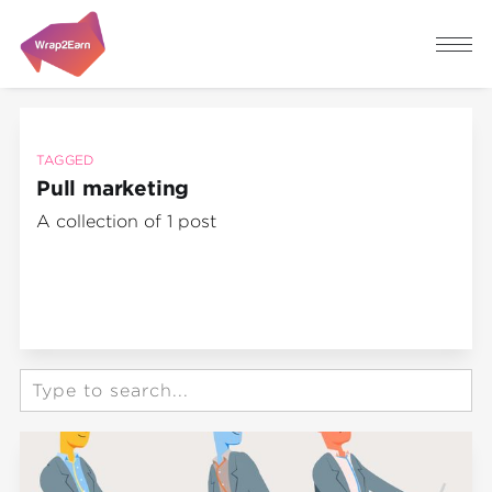
TAGGED
Pull marketing
A collection of 1 post