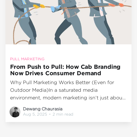
PULL MARKETING
From Push to Pull: How Cab Branding
Now Drives Consumer Demand
Why Pull Marketing Works Better (Even for
Outdoor Media)In a saturated media
environment, modern marketing isn’t just about
pushing messages—it’s about creating demand.
Dewang Chaurasia
Instead of flooding consumers with ads, the
Aug 5, 2025
•
2 min read
most effective brands now pull attention
through memorable experiences and meaningful
engagement. That’s the essence