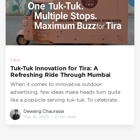
TIRA
Tuk-Tuk Innovation for Tira: A
Refreshing Ride Through Mumbai
When it comes to innovative outdoor
advertising, few ideas make heads turn quite
like a popsicle-serving tuk-tuk. To celebrate
Tira's second anniversary, Wrap2Earn teamed up
Dewang Chaurasia
with the beauty brand to bring an unexpected
May 16, 2025
•
2 min read
twist to traditional marketing—a custom-built
tuk-tuk turned into a mobile popsicle station!
Designed to beat the