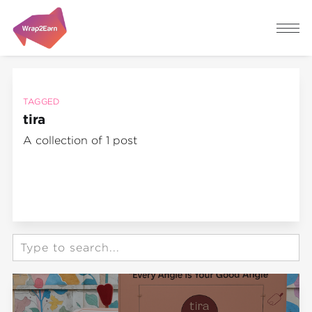
TAGGED
tira
A collection of 1 post