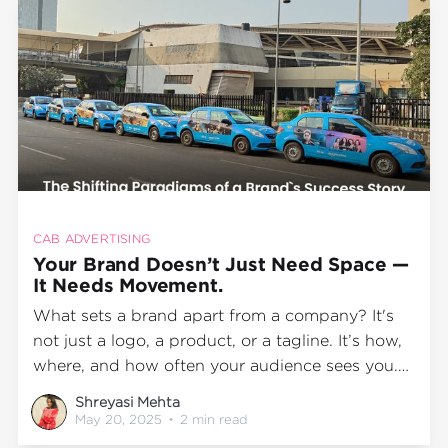
CAB ADVERTISING
Your Brand Doesn’t Just Need Space —
It Needs Movement.
What sets a brand apart from a company? It's
not just a logo, a product, or a tagline. It’s how,
where, and how often your audience sees you.
A brand creates familiarity when it stays in
Shreyasi Mehta
motion, travels with people, and becomes part
May 20, 2025
•
2 min read
of their daily life. And today,