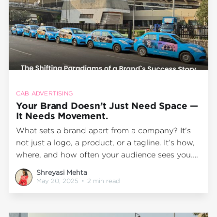
CAB ADVERTISING
Your Brand Doesn’t Just Need Space —
It Needs Movement.
What sets a brand apart from a company? It's
not just a logo, a product, or a tagline. It’s how,
where, and how often your audience sees you.
A brand creates familiarity when it stays in
Shreyasi Mehta
motion, travels with people, and becomes part
May 20, 2025
•
2 min read
of their daily life. And today,