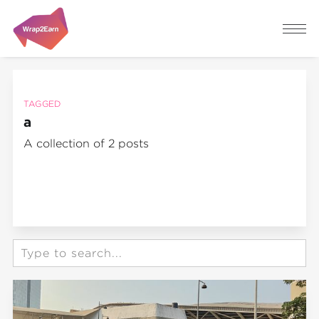
TAGGED
a
A collection of 2 posts