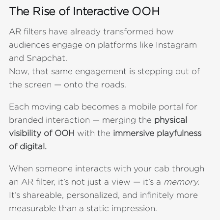
The Rise of Interactive OOH
AR filters have already transformed how
audiences engage on platforms like Instagram
and Snapchat.
Now, that same engagement is stepping out of
the screen — onto the roads.
Each moving cab becomes a mobile portal for
branded interaction — merging the
physical
visibility of OOH
with the
immersive playfulness
of digital.
When someone interacts with your cab through
an AR filter, it’s not just a view — it’s a
memory.
It’s shareable, personalized, and infinitely more
measurable than a static impression.