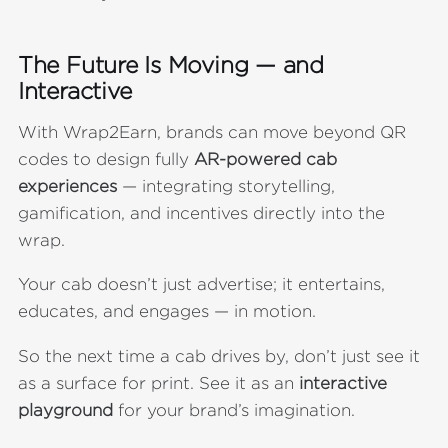
The Future Is Moving — and
Interactive
With Wrap2Earn, brands can move beyond QR
codes to design fully
AR-powered cab
experiences
— integrating storytelling,
gamification, and incentives directly into the
wrap.
Your cab doesn’t just advertise; it entertains,
educates, and engages — in motion.
So the next time a cab drives by, don’t just see it
as a surface for print. See it as an
interactive
playground
for your brand’s imagination.