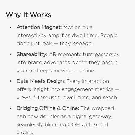
Why It Works
Attention Magnet:
Motion plus
interactivity amplifies dwell time. People
don’t just look — they
engage.
Shareability:
AR moments turn passersby
into brand advocates. When they post it,
your ad keeps moving — online.
Data Meets Design:
Every interaction
offers insight into engagement metrics —
views, filters used, dwell time, and reach.
Bridging Offline & Online:
The wrapped
cab now doubles as a digital gateway,
seamlessly blending OOH with social
virality.