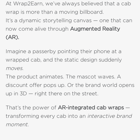
At Wrap2Earn, we’ve always believed that a cab
wrap is more than a moving billboard.
It’s a dynamic storytelling canvas — one that can
now come alive through
Augmented Reality
(AR).
Imagine a passerby pointing their phone at a
wrapped cab, and the static design suddenly
moves.
The product animates. The mascot waves. A
discount offer pops up. Or the brand world opens
up in 3D — right there on the street.
That’s the power of
AR-integrated cab wraps
—
transforming every cab into an
interactive brand
moment.