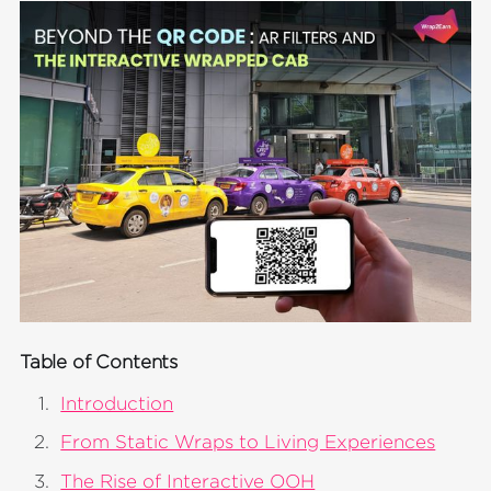
Table of Contents
Introduction
From Static Wraps to Living Experiences
The Rise of Interactive OOH