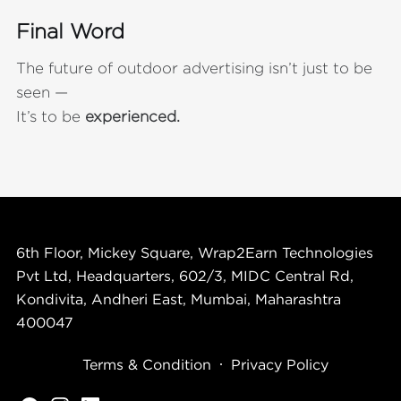
Final Word
The future of outdoor advertising isn’t just to be
seen —
It’s to be
experienced.
6th Floor, Mickey Square, Wrap2Earn Technologies
Pvt Ltd, Headquarters, 602/3, MIDC Central Rd,
Kondivita, Andheri East, Mumbai, Maharashtra
400047
Terms & Condition
Privacy Policy