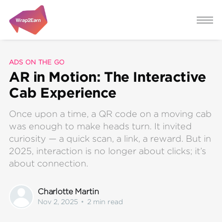
ADS ON THE GO
AR in Motion: The Interactive
Cab Experience
Once upon a time, a QR code on a moving cab
was enough to make heads turn. It invited
curiosity — a quick scan, a link, a reward. But in
2025, interaction is no longer about clicks; it’s
about connection.
Charlotte Martin
Nov 2, 2025
•
2 min read