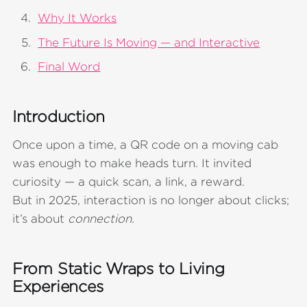
Why It Works
The Future Is Moving — and Interactive
Final Word
Introduction
Once upon a time, a QR code on a moving cab
was enough to make heads turn. It invited
curiosity — a quick scan, a link, a reward.
But in 2025, interaction is no longer about clicks;
it’s about
connection.
From Static Wraps to Living
Experiences