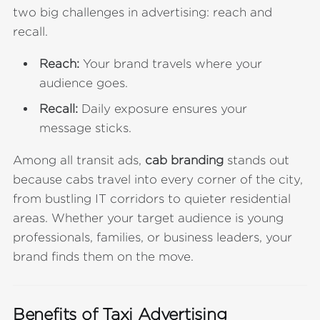
two big challenges in advertising: reach and
recall.
Reach:
Your brand travels where your
audience goes.
Recall:
Daily exposure ensures your
message sticks.
Among all transit ads,
cab branding
stands out
because cabs travel into every corner of the city,
from bustling IT corridors to quieter residential
areas. Whether your target audience is young
professionals, families, or business leaders, your
brand finds them on the move.
Benefits of Taxi Advertising