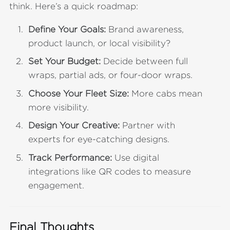
think. Here’s a quick roadmap:
Define Your Goals:
Brand awareness,
product launch, or local visibility?
Set Your Budget:
Decide between full
wraps, partial ads, or four-door wraps.
Choose Your Fleet Size:
More cabs mean
more visibility.
Design Your Creative:
Partner with
experts for eye-catching designs.
Track Performance:
Use digital
integrations like QR codes to measure
engagement.
Final Thoughts