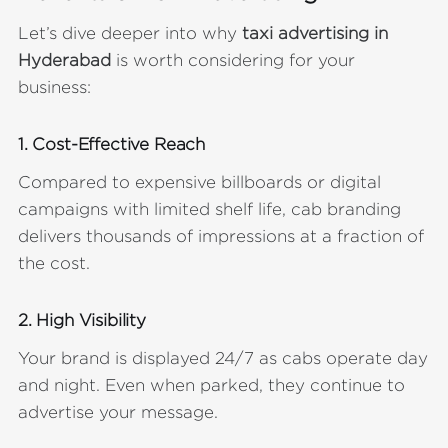
Let’s dive deeper into why
taxi advertising in
Hyderabad
is worth considering for your
business:
1. Cost-Effective Reach
Compared to expensive billboards or digital
campaigns with limited shelf life, cab branding
delivers thousands of impressions at a fraction of
the cost.
2. High Visibility
Your brand is displayed 24/7 as cabs operate day
and night. Even when parked, they continue to
advertise your message.