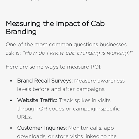
Measuring the Impact of Cab
Branding
One of the most common questions businesses
ask is:
“How do I know cab branding is working?”
Here are some ways to measure ROI:
Brand Recall Surveys:
Measure awareness
levels before and after campaigns.
Website Traffic:
Track spikes in visits
through QR codes or campaign-specific
URLs.
Customer Inquiries:
Monitor calls, app
downloads, or store visits linked to the