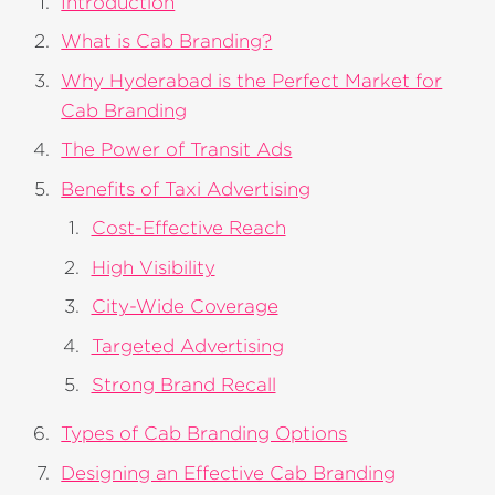
Introduction
What is Cab Branding?
Why Hyderabad is the Perfect Market for
Cab Branding
The Power of Transit Ads
Benefits of Taxi Advertising
Cost-Effective Reach
High Visibility
City-Wide Coverage
Targeted Advertising
Strong Brand Recall
Types of Cab Branding Options
Designing an Effective Cab Branding