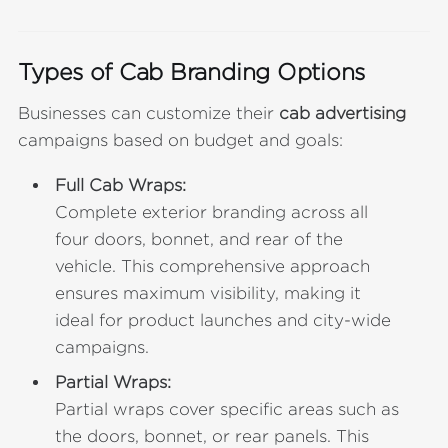
Types of Cab Branding Options
Businesses can customize their
cab advertising
campaigns based on budget and goals:
Full Cab Wraps:
Complete exterior branding across all
four doors, bonnet, and rear of the
vehicle. This comprehensive approach
ensures maximum visibility, making it
ideal for product launches and city-wide
campaigns.
Partial Wraps:
Partial wraps cover specific areas such as
the doors, bonnet, or rear panels. This