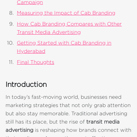
Campaign
Measuring the Impact of Cab Branding
How Cab Branding Compares with Other
Transit Media Advertising
Getting Started with Cab Branding in
Hyderabad
Final Thoughts
Introduction
In today’s fast-moving world, businesses need
marketing strategies that not only grab attention
but also stay memorable. Traditional advertising
still has its place, but the rise of
transit media
advertising
is reshaping how brands connect with