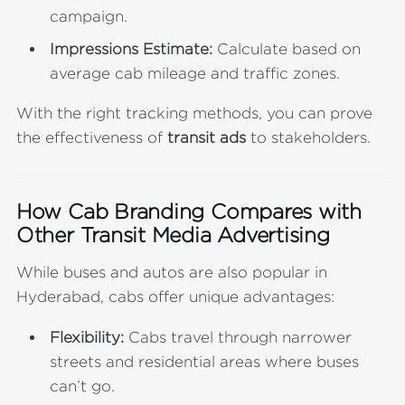
campaign.
Impressions Estimate:
Calculate based on
average cab mileage and traffic zones.
With the right tracking methods, you can prove
the effectiveness of
transit ads
to stakeholders.
How Cab Branding Compares with
Other Transit Media Advertising
While buses and autos are also popular in
Hyderabad, cabs offer unique advantages:
Flexibility:
Cabs travel through narrower
streets and residential areas where buses
can’t go.