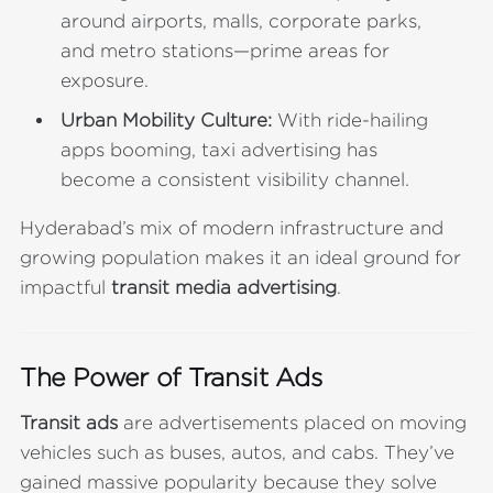
around airports, malls, corporate parks,
and metro stations—prime areas for
exposure.
Urban Mobility Culture:
With ride-hailing
apps booming, taxi advertising has
become a consistent visibility channel.
Hyderabad’s mix of modern infrastructure and
growing population makes it an ideal ground for
impactful
transit media advertising
.
The Power of Transit Ads
Transit ads
are advertisements placed on moving
vehicles such as buses, autos, and cabs. They’ve
gained massive popularity because they solve