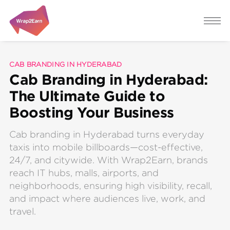
CAB BRANDING IN HYDERABAD
Cab Branding in Hyderabad:
The Ultimate Guide to
Boosting Your Business
Cab branding in Hyderabad turns everyday
taxis into mobile billboards—cost-effective,
24/7, and citywide. With Wrap2Earn, brands
reach IT hubs, malls, airports, and
neighborhoods, ensuring high visibility, recall,
and impact where audiences live, work, and
travel.