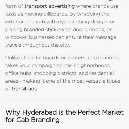
form of
transport advertising
where brands use
taxis as moving billboards. By wrapping the
exterior of a cab with eye-catching designs or
placing branded stickers on doors, hoods, or
windows, businesses can ensure their message
travels throughout the city.
Unlike static billboards or posters, cab branding
takes your campaign across neighborhoods,
office hubs, shopping districts, and residential
areas—making it one of the most versatile types
of
transit ads
.
Why Hyderabad is the Perfect Market
for Cab Branding