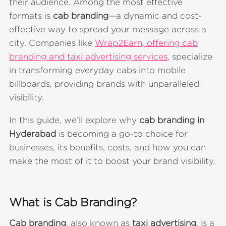
their audience. Among the most effective
formats is
cab branding
—a dynamic and cost-
effective way to spread your message across a
city. Companies like
Wrap2Earn, offering cab
branding and taxi advertising services
, specialize
in transforming everyday cabs into mobile
billboards, providing brands with unparalleled
visibility.
In this guide, we’ll explore why
cab branding in
Hyderabad
is becoming a go-to choice for
businesses, its benefits, costs, and how you can
make the most of it to boost your brand visibility.
What is Cab Branding?
Cab branding
, also known as
taxi advertising
, is a