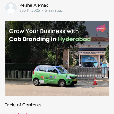
Keisha Alemao
Sep 11, 2025
•
5 min read
Table of Contents