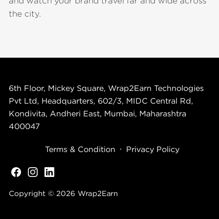
and watch your brand travel far and wide across
the city.
6th Floor, Mickey Square, Wrap2Earn Technologies
Pvt Ltd, Headquarters, 602/3, MIDC Central Rd,
Kondivita, Andheri East, Mumbai, Maharashtra
400047
Terms & Condition
Privacy Policy
Copyright © 2026
Wrap2Earn