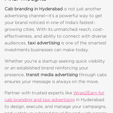
Cab branding in Hyderabad
is not just another
advertising channel—it’s a powerful way to get
your brand noticed in one of India’s fastest-
growing cities. With its unmatched reach, cost-
effectiveness, and ability to connect with diverse
audiences,
taxi advertising
is one of the smartest
investments businesses can make today.
Whether you’re a startup seeking quick visibility
or an established brand reinforcing your
presence,
transit media advertising
through cabs
ensures your message is always on the move.
Partner with trusted experts like
Wrap2Earn for
cab branding and taxi advertising
in Hyderabad
to design, execute, and manage your campaigns,