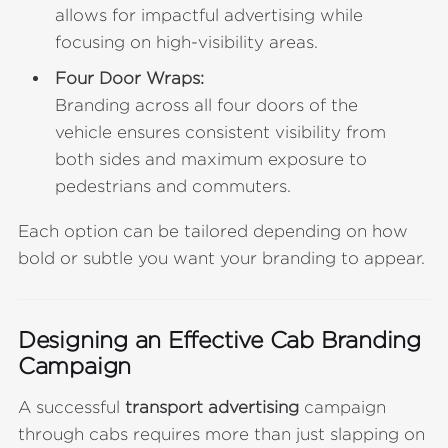
allows for impactful advertising while
focusing on high-visibility areas.
Four Door Wraps:
Branding across all four doors of the
vehicle ensures consistent visibility from
both sides and maximum exposure to
pedestrians and commuters.
Each option can be tailored depending on how
bold or subtle you want your branding to appear.
Designing an Effective Cab Branding
Campaign
A successful
transport advertising
campaign
through cabs requires more than just slapping on