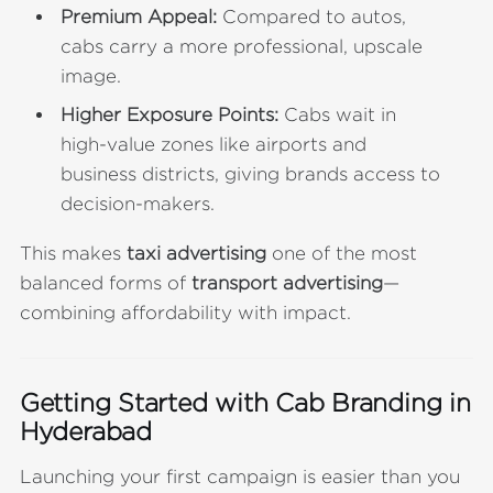
Premium Appeal:
Compared to autos,
cabs carry a more professional, upscale
image.
Higher Exposure Points:
Cabs wait in
high-value zones like airports and
business districts, giving brands access to
decision-makers.
This makes
taxi advertising
one of the most
balanced forms of
transport advertising
—
combining affordability with impact.
Getting Started with Cab Branding in
Hyderabad
Launching your first campaign is easier than you