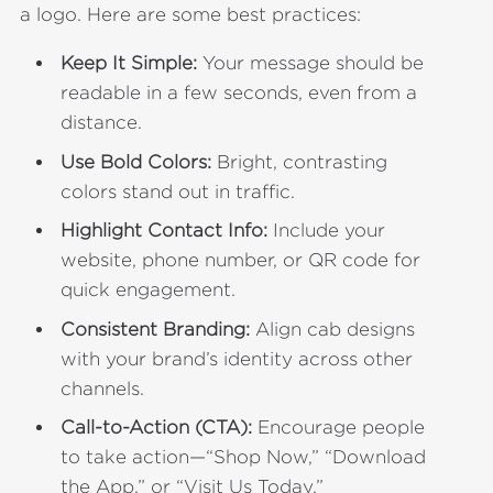
a logo. Here are some best practices:
Keep It Simple:
Your message should be
readable in a few seconds, even from a
distance.
Use Bold Colors:
Bright, contrasting
colors stand out in traffic.
Highlight Contact Info:
Include your
website, phone number, or QR code for
quick engagement.
Consistent Branding:
Align cab designs
with your brand’s identity across other
channels.
Call-to-Action (CTA):
Encourage people
to take action—“Shop Now,” “Download
the App,” or “Visit Us Today.”