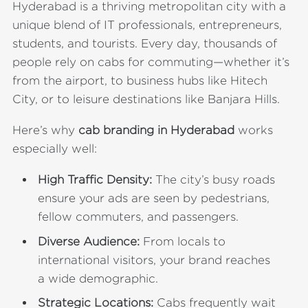
Hyderabad is a thriving metropolitan city with a
unique blend of IT professionals, entrepreneurs,
students, and tourists. Every day, thousands of
people rely on cabs for commuting—whether it’s
from the airport, to business hubs like Hitech
City, or to leisure destinations like Banjara Hills.
Here’s why
cab branding in Hyderabad
works
especially well:
High Traffic Density:
The city’s busy roads
ensure your ads are seen by pedestrians,
fellow commuters, and passengers.
Diverse Audience:
From locals to
international visitors, your brand reaches
a wide demographic.
Strategic Locations:
Cabs frequently wait