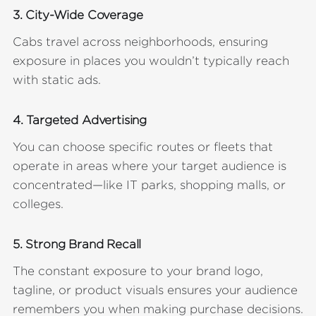
3. City-Wide Coverage
Cabs travel across neighborhoods, ensuring
exposure in places you wouldn’t typically reach
with static ads.
4. Targeted Advertising
You can choose specific routes or fleets that
operate in areas where your target audience is
concentrated—like IT parks, shopping malls, or
colleges.
5. Strong Brand Recall
The constant exposure to your brand logo,
tagline, or product visuals ensures your audience
remembers you when making purchase decisions.