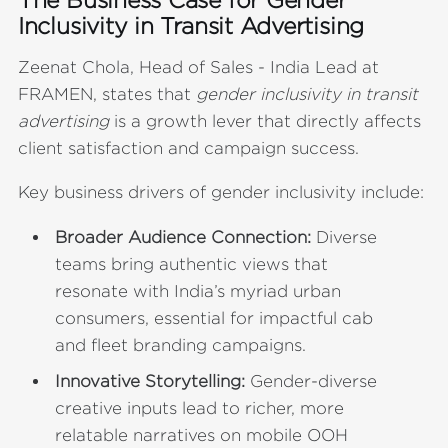
Inclusivity in Transit Advertising
Zeenat Chola, Head of Sales - India Lead at
FRAMEN, states that
gender inclusivity in transit
advertising
is a growth lever that directly affects
client satisfaction and campaign success.
Key business drivers of gender inclusivity include:
Broader Audience Connection:
Diverse
teams bring authentic views that
resonate with India’s myriad urban
consumers, essential for impactful cab
and fleet branding campaigns.
Innovative Storytelling:
Gender-diverse
creative inputs lead to richer, more
relatable narratives on mobile OOH