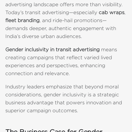
advertising landscape offers more than visibility.
Today’s transit advertising—especially
cab wraps
,
fleet branding
, and ride-hail promotions—
demands deeper, authentic engagement with
India’s diverse urban audiences.
Gender inclusivity in transit advertising
means
creating campaigns that reflect varied lived
experiences and perspectives, enhancing
connection and relevance.
Industry leaders emphasize that beyond moral
considerations, gender inclusivity is a strategic
business advantage that powers innovation and
superior campaign outcomes.
The Business Case for Gender