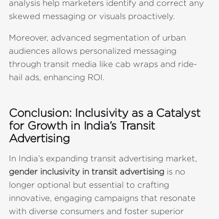
analysis help marketers identify and correct any
skewed messaging or visuals proactively.
Moreover, advanced segmentation of urban
audiences allows personalized messaging
through transit media like cab wraps and ride-
hail ads, enhancing ROI.
Conclusion: Inclusivity as a Catalyst
for Growth in India’s Transit
Advertising
In India’s expanding transit advertising market,
gender inclusivity in transit advertising
is no
longer optional but essential to crafting
innovative, engaging campaigns that resonate
with diverse consumers and foster superior