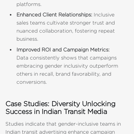
platforms.
Enhanced Client Relationships:
Inclusive
sales teams cultivate stronger trust and
nuanced collaboration, fostering repeat
business.
Improved ROI and Campaign Metrics:
Data consistently shows that campaigns
embracing gender inclusivity outperform
others in recall, brand favorability, and
conversions.
Case Studies: Diversity Unlocking
Success in Indian Transit Media
Studies indicate that gender-inclusive teams in
Indian transit advertising enhance campaign