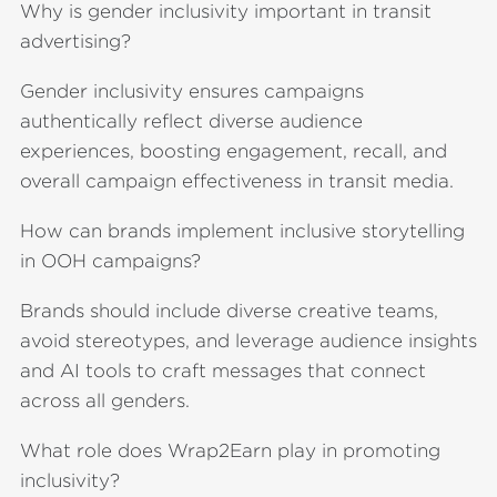
Why is gender inclusivity important in transit
advertising?
Gender inclusivity ensures campaigns
authentically reflect diverse audience
experiences, boosting engagement, recall, and
overall campaign effectiveness in transit media.
How can brands implement inclusive storytelling
in OOH campaigns?
Brands should include diverse creative teams,
avoid stereotypes, and leverage audience insights
and AI tools to craft messages that connect
across all genders.
What role does Wrap2Earn play in promoting
inclusivity?