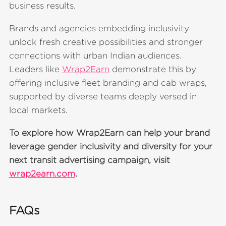
business results.
Brands and agencies embedding inclusivity
unlock fresh creative possibilities and stronger
connections with urban Indian audiences.
Leaders like
Wrap2Earn
demonstrate this by
offering inclusive fleet branding and cab wraps,
supported by diverse teams deeply versed in
local markets.
To explore how Wrap2Earn can help your brand
leverage gender inclusivity and diversity for your
next transit advertising campaign, visit
wrap2earn.com
.
FAQs