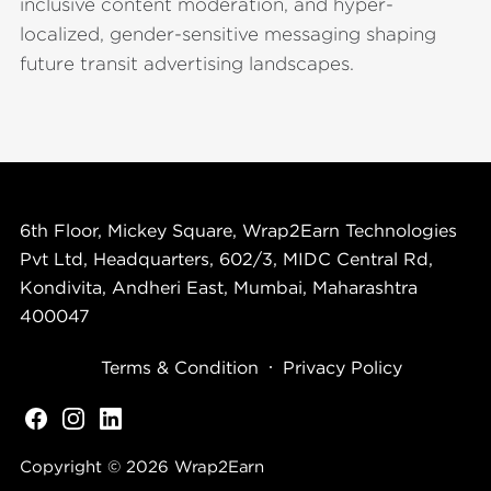
inclusive content moderation, and hyper-
localized, gender-sensitive messaging shaping
future transit advertising landscapes.
6th Floor, Mickey Square, Wrap2Earn Technologies
Pvt Ltd, Headquarters, 602/3, MIDC Central Rd,
Kondivita, Andheri East, Mumbai, Maharashtra
400047
Terms & Condition
Privacy Policy
Copyright © 2026
Wrap2Earn