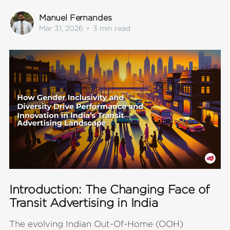
Manuel Fernandes
Mar 31, 2026
•
3 min read
Introduction: The Changing Face of
Transit Advertising in India
The evolving Indian Out-Of-Home (OOH)