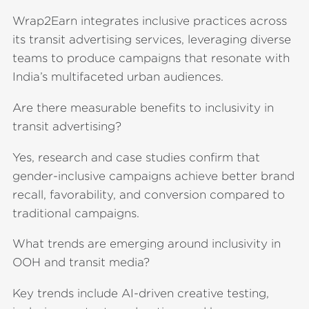
Wrap2Earn integrates inclusive practices across
its transit advertising services, leveraging diverse
teams to produce campaigns that resonate with
India’s multifaceted urban audiences.
Are there measurable benefits to inclusivity in
transit advertising?
Yes, research and case studies confirm that
gender-inclusive campaigns achieve better brand
recall, favorability, and conversion compared to
traditional campaigns.
What trends are emerging around inclusivity in
OOH and transit media?
Key trends include AI-driven creative testing,