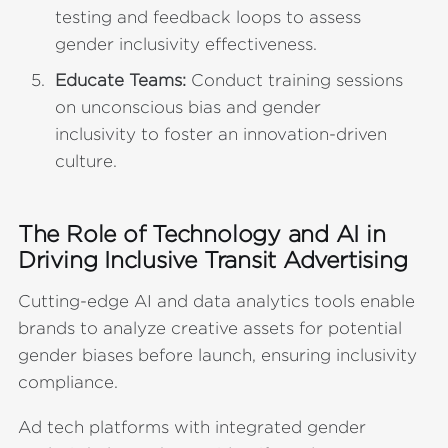
testing and feedback loops to assess
gender inclusivity effectiveness.
Educate Teams:
Conduct training sessions
on unconscious bias and gender
inclusivity to foster an innovation-driven
culture.
The Role of Technology and AI in
Driving Inclusive Transit Advertising
Cutting-edge AI and data analytics tools enable
brands to analyze creative assets for potential
gender biases before launch, ensuring inclusivity
compliance.
Ad tech platforms with integrated gender