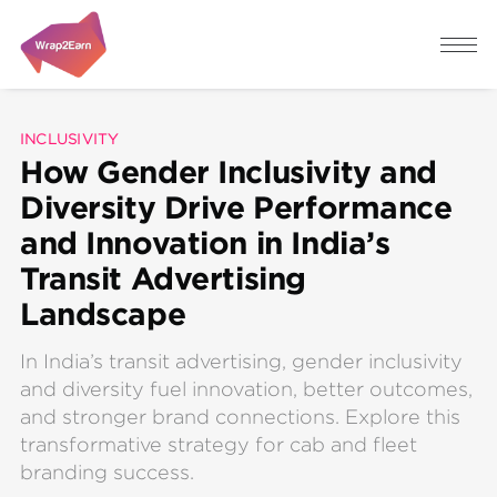
INCLUSIVITY
How Gender Inclusivity and
Diversity Drive Performance
and Innovation in India’s
Transit Advertising
Landscape
In India’s transit advertising, gender inclusivity
and diversity fuel innovation, better outcomes,
and stronger brand connections. Explore this
transformative strategy for cab and fleet
branding success.