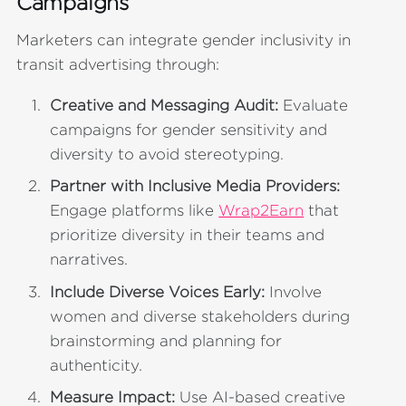
Campaigns
Marketers can integrate gender inclusivity in
transit advertising through:
Creative and Messaging Audit:
Evaluate
campaigns for gender sensitivity and
diversity to avoid stereotyping.
Partner with Inclusive Media Providers:
Engage platforms like
Wrap2Earn
that
prioritize diversity in their teams and
narratives.
Include Diverse Voices Early:
Involve
women and diverse stakeholders during
brainstorming and planning for
authenticity.
Measure Impact:
Use AI-based creative