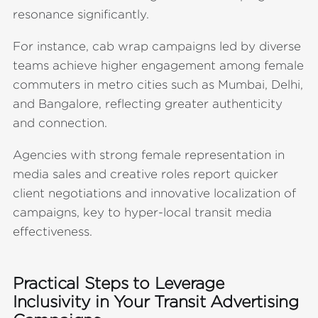
resonance significantly.
For instance, cab wrap campaigns led by diverse
teams achieve higher engagement among female
commuters in metro cities such as Mumbai, Delhi,
and Bangalore, reflecting greater authenticity
and connection.
Agencies with strong female representation in
media sales and creative roles report quicker
client negotiations and innovative localization of
campaigns, key to hyper-local transit media
effectiveness.
Practical Steps to Leverage
Inclusivity in Your Transit Advertising