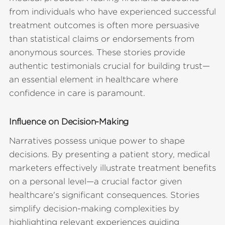
from individuals who have experienced successful
treatment outcomes is often more persuasive
than statistical claims or endorsements from
anonymous sources. These stories provide
authentic testimonials crucial for building trust—
an essential element in healthcare where
confidence in care is paramount.
Influence on Decision-Making
Narratives possess unique power to shape
decisions. By presenting a patient story, medical
marketers effectively illustrate treatment benefits
on a personal level—a crucial factor given
healthcare's significant consequences. Stories
simplify decision-making complexities by
highlighting relevant experiences guiding