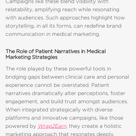
Campaigns like these blend visibility with
relatability, amplifying reach while resonating
with audiences. Such approaches highlight how
storytelling, in all its forms, can redefine brand
communication in medical marketing.
The Role of Patient Narratives in Medical
Marketing Strategies
The role played by these powerful tools in
bridging gaps between clinical care and personal
experience cannot be overstated. Patient
narratives dramatically alter perceptions, foster
engagement, and build trust amongst audiences.
When integrated strategically with diverse
platforms and innovative campaigns, like those
powered by
Wrap2Earn
, they create a holistic
marketing approach that resonates deeply,