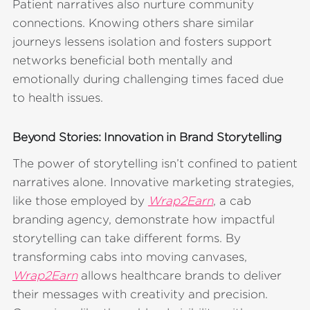
Patient narratives also nurture community
connections. Knowing others share similar
journeys lessens isolation and fosters support
networks beneficial both mentally and
emotionally during challenging times faced due
to health issues.
Beyond Stories: Innovation in Brand Storytelling
The power of storytelling isn’t confined to patient
narratives alone. Innovative marketing strategies,
like those employed by
Wrap2Earn
, a cab
branding agency, demonstrate how impactful
storytelling can take different forms. By
transforming cabs into moving canvases,
Wrap2Earn
allows healthcare brands to deliver
their messages with creativity and precision.