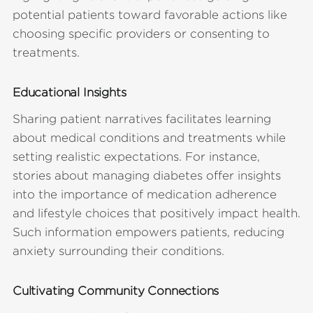
potential patients toward favorable actions like
choosing specific providers or consenting to
treatments.
Educational Insights
Sharing patient narratives facilitates learning
about medical conditions and treatments while
setting realistic expectations. For instance,
stories about managing diabetes offer insights
into the importance of medication adherence
and lifestyle choices that positively impact health.
Such information empowers patients, reducing
anxiety surrounding their conditions.
Cultivating Community Connections