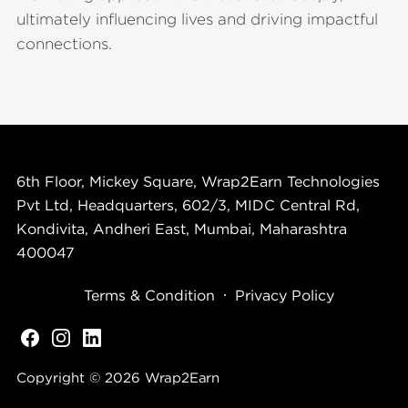
ultimately influencing lives and driving impactful
connections.
6th Floor, Mickey Square, Wrap2Earn Technologies
Pvt Ltd, Headquarters, 602/3, MIDC Central Rd,
Kondivita, Andheri East, Mumbai, Maharashtra
400047
Terms & Condition
Privacy Policy
Copyright © 2026
Wrap2Earn