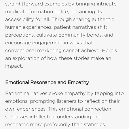
straightforward examples by bringing intricate
medical information to life, enhancing its
accessibility for all. Through sharing authentic
human experiences, patient narratives shift
perceptions, cultivate community bonds, and
encourage engagement in ways that
conventional marketing cannot achieve. Here's
an exploration of how these stories make an
impact.
Emotional Resonance and Empathy
Patient narratives evoke empathy by tapping into
emotions, prompting listeners to reflect on their
own experiences. This emotional connection
surpasses intellectual understanding and
resonates more profoundly than statistics,