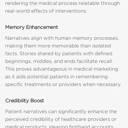
rendering the medical process relatable through
real-world effects of interventions.
Memory Enhancement
Narratives align with human memory processes,
making them more memorable than isolated
facts. Stories shared by patients with defined
beginnings, middles, and ends facilitate recall.
This proves advantageous in medical marketing
as it aids potential patients in remembering
specific treatments or providers when necessary.
Credibility Boost
Patient narratives can significantly enhance the
perceived credibility of healthcare providers or
medical products. Hearing firsthand accounts