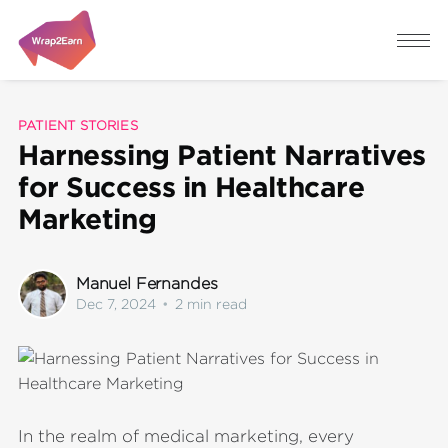
PATIENT STORIES
Harnessing Patient Narratives
for Success in Healthcare
Marketing
Manuel Fernandes
Dec 7, 2024
•
2 min read
In the realm of medical marketing, every