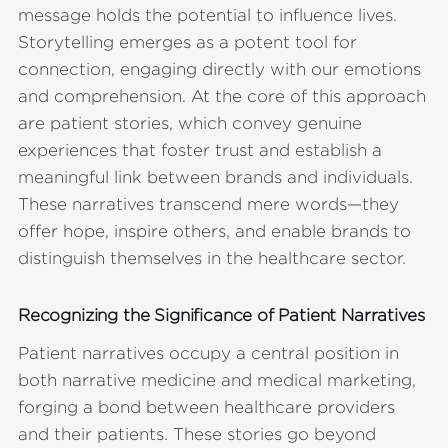
message holds the potential to influence lives.
Storytelling emerges as a potent tool for
connection, engaging directly with our emotions
and comprehension. At the core of this approach
are patient stories, which convey genuine
experiences that foster trust and establish a
meaningful link between brands and individuals.
These narratives transcend mere words—they
offer hope, inspire others, and enable brands to
distinguish themselves in the healthcare sector.
Recognizing the Significance of Patient Narratives
Patient narratives occupy a central position in
both narrative medicine and medical marketing,
forging a bond between healthcare providers
and their patients. These stories go beyond