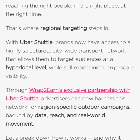
reaching the right people, in the right place, at
the right time.
That’s where
regional targeting
steps in.
With
Uber Shuttle
, brands now have access to a
highly structured, city-wide transport network
that allows them to target audiences at a
hyperlocal level
, while still maintaining large-scale
visibility.
Through
Wrap2Earn’s exclusive partnership with
Uber Shuttle
, advertisers can now harness this
network for
region-specific outdoor campaigns
,
backed by
data, reach, and real-world
movement
.
Let’s break down how it works — and why it