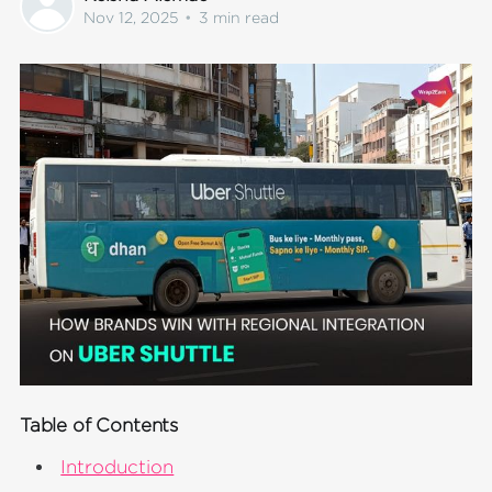
Nov 12, 2025
•
3 min read
Table of Contents
Introduction