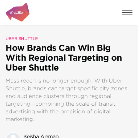
UBER SHUTTLE
How Brands Can Win Big
With Regional Targeting on
Uber Shuttle
Mass reach is no longer enough. With Uber
Shuttle, brands can target specific city zones
and audience clusters through regional
targeting—combining the scale of transit
advertising with the precision of digital
marketing.
Keisha Alemao