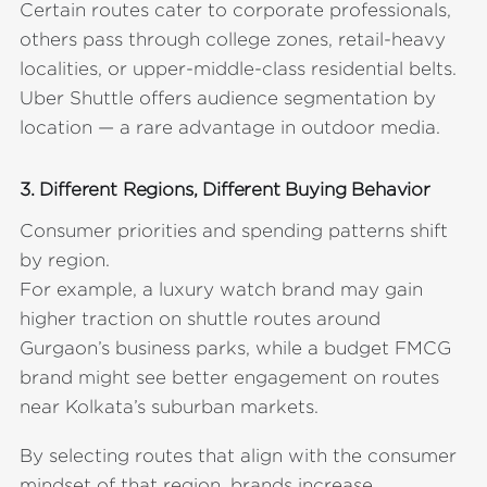
Certain routes cater to corporate professionals,
others pass through college zones, retail-heavy
localities, or upper-middle-class residential belts.
Uber Shuttle offers audience segmentation by
location — a rare advantage in outdoor media.
3. Different Regions, Different Buying Behavior
Consumer priorities and spending patterns shift
by region.
For example, a luxury watch brand may gain
higher traction on shuttle routes around
Gurgaon’s business parks, while a budget FMCG
brand might see better engagement on routes
near Kolkata’s suburban markets.
By selecting routes that align with the consumer
mindset of that region, brands increase