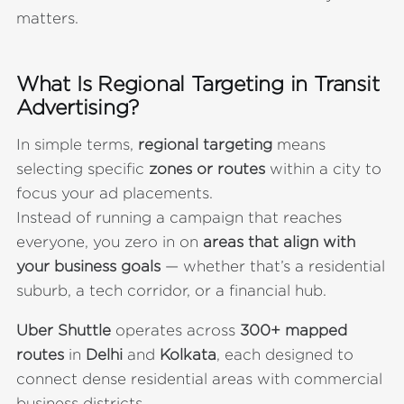
matters.
What Is Regional Targeting in Transit
Advertising?
In simple terms,
regional targeting
means
selecting specific
zones or routes
within a city to
focus your ad placements.
Instead of running a campaign that reaches
everyone, you zero in on
areas that align with
your business goals
— whether that’s a residential
suburb, a tech corridor, or a financial hub.
Uber Shuttle
operates across
300+ mapped
routes
in
Delhi
and
Kolkata
, each designed to
connect dense residential areas with commercial
business districts.