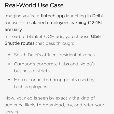
Real-World Use Case
Imagine you’re a
fintech app
launching in
Delhi
,
focused on
salaried employees earning ₹12–18L
annually
.
Instead of blanket OOH ads, you choose
Uber
Shuttle routes
that pass through:
South Delhi’s affluent residential zones
Gurgaon’s corporate hubs and Noida’s
business districts
Metro-connected drop points used by
tech employees
Now, your ad is seen by exactly the kind of
audience likely to download, try, and refer your
service.