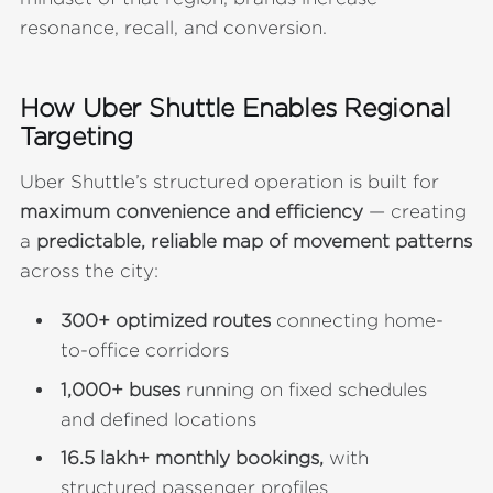
resonance, recall, and conversion.
How Uber Shuttle Enables Regional
Targeting
Uber Shuttle’s structured operation is built for
maximum convenience and efficiency
— creating
a
predictable, reliable map of movement patterns
across the city:
300+ optimized routes
connecting home-
to-office corridors
1,000+ buses
running on fixed schedules
and defined locations
16.5 lakh+ monthly bookings,
with
structured passenger profiles