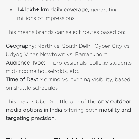
1.4 lakh+ km daily coverage,
generating
millions of impressions
This means brands can select routes based on:
Geography:
North vs. South Delhi, Cyber City vs.
Udyog Vihar, Newtown vs. Barrackpore
Audience Type:
IT professionals, college students,
mid-income households, etc.
Time of Day:
Morning vs. evening visibility, based
on shuttle schedules
This makes Uber Shuttle one of the
only outdoor
media options in India
offering both
mobility and
targeting precision.