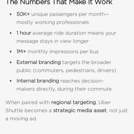
The Numbers That Make It Work
50K+
unique passengers per month—
mostly working professionals
1 hour
average ride duration
means your
message stays in view longer
1M+
monthly impressions per bus
External branding
targets the broader
public (commuters, pedestrians, drivers)
Internal branding
reaches decision-
makers directly, during their commute
When paired with
regional targeting
, Uber
Shuttle becomes a
strategic media asset
, not just
a moving ad.