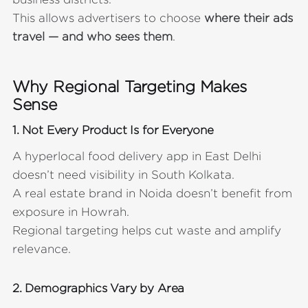
This allows advertisers to choose
where their ads
travel — and who sees them
.
Why Regional Targeting Makes
Sense
1. Not Every Product Is for Everyone
A hyperlocal food delivery app in East Delhi
doesn’t need visibility in South Kolkata.
A real estate brand in Noida doesn’t benefit from
exposure in Howrah.
Regional targeting helps cut waste and amplify
relevance.
2. Demographics Vary by Area