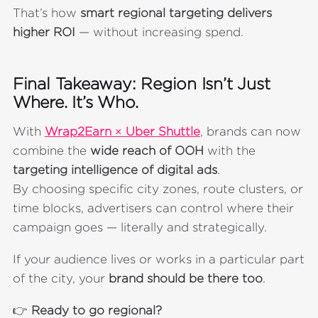
That’s how
smart regional targeting delivers
higher ROI
— without increasing spend.
Final Takeaway: Region Isn’t Just
Where. It’s Who.
With
Wrap2Earn × Uber Shuttle
, brands can now
combine the
wide reach of OOH
with the
targeting intelligence of digital ads
.
By choosing specific city zones, route clusters, or
time blocks, advertisers can control where their
campaign goes — literally and strategically.
If your audience lives or works in a particular part
of the city, your
brand should be there too
.
👉
Ready to go regional?