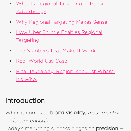
What Is Regional Targeting in Transit
Advertising?
Why Regional Targeting Makes Sense
How Uber Shuttle Enables Regional
Targeting
The Numbers That Make It Work
Real-World Use Case
Final Takeaway: Region Isn’t Just Where.
It’s Who.
Introduction
When it comes to
brand visibility
,
mass reach is
no longer enough
.
Today’s marketing success hinges on
precision
—