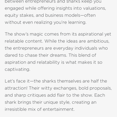
between entrepreneurs and sharks keep you
engaged while offering insights into valuations,
equity stakes, and business models—often
without even realizing you’re learning.
The show’s magic comes from its aspirational yet
relatable content. While the ideas are ambitious,
the entrepreneurs are everyday individuals who
dared to chase their dreams. This blend of
aspiration and relatability is what makes it so
captivating.
Let’s face it—the sharks themselves are half the
attraction! Their witty exchanges, bold proposals,
and sharp critiques add flair to the show. Each
shark brings their unique style, creating an
irresistible mix of entertainment.