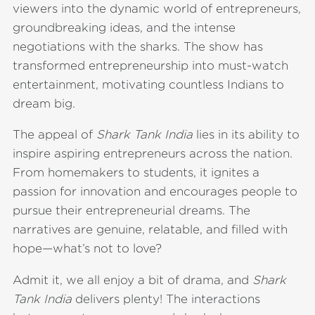
viewers into the dynamic world of entrepreneurs,
groundbreaking ideas, and the intense
negotiations with the sharks. The show has
transformed entrepreneurship into must-watch
entertainment, motivating countless Indians to
dream big.
The appeal of
Shark Tank India
lies in its ability to
inspire aspiring entrepreneurs across the nation.
From homemakers to students, it ignites a
passion for innovation and encourages people to
pursue their entrepreneurial dreams. The
narratives are genuine, relatable, and filled with
hope—what’s not to love?
Admit it, we all enjoy a bit of drama, and
Shark
Tank India
delivers plenty! The interactions