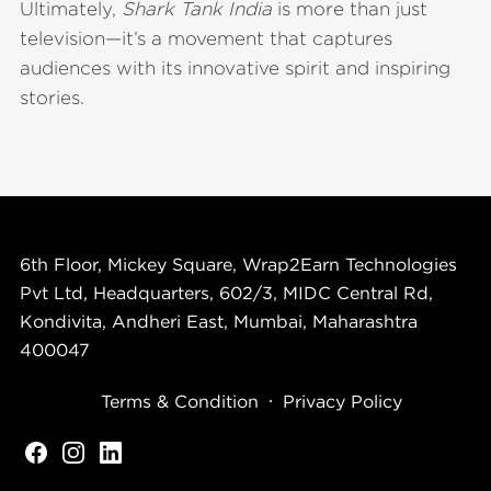
Ultimately,
Shark Tank India
is more than just
television—it’s a movement that captures
audiences with its innovative spirit and inspiring
stories.
6th Floor, Mickey Square, Wrap2Earn Technologies
Pvt Ltd, Headquarters, 602/3, MIDC Central Rd,
Kondivita, Andheri East, Mumbai, Maharashtra
400047
Terms & Condition
Privacy Policy