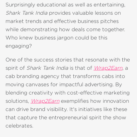
Surprisingly educational as well as entertaining,
Shark Tank India
provides valuable lessons on
market trends and effective business pitches
while demonstrating how deals come together.
Who knew business jargon could be this
engaging?
One of the success stories that resonate with the
spirit of
Shark Tank India
is that of
Wrap2Earn
, a
cab branding agency that transforms cabs into
moving canvases for impactful advertising. By
blending creativity with cost-effective marketing
solutions,
Wrap2Earn
exemplifies how innovation
can drive brand visibility. It's initiatives like these
that capture the entrepreneurial spirit the show
celebrates.