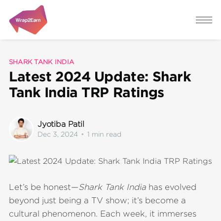
SHARK TANK INDIA
Latest 2024 Update: Shark
Tank India TRP Ratings
Jyotiba Patil
Dec 3, 2024
•
1 min read
Let’s be honest—
Shark Tank India
has evolved
beyond just being a TV show; it’s become a
cultural phenomenon. Each week, it immerses