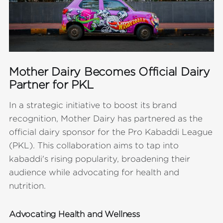
Mother Dairy Becomes Official Dairy
Partner for PKL
In a strategic initiative to boost its brand
recognition, Mother Dairy has partnered as the
official dairy sponsor for the Pro Kabaddi League
(PKL). This collaboration aims to tap into
kabaddi's rising popularity, broadening their
audience while advocating for health and
nutrition.
Advocating Health and Wellness