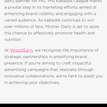
dairy partner for PKL Pro Kabaddi League marks
a pivotal step in its marketing efforts, aimed at
enhancing brand visibility and engaging with a
varied audience. As kabaddi continues to win
over millions of fans, Mother Dairy is set to seize
this chance to effectively promote health and
nutrition.
At
Wrap2Earn
, we recognize the importance of
strategic partnerships in amplifying brand
presence. If you're aiming to craft impactful
advertising campaigns that resonate through
innovative collaborations, we're here to assist you
in achieving your objectives.