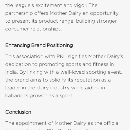
the league's excitement and vigor. The
partnership offers Mother Dairy an opportunity
to present its product range, building stronger
consumer relationships.
Enhancing Brand Positioning
This association with PKL signifies Mother Dairy’s
dedication to promoting sports and fitness in
India. By linking with a well-loved sporting event,
the brand aims to solidify its reputation as a
leader in the dairy industry while aiding in
kabaddi's growth as a sport.
Conclusion
The appointment of Mother Dairy as the official