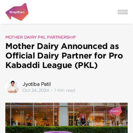
MOTHER DAIRY PKL PARTNERSHIP
Mother Dairy Announced as
Official Dairy Partner for Pro
Kabaddi League (PKL)
Jyotiba Patil
Oct 24, 2024
•
1 min read