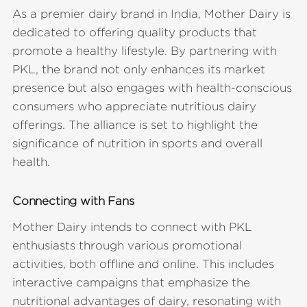
As a premier dairy brand in India, Mother Dairy is
dedicated to offering quality products that
promote a healthy lifestyle. By partnering with
PKL, the brand not only enhances its market
presence but also engages with health-conscious
consumers who appreciate nutritious dairy
offerings. The alliance is set to highlight the
significance of nutrition in sports and overall
health.
Connecting with Fans
Mother Dairy intends to connect with PKL
enthusiasts through various promotional
activities, both offline and online. This includes
interactive campaigns that emphasize the
nutritional advantages of dairy, resonating with