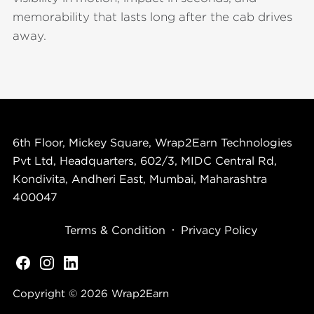
memorability that lasts long after the cab drives
away.
6th Floor, Mickey Square, Wrap2Earn Technologies
Pvt Ltd, Headquarters, 602/3, MIDC Central Rd,
Kondivita, Andheri East, Mumbai, Maharashtra
400047
Terms & Condition
Privacy Policy
Copyright © 2026
Wrap2Earn