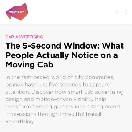
CAB ADVERTISING
The 5-Second Window: What
People Actually Notice on a
Moving Cab
In the fast-paced world of city commutes,
brands have just five seconds to capture
attention. Discover how smart cab advertising
design and motion-driven visibility help
transform fleeting glances into lasting brand
impressions through impactful transit
advertising.