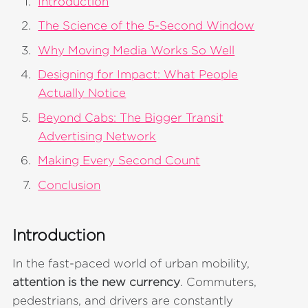
Introduction
The Science of the 5-Second Window
Why Moving Media Works So Well
Designing for Impact: What People
Actually Notice
Beyond Cabs: The Bigger Transit
Advertising Network
Making Every Second Count
Conclusion
Introduction
In the fast-paced world of urban mobility,
attention is the new currency
. Commuters,
pedestrians, and drivers are constantly