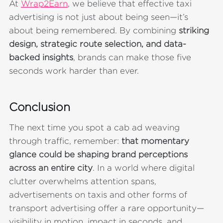
At
Wrap2Earn
, we believe that effective taxi
advertising is not just about being seen—it’s
about being remembered. By combining
striking
design, strategic route selection, and data-
backed insights
, brands can make those five
seconds work harder than ever.
Conclusion
The next time you spot a cab ad weaving
through traffic, remember:
that momentary
glance could be shaping brand perceptions
across an entire city
. In a world where digital
clutter overwhelms attention spans,
advertisements on taxis and other forms of
transport advertising offer a rare opportunity—
visibility in motion, impact in seconds, and