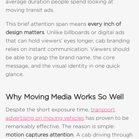
average duration people spend looking at
moving transit ads.
This brief attention span means
every inch of
design matters
. Unlike billboards or digital ads
that can hold viewers’ eyes longer, cab branding
relies on instant communication. Viewers should
be able to grasp the brand name, the core
message, and the visual identity in one quick
glance.
Why Moving Media Works So Well
Despite the short exposure time,
transport
advertising on moving vehicles
has proven to be
remarkably effective. The reason is simple:
motion captures attention
. A cab driving through