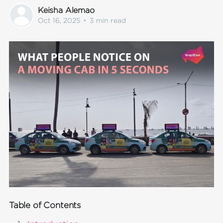
Keisha Alemao
Oct 16, 2025
•
3 min read
Table of Contents