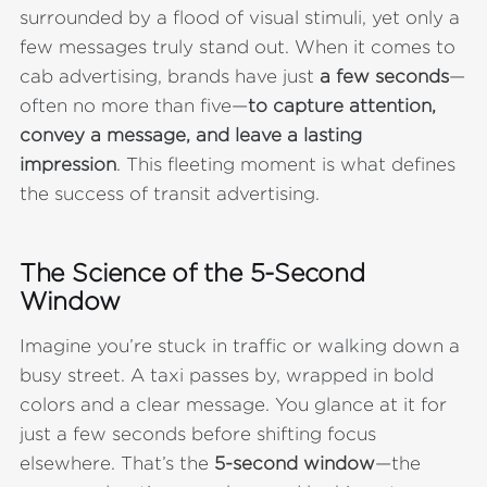
surrounded by a flood of visual stimuli, yet only a
few messages truly stand out. When it comes to
cab advertising, brands have just
a few seconds
—
often no more than five—
to capture attention,
convey a message, and leave a lasting
impression
. This fleeting moment is what defines
the success of transit advertising.
The Science of the 5-Second
Window
Imagine you’re stuck in traffic or walking down a
busy street. A taxi passes by, wrapped in bold
colors and a clear message. You glance at it for
just a few seconds before shifting focus
elsewhere. That’s the
5-second window
—the