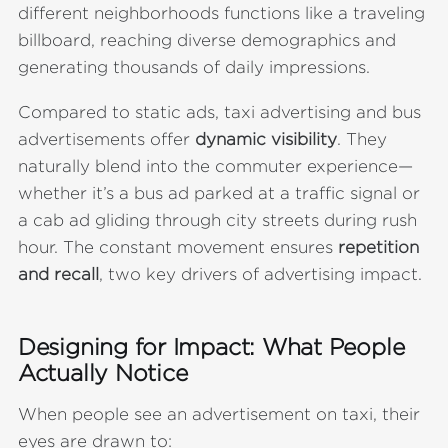
different neighborhoods functions like a traveling
billboard, reaching diverse demographics and
generating thousands of daily impressions.
Compared to static ads, taxi advertising and bus
advertisements offer
dynamic visibility
. They
naturally blend into the commuter experience—
whether it’s a bus ad parked at a traffic signal or
a cab ad gliding through city streets during rush
hour. The constant movement ensures
repetition
and recall
, two key drivers of advertising impact.
Designing for Impact: What People
Actually Notice
When people see an advertisement on taxi, their
eyes are drawn to: