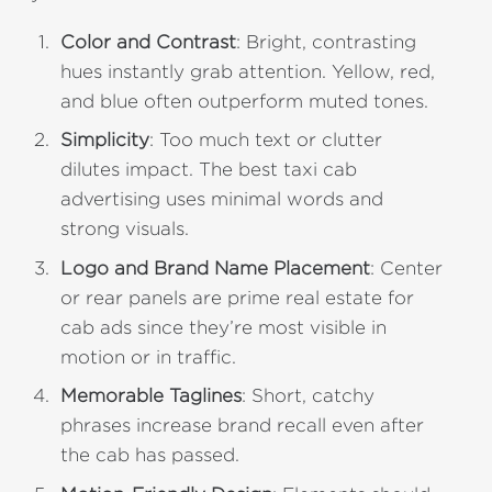
Color and Contrast
: Bright, contrasting
hues instantly grab attention. Yellow, red,
and blue often outperform muted tones.
Simplicity
: Too much text or clutter
dilutes impact. The best taxi cab
advertising uses minimal words and
strong visuals.
Logo and Brand Name Placement
: Center
or rear panels are prime real estate for
cab ads since they’re most visible in
motion or in traffic.
Memorable Taglines
: Short, catchy
phrases increase brand recall even after
the cab has passed.