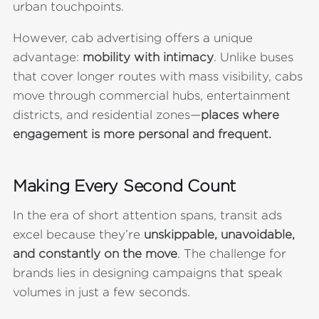
urban touchpoints.
However, cab advertising offers a unique
advantage:
mobility with intimacy
. Unlike buses
that cover longer routes with mass visibility, cabs
move through commercial hubs, entertainment
districts, and residential zones—
places where
engagement is more personal and frequent.
Making Every Second Count
In the era of short attention spans, transit ads
excel because they’re
unskippable, unavoidable,
and constantly on the move
. The challenge for
brands lies in designing campaigns that speak
volumes in just a few seconds.