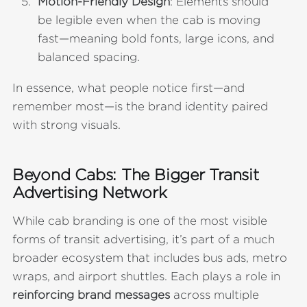
Motion-Friendly Design
: Elements should
be legible even when the cab is moving
fast—meaning bold fonts, large icons, and
balanced spacing.
In essence, what people notice first—and
remember most—is the brand identity paired
with strong visuals.
Beyond Cabs: The Bigger Transit
Advertising Network
While cab branding is one of the most visible
forms of transit advertising, it’s part of a much
broader ecosystem that includes bus ads, metro
wraps, and airport shuttles. Each plays a role in
reinforcing brand messages
across multiple