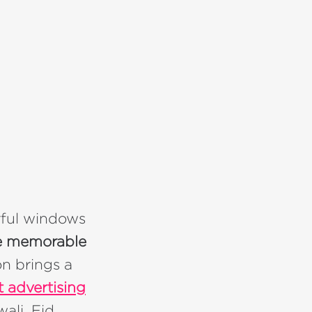
rful windows
ate memorable
on brings a
t advertising
ali, Eid,