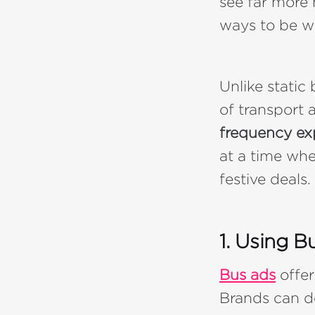
see far more 
ways to be w
Unlike static
of transport 
frequency ex
at a time whe
festive deals.
1. Using B
Bus ads
offer
Brands can d