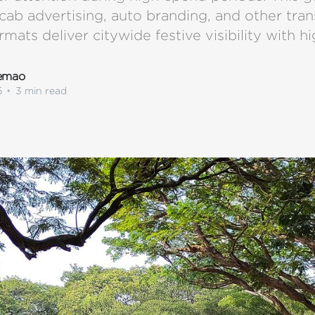
cab advertising, auto branding, and other tra
rmats deliver citywide festive visibility with hi
lemao
5
•
3 min read