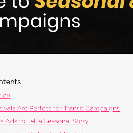
ntents
tion
ivals Are Perfect for Transit Campaigns
s Ads to Tell a Seasonal Story