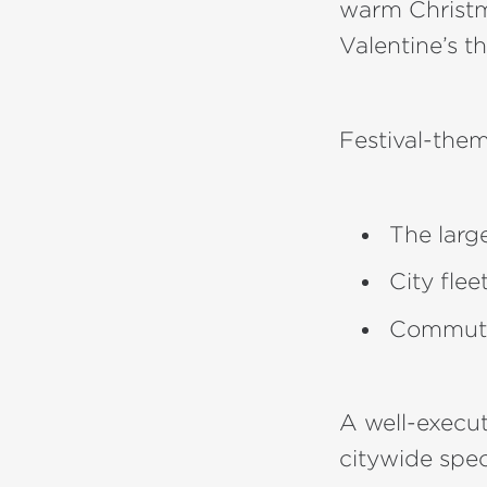
warm Christma
Valentine’s t
Festival-th
The larg
City fle
Commuter
A well-execu
citywide spec