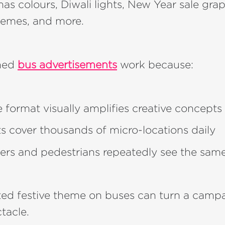
s colours, Diwali lights, New Year sale grap
hemes, and more.
emed
bus advertisements
work because:
e format visually amplifies creative concepts
ets cover thousands of micro-locations daily
s and pedestrians repeatedly see the sam
ted festive theme on buses can turn a campa
tacle.