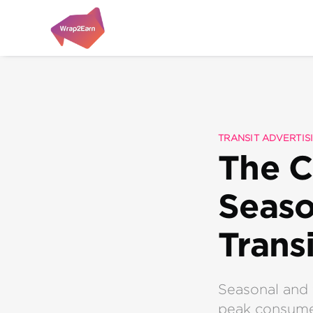
TRANSIT ADVERTIS
The C
Seaso
Trans
Seasonal and 
peak consumer