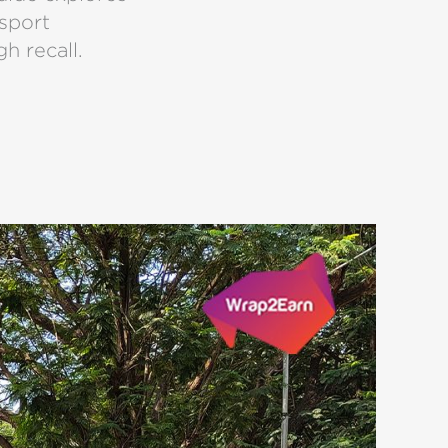
nsport
gh recall.