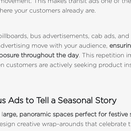
movement. This makes transit ads one of th
here your customers already are.
 billboards, bus advertisements, cab ads, and
advertising move with your audience,
ensurin
posure throughout the day
. This repetition 
n customers are actively seeking product in
us Ads to Tell a Seasonal Story
 l
arge, panoramic spaces perfect for festive s
esign creative wrap-arounds that celebrate