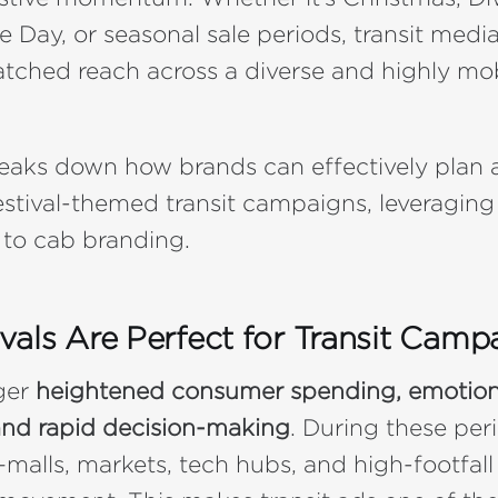
Day, or seasonal sale periods, transit media
tched reach across a diverse and highly mo
reaks down how brands can effectively plan
estival-themed transit campaigns, leveraging
 to cab branding.
vals Are Perfect for Transit Camp
gger
heightened consumer spending, emotion
and rapid decision-making
. During these peri
—malls, markets, tech hubs, and high-footfall