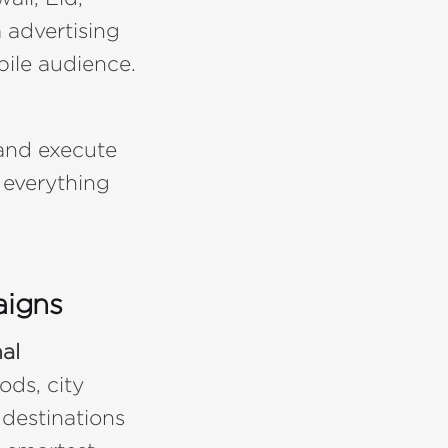
 advertising
bile audience.
 and execute
 everything
aigns
al
ods, city
 destinations