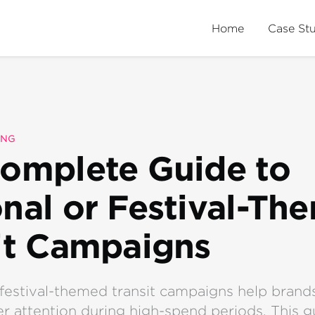
Home
Case St
ING
omplete Guide to
nal or Festival-Th
it Campaigns
festival-themed transit campaigns help brand
 attention during high-spend periods. This g