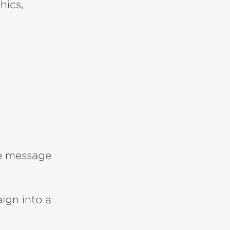
hics,
e message
ign into a