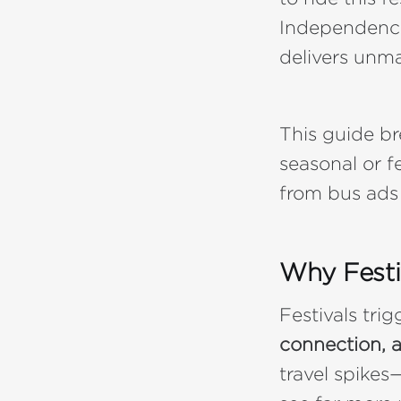
Independence 
delivers unma
This guide b
seasonal or f
from bus ads
Why Festi
Festivals tri
connection, 
travel spikes