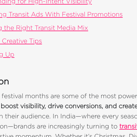
ding for High-Intent Visibility
ing Transit Ads With Festival Promotions
 the Right Transit Media Mix
 Creative Tips
g Up
ion
 festival months are some of the most powe
o
boost visibility, drive conversions, and cre
h their audience. In India—where every seas
ion—brands are increasingly turning to
transi
festive momentum. Whether it’s Christmas, Diw