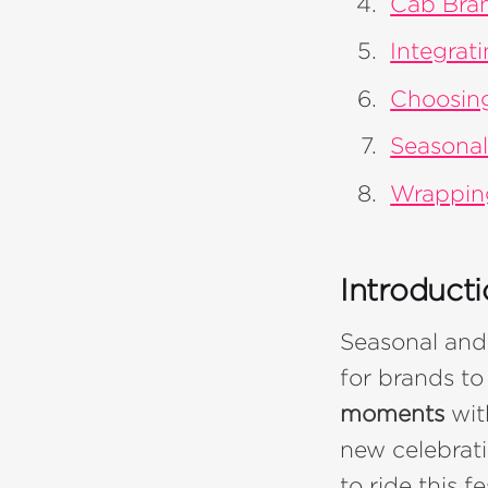
Cab Bran
Integrat
Choosing
Seasonal
Wrappin
Introduct
Seasonal and
for brands t
moments
wit
new celebrat
to ride this 