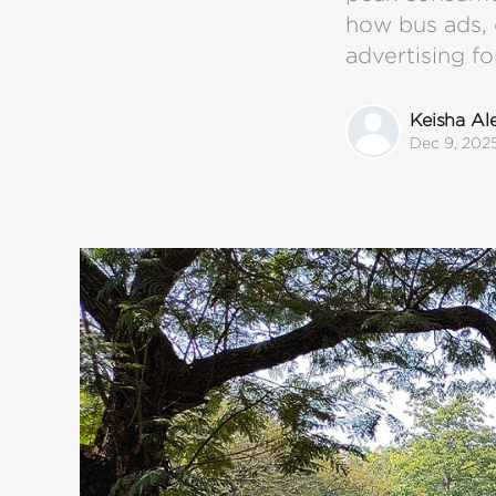
how bus ads, 
advertising fo
Keisha A
Dec 9, 202