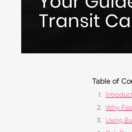
Table of Co
Introduc
Why Fest
Using Bu