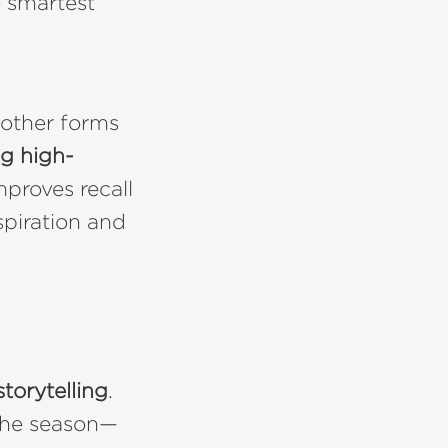
e smartest
 other forms
g high-
improves recall
spiration and
torytelling
.
 the season—