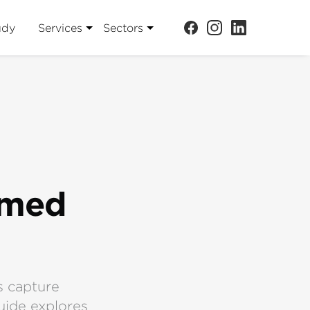
udy
Services
Sectors
emed
s capture
uide explores