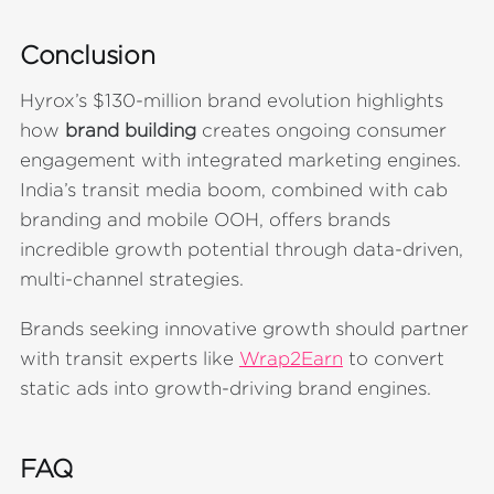
Conclusion
Hyrox’s $130-million brand evolution highlights
how
brand building
creates ongoing consumer
engagement with integrated marketing engines.
India’s transit media boom, combined with cab
branding and mobile OOH, offers brands
incredible growth potential through data-driven,
multi-channel strategies.
Brands seeking innovative growth should partner
with transit experts like
Wrap2Earn
to convert
static ads into growth-driving brand engines.
FAQ