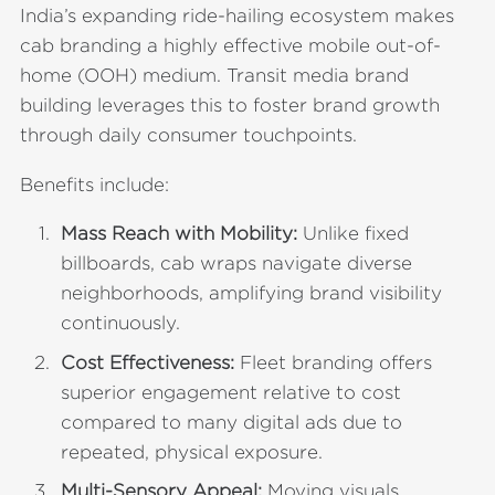
India’s expanding ride-hailing ecosystem makes
cab branding a highly effective mobile out-of-
home (OOH) medium. Transit media brand
building leverages this to foster brand growth
through daily consumer touchpoints.
Benefits include:
Mass Reach with Mobility:
Unlike fixed
billboards, cab wraps navigate diverse
neighborhoods, amplifying brand visibility
continuously.
Cost Effectiveness:
Fleet branding offers
superior engagement relative to cost
compared to many digital ads due to
repeated, physical exposure.
Multi-Sensory Appeal:
Moving visuals