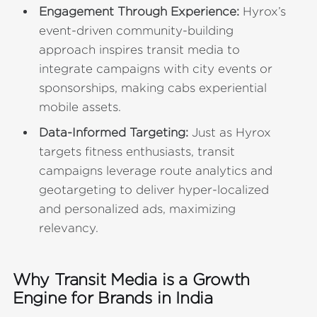
Engagement Through Experience:
Hyrox’s
event-driven community-building
approach inspires transit media to
integrate campaigns with city events or
sponsorships, making cabs experiential
mobile assets.
Data-Informed Targeting:
Just as Hyrox
targets fitness enthusiasts, transit
campaigns leverage route analytics and
geotargeting to deliver hyper-localized
and personalized ads, maximizing
relevancy.
Why Transit Media is a Growth
Engine for Brands in India