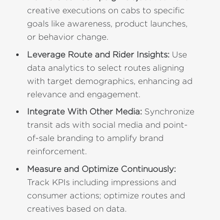
creative executions on cabs to specific
goals like awareness, product launches,
or behavior change.
Leverage Route and Rider Insights:
Use
data analytics to select routes aligning
with target demographics, enhancing ad
relevance and engagement.
Integrate With Other Media:
Synchronize
transit ads with social media and point-
of-sale branding to amplify brand
reinforcement.
Measure and Optimize Continuously:
Track KPIs including impressions and
consumer actions; optimize routes and
creatives based on data.