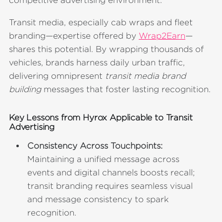
Transit media, especially cab wraps and fleet
branding—expertise offered by
Wrap2Earn
—
shares this potential. By wrapping thousands of
vehicles, brands harness daily urban traffic,
delivering omnipresent
transit media brand
building
messages that foster lasting recognition.
Key Lessons from Hyrox Applicable to Transit
Advertising
Consistency Across Touchpoints:
Maintaining a unified message across
events and digital channels boosts recall;
transit branding requires seamless visual
and message consistency to spark
recognition.