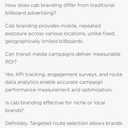
How does cab branding differ from traditional
billboard advertising?
Cab branding provides mobile, repeated
exposure across various locations, unlike fixed,
geographically limited billboards.
Can transit media campaigns deliver measurable
ROI?
Yes, KPI tracking, engagement surveys, and route
data analytics enable accurate campaign
performance measurement and optimization.
Is cab branding effective for niche or local
brands?
Definitely. Targeted route selection allows brands