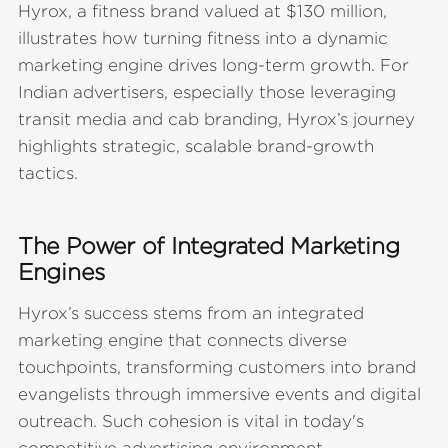
Hyrox, a fitness brand valued at $130 million,
illustrates how turning fitness into a dynamic
marketing engine drives long-term growth. For
Indian advertisers, especially those leveraging
transit media and cab branding, Hyrox’s journey
highlights strategic, scalable brand-growth
tactics.
The Power of Integrated Marketing
Engines
Hyrox’s success stems from an integrated
marketing engine that connects diverse
touchpoints, transforming customers into brand
evangelists through immersive events and digital
outreach. Such cohesion is vital in today's
competitive advertising environment.