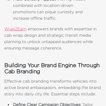
combined with location-driven
promotions can pique curiosity and
increase offline traffic.
Wrap2Earn
empowers brands with expertise in
cab wrap design and strategic transit media
planning to unlock untapped audiences while
ensuring message coherence.
Building Your Brand Engine Through
Cab Branding
Effective cab branding transforms vehicles into
active brand ambassadors, embedding the brand
story into daily city life. Essential steps include:
Define Clear Campaign Objectives:
Tailor