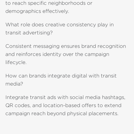
to reach specific neighborhoods or
demographics effectively.
What role does creative consistency play in
transit advertising?
Consistent messaging ensures brand recognition
and reinforces identity over the campaign
lifecycle.
How can brands integrate digital with transit
media?
Integrate transit ads with social media hashtags,
QR codes, and location-based offers to extend
campaign reach beyond physical placements.