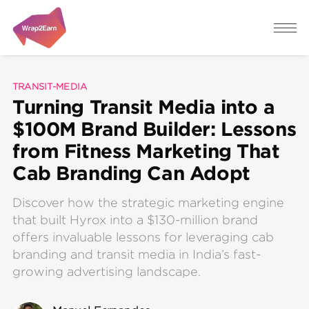
TRANSIT-MEDIA
Turning Transit Media into a
$100M Brand Builder: Lessons
from Fitness Marketing That
Cab Branding Can Adopt
Discover how the strategic marketing engine
that built Hyrox into a $130-million brand
offers invaluable lessons for leveraging cab
branding and transit media in India’s fast-
growing advertising landscape.