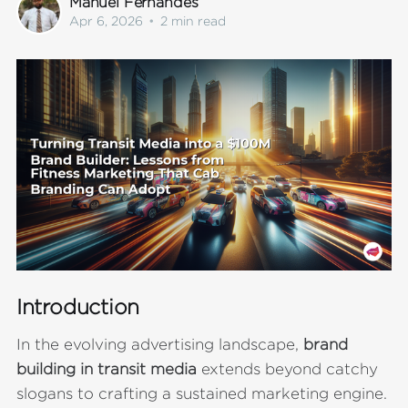
Manuel Fernandes
Apr 6, 2026
•
2 min read
Introduction
In the evolving advertising landscape,
brand
building in transit media
extends beyond catchy
slogans to crafting a sustained marketing engine.