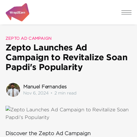
ZEPTO AD CAMPAIGN
Zepto Launches Ad
Campaign to Revitalize Soan
Papdi's Popularity
Manuel Fernandes
Nov 6, 2024
•
2 min read
Discover the Zepto Ad Campaign