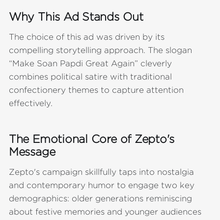
Why This Ad Stands Out
The choice of this ad was driven by its
compelling storytelling approach. The slogan
“Make Soan Papdi Great Again” cleverly
combines political satire with traditional
confectionery themes to capture attention
effectively.
The Emotional Core of Zepto's
Message
Zepto's campaign skillfully taps into nostalgia
and contemporary humor to engage two key
demographics: older generations reminiscing
about festive memories and younger audiences