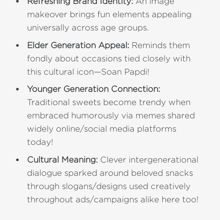
Refreshing Brand Identity:
An image
makeover brings fun elements appealing
universally across age groups.
Elder Generation Appeal:
Reminds them
fondly about occasions tied closely with
this cultural icon—Soan Papdi!
Younger Generation Connection:
Traditional sweets become trendy when
embraced humorously via memes shared
widely online/social media platforms
today!
Cultural Meaning:
Clever intergenerational
dialogue sparked around beloved snacks
through slogans/designs used creatively
throughout ads/campaigns alike here too!