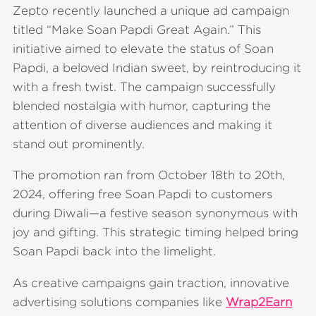
Zepto recently launched a unique ad campaign
titled “Make Soan Papdi Great Again.” This
initiative aimed to elevate the status of Soan
Papdi, a beloved Indian sweet, by reintroducing it
with a fresh twist. The campaign successfully
blended nostalgia with humor, capturing the
attention of diverse audiences and making it
stand out prominently.
The promotion ran from October 18th to 20th,
2024, offering free Soan Papdi to customers
during Diwali—a festive season synonymous with
joy and gifting. This strategic timing helped bring
Soan Papdi back into the limelight.
As creative campaigns gain traction, innovative
advertising solutions companies like
Wrap2Earn