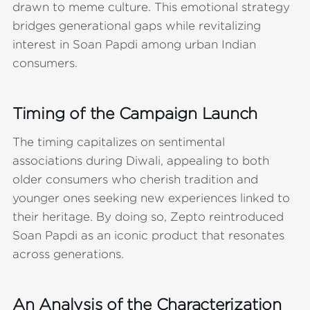
drawn to meme culture. This emotional strategy
bridges generational gaps while revitalizing
interest in Soan Papdi among urban Indian
consumers.
Timing of the Campaign Launch
The timing capitalizes on sentimental
associations during Diwali, appealing to both
older consumers who cherish tradition and
younger ones seeking new experiences linked to
their heritage. By doing so, Zepto reintroduced
Soan Papdi as an iconic product that resonates
across generations.
An Analysis of the Characterization