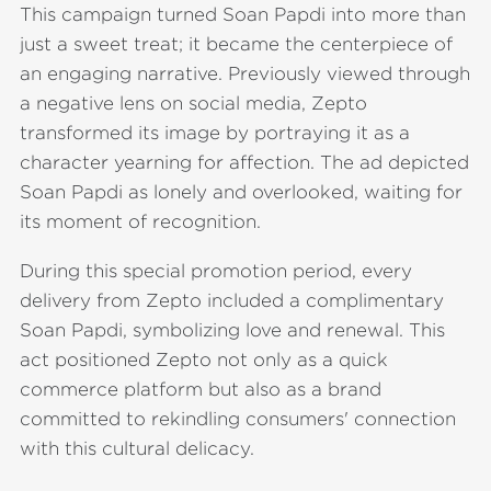
This campaign turned Soan Papdi into more than
just a sweet treat; it became the centerpiece of
an engaging narrative. Previously viewed through
a negative lens on social media, Zepto
transformed its image by portraying it as a
character yearning for affection. The ad depicted
Soan Papdi as lonely and overlooked, waiting for
its moment of recognition.
During this special promotion period, every
delivery from Zepto included a complimentary
Soan Papdi, symbolizing love and renewal. This
act positioned Zepto not only as a quick
commerce platform but also as a brand
committed to rekindling consumers' connection
with this cultural delicacy.