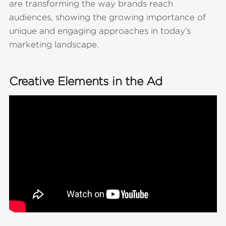
are transforming the way brands reach
audiences, showing the growing importance of
unique and engaging approaches in today’s
marketing landscape.
Creative Elements in the Ad