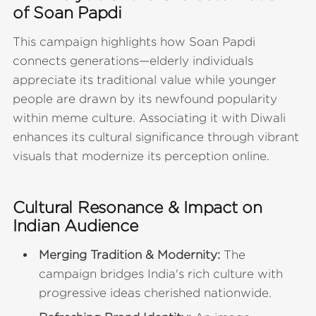
of Soan Papdi
This campaign highlights how Soan Papdi
connects generations—elderly individuals
appreciate its traditional value while younger
people are drawn by its newfound popularity
within meme culture. Associating it with Diwali
enhances its cultural significance through vibrant
visuals that modernize its perception online.
Cultural Resonance & Impact on
Indian Audience
Merging Tradition & Modernity:
The
campaign bridges India's rich culture with
progressive ideas cherished nationwide.