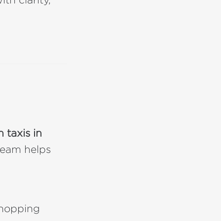
 taxis in
 team helps
shopping