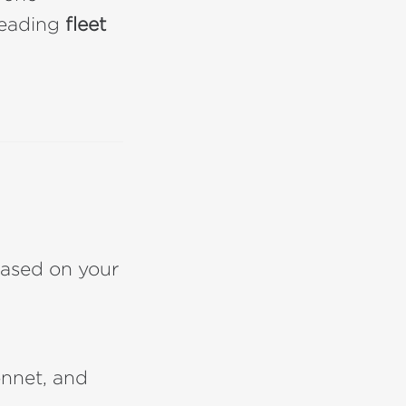
 leading
fleet
ased on your
nnet, and