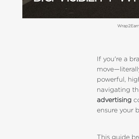
Wrap2Earn 
If you're a 
move—literal
powerful, high
navigating t
advertising
co
ensure your b
This guide b