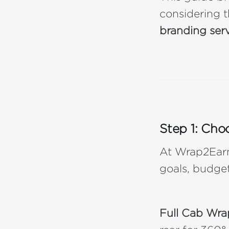
considering t
branding ser
Step 1: Cho
At Wrap2Earn,
goals, budget
Full Cab Wra