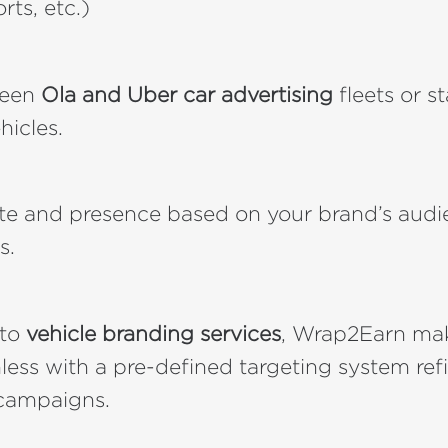
orts, etc.)
ween
Ola and Uber car advertising
fleets or s
hicles.
ute and presence based on your brand’s aud
s.
 to
vehicle branding services
, Wrap2Earn mak
ess with a pre-defined targeting system ref
campaigns.