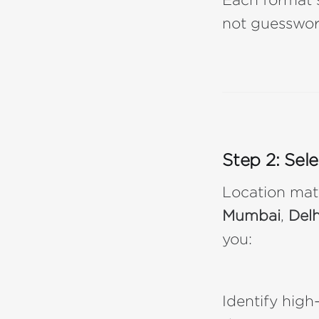
not guesswor
Step 2: Sel
Location mat
Mumbai
,
Delh
you:
Identify high