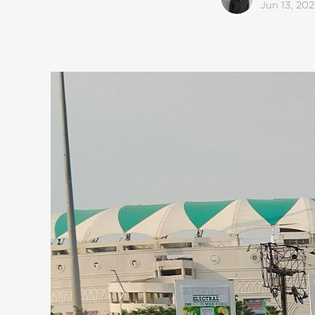
Jun 13, 202