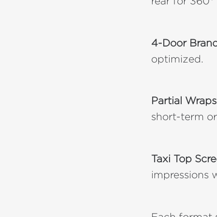
rear for 360° v
4-Door Bran
optimized.
Partial Wraps
short-term o
Taxi Top Scr
impressions w
Each format s