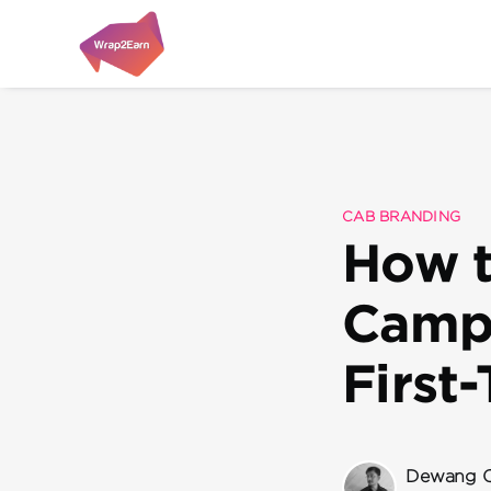
CAB BRANDING
How t
Campa
First
Dewang C