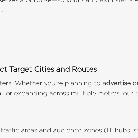
k.
ect Target Cities and Routes
ters. Whether you’re planning to
advertise on
i
, or expanding across multiple metros, our
-traffic areas and audience zones (IT hubs, 