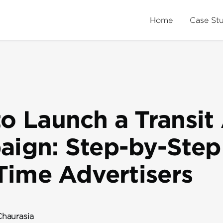
Home
Case St
o Launch a Transit
ign: Step-by-Step
-Time Advertisers
haurasia