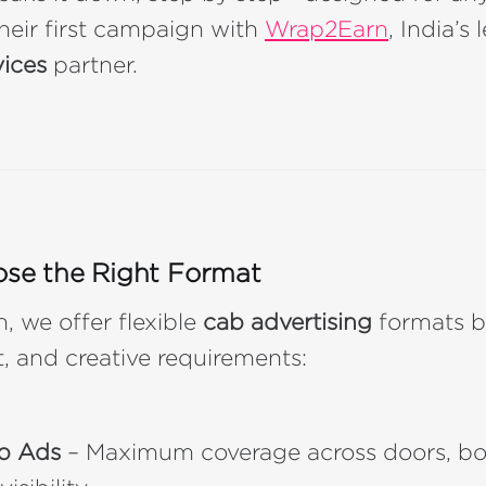
heir first campaign with
Wrap2Earn
, India’s
vices
partner.
ose the Right Format
 we offer flexible
cab advertising
formats b
, and creative requirements:
p Ads
– Maximum coverage across doors, bo