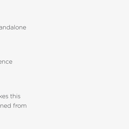
tandalone
ience
es this
ined from