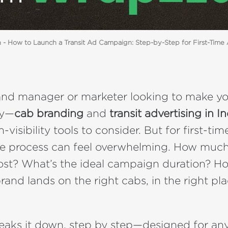
- How to Launch a Transit Ad Campaign: Step-by-Step for First-Time 
brand manager or marketer looking to make 
ly—
cab branding
and
transit advertising in I
-visibility tools to consider. But for first-tim
he process can feel overwhelming. How muc
st? What’s the ideal campaign duration? H
rand lands on the right cabs, in the right pl
reaks it down, step by step—designed for an