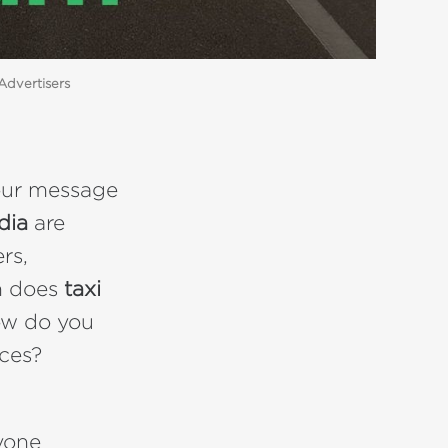
Advertisers
your message
ndia
are
ers,
h does
taxi
ow do you
aces?
yone