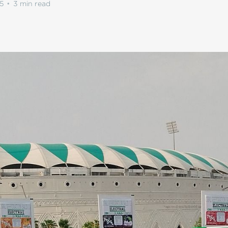
5
•
3 min read