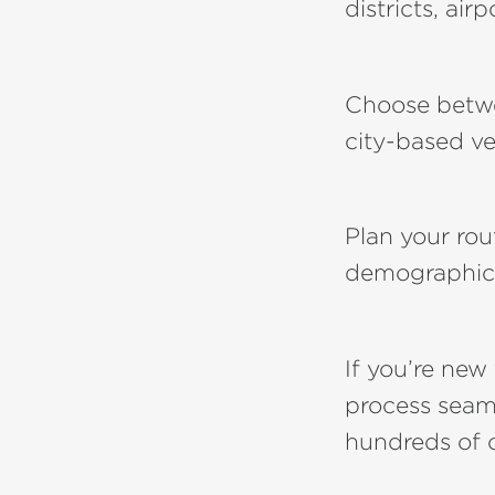
districts, airp
Choose bet
city-based ve
Plan your ro
demographic
If you’re new
process seaml
hundreds of 