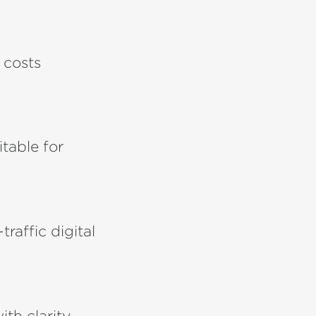
 costs
itable for
raffic digital
h clarity,