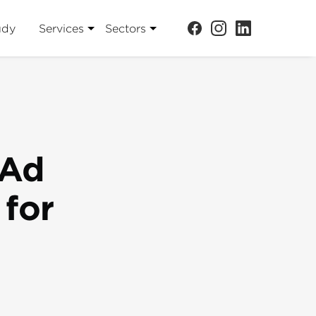
udy
Services
Sectors
 Ad
 for