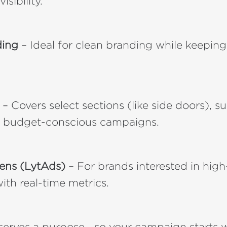
isibility.
ding
– Ideal for clean branding while keeping
– Covers select sections (like side doors), su
r budget-conscious campaigns.
eens (LytAds)
– For brands interested in high-t
ith real-time metrics.
erves a purpose—so your campaign starts wit