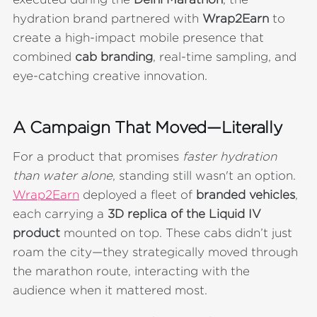
hydration brand partnered with
Wrap2Earn
to
create a high-impact mobile presence that
combined
cab branding
, real-time sampling, and
eye-catching creative innovation.
A Campaign That Moved—Literally
For a product that promises
faster hydration
than water alone
, standing still wasn't an option.
Wrap2Earn
deployed a fleet of
branded vehicles
,
each carrying a
3D replica of the Liquid IV
product
mounted on top. These cabs didn’t just
roam the city—they strategically moved through
the marathon route, interacting with the
audience when it mattered most.