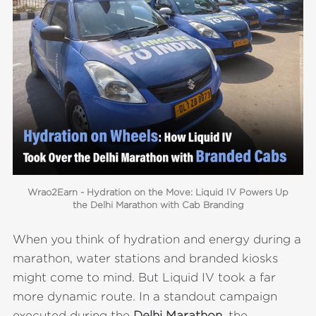
Wrao2Earn - Hydration on the Move: Liquid IV Powers Up
the Delhi Marathon with Cab Branding
When you think of hydration and energy during a
marathon, water stations and branded kiosks
might come to mind. But Liquid IV took a far
more dynamic route. In a standout campaign
executed during the
Delhi Marathon
, the