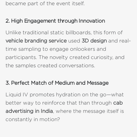
became part of the event itself.
2.
High Engagement through Innovation
Unlike traditional static billboards, this form of
vehicle branding service
used
3D design
and real-
time sampling to engage onlookers and
participants. The novelty created curiosity, and
the samples created conversations.
3.
Perfect Match of Medium and Message
Liquid IV promotes hydration on the go—what
better way to reinforce that than through
cab
advertising in India
, where the message itself is
constantly in motion?