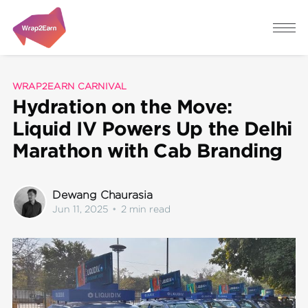
WRAP2EARN CARNIVAL
Hydration on the Move:
Liquid IV Powers Up the Delhi
Marathon with Cab Branding
Dewang Chaurasia
Jun 11, 2025
•
2 min read