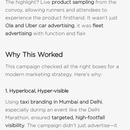
The highlight? Live
product sampling
from the
convoy, allowing runners and attendees to
experience the product firsthand. It wasn’t just
Ola and Uber car advertising
, it was
fleet
advertising
with function and flair.
Why This Worked
This campaign checked all the right boxes for a
modern marketing strategy. Here's why:
1.
Hyperlocal, Hyper-visible
Using
taxi branding in Mumbai and Delhi
,
especially during an event like the Delhi
Marathon, ensured
targeted, high-footfall
visibility
. The campaign didn’t just advertise—it