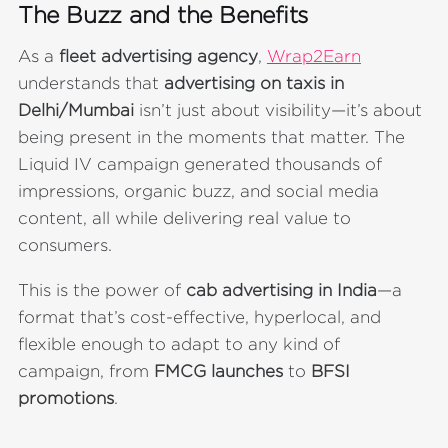
The Buzz and the Benefits
As a
fleet advertising agency
,
Wrap2Earn
understands that
advertising on taxis in
Delhi/Mumbai
isn’t just about visibility—it’s about
being present in the moments that matter. The
Liquid IV campaign generated thousands of
impressions, organic buzz, and social media
content, all while delivering real value to
consumers.
This is the power of
cab advertising in India
—a
format that’s cost-effective, hyperlocal, and
flexible enough to adapt to any kind of
campaign, from
FMCG launches
to
BFSI
promotions
.