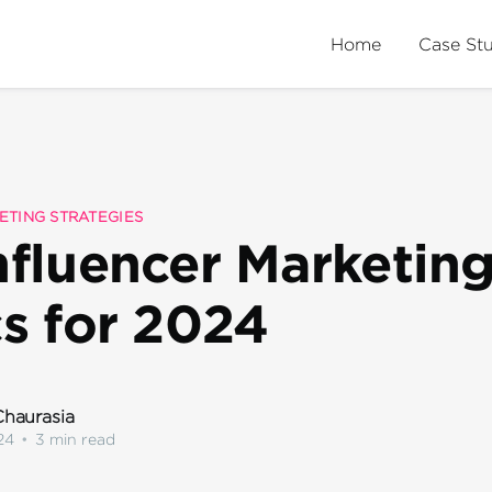
Home
Case St
ETING STRATEGIES
nfluencer Marketin
cs for 2024
haurasia
24
•
3 min read