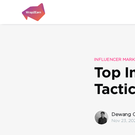
INFLUENCER MARK
Top I
Tacti
Dewang C
Nov 23, 20