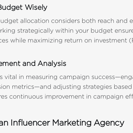
Budget Wisely
udget allocation considers both reach and
rking strategically within your budget ensure
ces while maximizing return on investment (
ement and Analysis
 is vital in measuring campaign success—e
sion metrics—and adjusting strategies based
ures continuous improvement in campaign eff
 an Influencer Marketing Agency