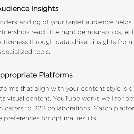
udience Insights
nderstanding of your target audience helps 
rtnerships reach the right demographics, e
tiveness through data-driven insights from
specialized tools.
ppropriate Platforms
forms that align with your content style is cr
ts visual content, YouTube works well for det
n caters to B2B collaborations. Match platfo
 preferences for optimal results.