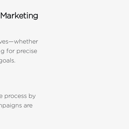
 Marketing
tives—whether
g for precise
oals.
e process by
mpaigns are