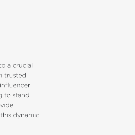
to a crucial
h trusted
influencer
g to stand
vide
 this dynamic