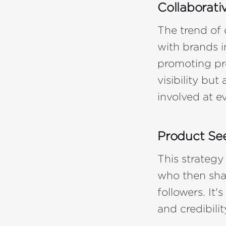
Collaborati
The trend of 
with brands i
promoting pr
visibility bu
involved at e
Product See
This strategy
who then shar
followers. It
and credibili