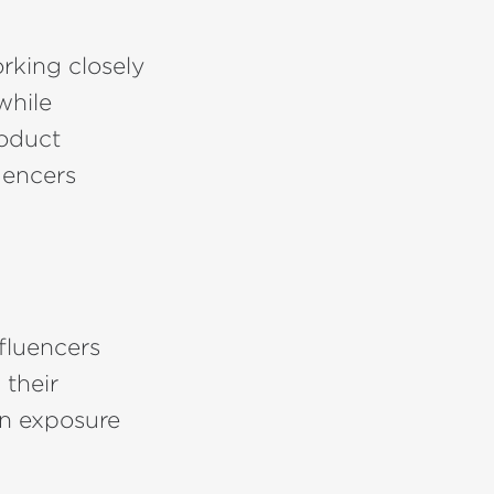
orking closely
while
roduct
uencers
nfluencers
 their
in exposure