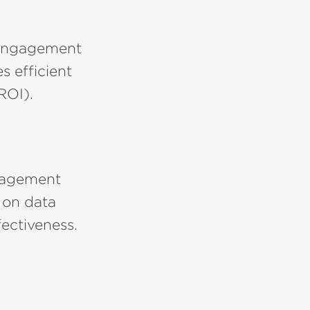
 engagement
s efficient
ROI).
ngagement
 on data
ectiveness.