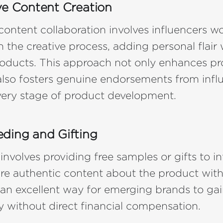
ve Content Creation
content collaboration involves influencers w
n the creative process, adding personal flair 
oducts. This approach not only enhances p
t also fosters genuine endorsements from infl
very stage of product development.
ding and Gifting
 involves providing free samples or gifts to i
e authentic content about the product with
's an excellent way for emerging brands to ga
ty without direct financial compensation.