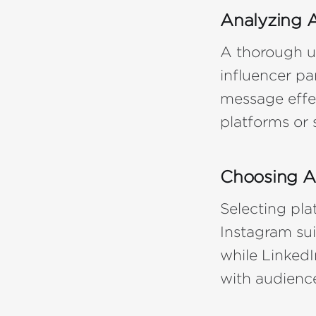
Analyzing A
A thorough u
influencer pa
message effec
platforms or 
Choosing A
Selecting plat
Instagram sui
while LinkedI
with audience