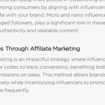
mong consumers by aligning with influence
te with your brand. Micro and nano influenc
aged followers, play a significant role in th
authenticity and relatable content.
es Through Affiliate Marketing
keting is an impactful strategy where influen
or codes to track conversions, benefiting bot
issions on sales. This method allows brand
tively while incentivizing influencers to promo
e frequently.