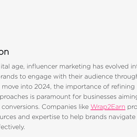
ion
gital age, influencer marketing has evolved in
brands to engage with their audience throug
 move into 2024, the importance of refining 
proaches is paramount for businesses aimin
e conversions. Companies like
Wrap2Earn
pro
ources and expertise to help brands navigate
ectively.