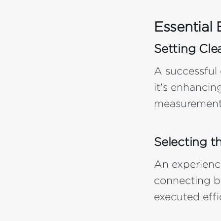
Essential 
Setting Cle
A successful
it's enhancin
measurement 
Selecting t
An experienc
connecting br
executed effi