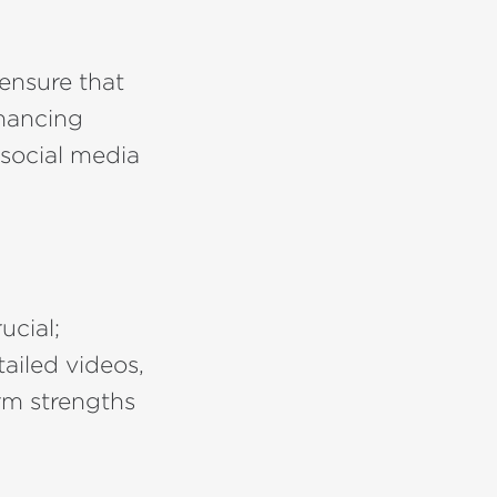
ensure that
nhancing
 social media
ucial;
ailed videos,
rm strengths