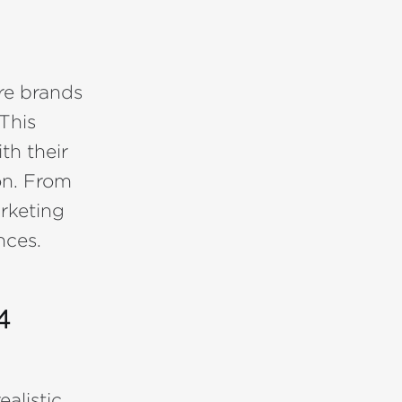
re brands
This
th their
on. From
rketing
nces.
4
alistic