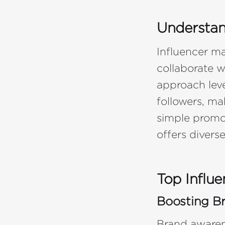
Understan
Influencer ma
collaborate w
approach leve
followers, ma
simple promot
offers divers
Top Influe
Boosting B
Brand awarene