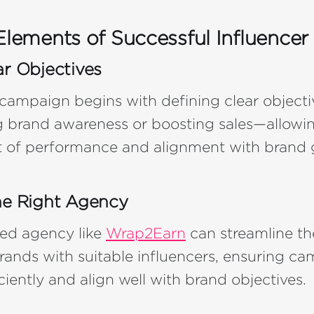
Elements of Successful Influencer
ar Objectives
 campaign begins with defining clear objec
g brand awareness or boosting sales—allowin
of performance and alignment with brand g
he Right Agency
ed agency like
Wrap2Earn
can streamline th
ands with suitable influencers, ensuring ca
ciently and align well with brand objectives.