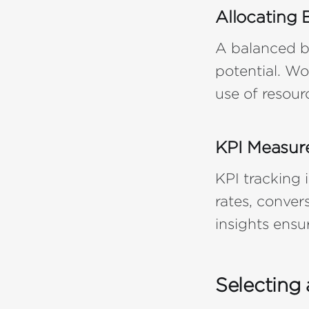
Allocating 
A balanced b
potential. Wo
use of resour
KPI Measur
KPI tracking
rates, conver
insights ens
Selecting