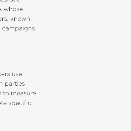
rs whose
ers, known
ese campaigns
cers use
h parties
s to measure
te specific