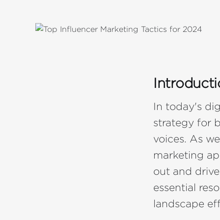
Introduct
In today's di
strategy for 
voices. As we
marketing ap
out and driv
essential res
landscape eff