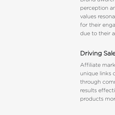
perception a
values resona
for their eng
due to their 
Driving Sal
Affiliate mar
unique links 
through comm
results effec
products mor