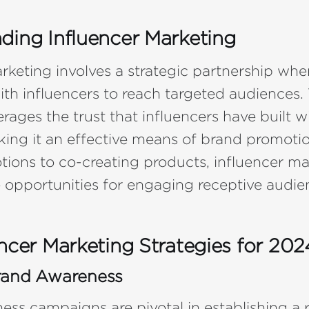
ding Influencer Marketing
rketing involves a strategic partnership whe
ith influencers to reach targeted audiences. 
rages the trust that influencers have built wi
king it an effective means of brand promoti
ions to co-creating products, influencer ma
e opportunities for engaging receptive audie
ncer Marketing Strategies for 202
rand Awareness
ss campaigns are pivotal in establishing a re