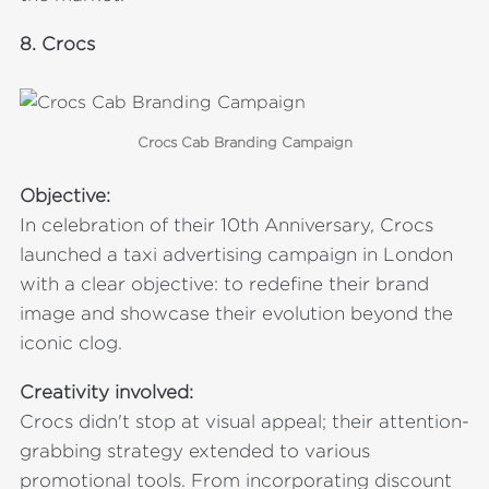
8.
Crocs
Crocs Cab Branding Campaign
Objective:
In celebration of their 10th Anniversary, Crocs
launched a taxi advertising campaign in London
with a clear objective: to redefine their brand
image and showcase their evolution beyond the
iconic clog.
Creativity involved:
Crocs didn't stop at visual appeal; their attention-
grabbing strategy extended to various
promotional tools. From incorporating discount