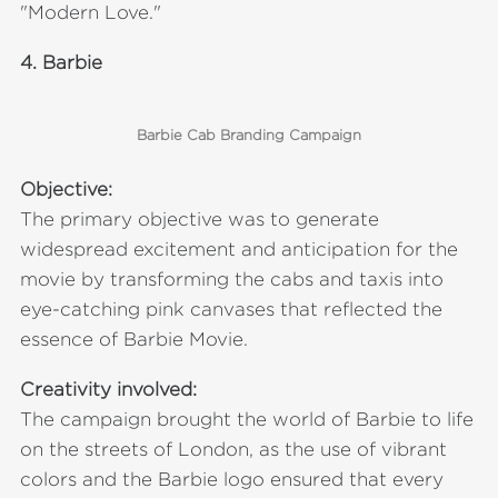
"Modern Love."
4.
Barbie
Barbie Cab Branding Campaign
Objective:
The primary objective was to generate
widespread excitement and anticipation for the
movie by transforming the cabs and taxis into
eye-catching pink canvases that reflected the
essence of Barbie Movie.
Creativity involved:
The campaign brought the world of Barbie to life
on the streets of London, as the use of vibrant
colors and the Barbie logo ensured that every