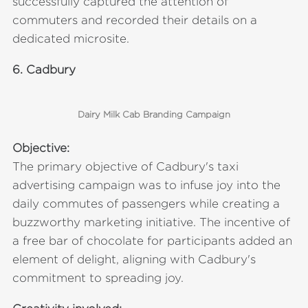
successfully captured the attention of
commuters and recorded their details on a
dedicated microsite.
6.
Cadbury
Dairy Milk Cab Branding Campaign
Objective:
The primary objective of Cadbury's taxi
advertising campaign was to infuse joy into the
daily commutes of passengers while creating a
buzzworthy marketing initiative. The incentive of
a free bar of chocolate for participants added an
element of delight, aligning with Cadbury's
commitment to spreading joy.