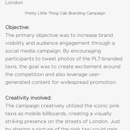
Pretty Little Thing Cab Branding Campaign
Objective:
The primary objective was to increase brand
visibility and audience engagement through a
social media campaign. By encouraging
participants to tweet photos of the PLT-branded
taxis, the goal was to create excitement around
the competition and also leverage user-
generated content for widespread promotion.
Creativity involved:
The campaign creatively utilized the iconic pink
taxis as mobile billboards, creating a visually
striking presence on the streets of London. Just
by sharing a picture of the pink taxi could gain