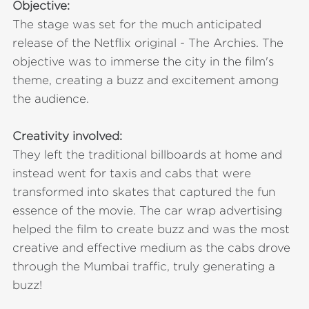
Objective:
The stage was set for the much anticipated
release of the Netflix original - The Archies. The
objective was to immerse the city in the film's
theme, creating a buzz and excitement among
the audience.
Creativity involved:
They left the traditional billboards at home and
instead went for taxis and cabs that were
transformed into skates that captured the fun
essence of the movie. The car wrap advertising
helped the film to create buzz and was the most
creative and effective medium as the cabs drove
through the Mumbai traffic, truly generating a
buzz!