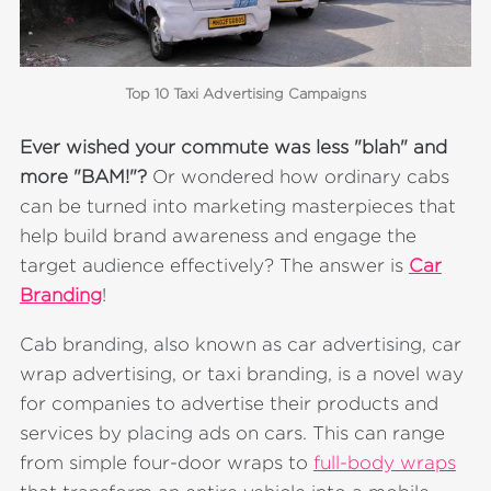
Top 10 Taxi Advertising Campaigns
Ever wished your commute was less "blah" and
more "BAM!"?
Or
wondered how ordinary cabs
can be turned into marketing masterpieces that
help build brand awareness and engage the
target audience effectively? The answer is
Car
Branding
!
Cab branding, also known as car advertising, car
wrap advertising, or taxi branding, is a novel way
for companies to advertise their products and
services by placing ads on cars. This can range
from simple four-door wraps to
full-body wraps