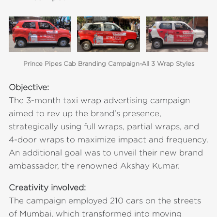
Prince Pipes Cab Branding Campaign-All 3 Wrap Styles
Objective:
The 3-month taxi wrap advertising campaign
aimed to rev up the brand's presence,
strategically using full wraps, partial wraps, and
4-door wraps to maximize impact and frequency.
An additional goal was to unveil their new brand
ambassador, the renowned Akshay Kumar.
Creativity involved:
The campaign employed 210 cars on the streets
of Mumbai, which transformed into moving