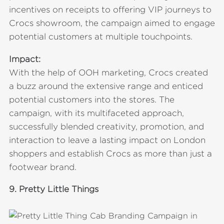
incentives on receipts to offering VIP journeys to
Crocs showroom, the campaign aimed to engage
potential customers at multiple touchpoints.
Impact:
With the help of OOH marketing, Crocs created
a buzz around the extensive range and enticed
potential customers into the stores. The
campaign, with its multifaceted approach,
successfully blended creativity, promotion, and
interaction to leave a lasting impact on London
shoppers and establish Crocs as more than just a
footwear brand.
9.
Pretty Little Things