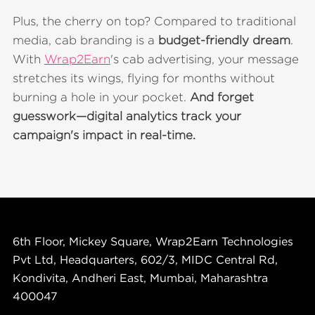
Plus, the cherry on top? Compared to traditional
media, cab branding is a
budget-friendly dream
.
With
Wrap2Earn
's cab advertising, your message
stretches its wings, flying for months without
burning a hole in your pocket.
And forget
guesswork—digital analytics track your
campaign's impact in real-time.
6th Floor, Mickey Square, Wrap2Earn Technologies
Pvt Ltd, Headquarters, 602/3, MIDC Central Rd,
Kondivita, Andheri East, Mumbai, Maharashtra
400047