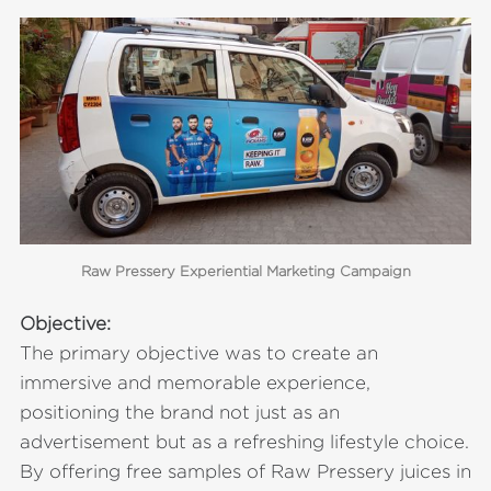
Raw Pressery Experiential Marketing Campaign
Objective:
The primary objective was to create an
immersive and memorable experience,
positioning the brand not just as an
advertisement but as a refreshing lifestyle choice.
By offering free samples of Raw Pressery juices in