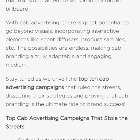
that transform an entire vehicle into a mobile
billboard.
With cab advertising, there is great potential to
go beyond visuals, incorporating interactive
elements like scent diffusers, product samples,
etc. The possibilities are endless, making cab
branding a truly adaptable and engaging
medium.
Stay tuned as we unveil the
top ten cab
advertising campaigns
that ruled the streets,
dissecting their strategies and proving that cab
branding is the ultimate ride to brand success!
Top Cab Advertising Campaigns That Stole the
Streets