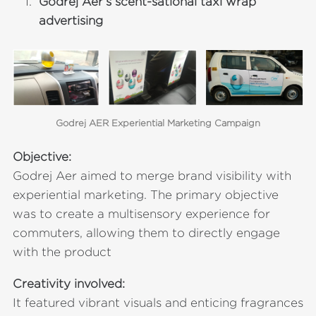
Godrej Aer’s scent-sational taxi wrap
advertising
Godrej AER Experiential Marketing Campaign
Objective:
Godrej Aer aimed to merge brand visibility with
experiential marketing. The primary objective
was to create a multisensory experience for
commuters, allowing them to directly engage
with the product
Creativity involved:
It featured vibrant visuals and enticing fragrances