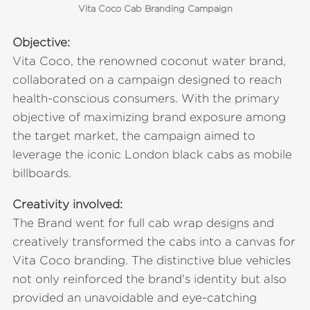
Vita Coco Cab Branding Campaign
Objective:
Vita Coco, the renowned coconut water brand,
collaborated on a campaign designed to reach
health-conscious consumers. With the primary
objective of maximizing brand exposure among
the target market, the campaign aimed to
leverage the iconic London black cabs as mobile
billboards.
Creativity involved:
The Brand went for full cab wrap designs and
creatively transformed the cabs into a canvas for
Vita Coco branding. The distinctive blue vehicles
not only reinforced the brand's identity but also
provided an unavoidable and eye-catching