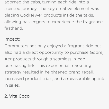
adorned the cabs, turning each ride into a
scented journey. The key creative element was
placing Godrej Aer products inside the taxis,
allowing passengers to experience the fragrance
firsthand.
Impact:
Commuters not only enjoyed a fragrant ride but
also had a direct opportunity to purchase Godrej
Aer products through a seamless in-cab
purchasing link. This experiential marketing
strategy resulted in heightened brand recall,
increased product trials, and a measurable uptick
in sales.
2.
Vita Coco