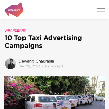
WRAP2EARN
10 Top Taxi Advertising
Campaigns
Dewang Chaurasia
Dec 28, 2023
•
8 min read