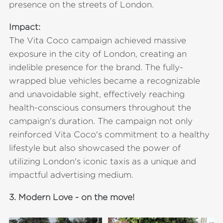
presence on the streets of London.
Impact:
The Vita Coco campaign achieved massive
exposure in the city of London, creating an
indelible presence for the brand. The fully-
wrapped blue vehicles became a recognizable
and unavoidable sight, effectively reaching
health-conscious consumers throughout the
campaign's duration. The campaign not only
reinforced Vita Coco's commitment to a healthy
lifestyle but also showcased the power of
utilizing London's iconic taxis as a unique and
impactful advertising medium.
3.
Modern Love - on the move!