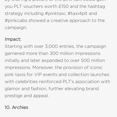
you PLT vouchers worth £150 and the hashtag
strategy including #pinktaxi, #taxi4plt and
#pinkcabs showed a creative approach to the
campaign.
Impact:
Starting with over 3,000 entries, the campaign
garnered more than 300 million impressions
initially and later expanded to over 500 million
impressions. Moreover, the provision of iconic
pink taxis for VIP events and collection launches
with celebrities reinforced PLT's association with
glamor and fashion, further elevating brand
prestige and appeal.
10.
Archies