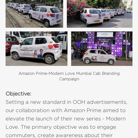
Amazon Prime-Modern Love Mumbai Cab Branding
Campaign
Objective:
Setting a new standard in OOH advertisements,
our collaboration with Amazon Prime aimed to
elevate the launch of their new series - Modern
Love. The primary objective was to engage
commuters, create awareness about their