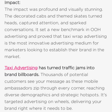
Impact:
The impact was profound and visually stunning.
The decorated cabs and themed skates turned
heads, captured attention, and sparked
conversations. It set a new benchmark in OOH
advertising and proved that taxi wrap advertising
is the most innovative advertising medium for
marketers looking to establish their brand in the
market.
Taxi Advertising
has turned traffic jams into
brand billboards.
Thousands of potential
customers see your message as these mobile
ambassadors zip through every corner, reaching
diverse demographics and strategic hotspots. It's
targeted advertising on wheels, delivering your
brand right where it needs to be.