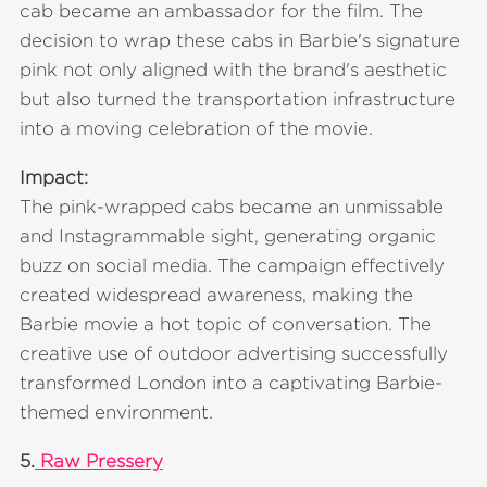
cab became an ambassador for the film. The
decision to wrap these cabs in Barbie's signature
pink not only aligned with the brand's aesthetic
but also turned the transportation infrastructure
into a moving celebration of the movie.
Impact:
The pink-wrapped cabs became an unmissable
and Instagrammable sight, generating organic
buzz on social media. The campaign effectively
created widespread awareness, making the
Barbie movie a hot topic of conversation. The
creative use of outdoor advertising successfully
transformed London into a captivating Barbie-
themed environment.
5.
Raw Pressery