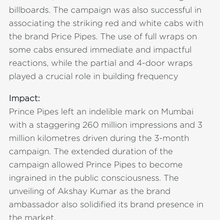
billboards. The campaign was also successful in
associating the striking red and white cabs with
the brand Price Pipes. The use of full wraps on
some cabs ensured immediate and impactful
reactions, while the partial and 4-door wraps
played a crucial role in building frequency
Impact:
Prince Pipes left an indelible mark on Mumbai
with a staggering 260 million impressions and 3
million kilometres driven during the 3-month
campaign. The extended duration of the
campaign allowed Prince Pipes to become
ingrained in the public consciousness. The
unveiling of Akshay Kumar as the brand
ambassador also solidified its brand presence in
the market.