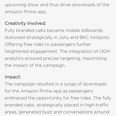
upcoming show and thus drive downloads of the
Amazon Prime app.
Creativity involved:
Fully branded cabs became mobile billboards,
stationed strategically in Juhu and BKC hotspots.
Offering free rides to passengers further
heightened engagement. The integration of OOH
analytics ensured precise targeting, maximizing
the impact of the campaign.
Impact:
The campaign resulted in a surge of downloads
for the Amazon Prime app as passengers
embraced the opportunity for free rides. The fully
branded cabs, strategically placed in high-traffic
areas, generated buzz and conversations around