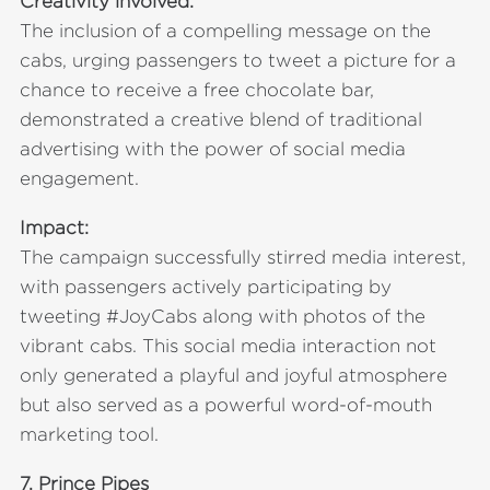
Creativity involved:
The inclusion of a compelling message on the
cabs, urging passengers to tweet a picture for a
chance to receive a free chocolate bar,
demonstrated a creative blend of traditional
advertising with the power of social media
engagement.
Impact:
The campaign successfully stirred media interest,
with passengers actively participating by
tweeting #JoyCabs along with photos of the
vibrant cabs. This social media interaction not
only generated a playful and joyful atmosphere
but also served as a powerful word-of-mouth
marketing tool.
7.
Prince Pipes