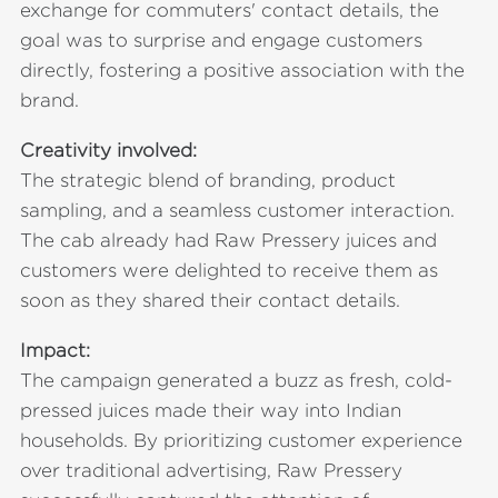
exchange for commuters' contact details, the
goal was to surprise and engage customers
directly, fostering a positive association with the
brand.
Creativity involved:
The strategic blend of branding, product
sampling, and a seamless customer interaction.
The cab already had Raw Pressery juices and
customers were delighted to receive them as
soon as they shared their contact details.
Impact:
The campaign generated a buzz as fresh, cold-
pressed juices made their way into Indian
households. By prioritizing customer experience
over traditional advertising, Raw Pressery